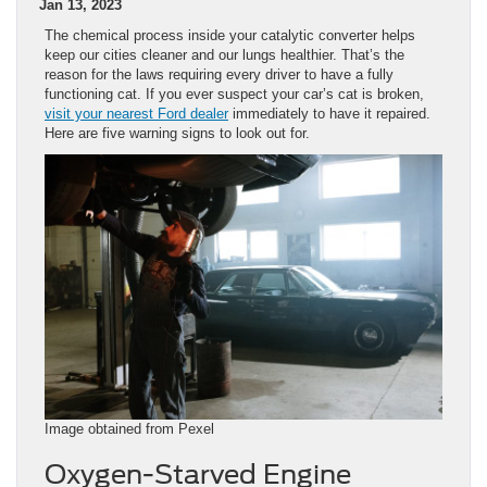
Jan 13, 2023
The chemical process inside your catalytic converter helps
keep our cities cleaner and our lungs healthier. That’s the
reason for the laws requiring every driver to have a fully
functioning cat. If you ever suspect your car’s cat is broken,
visit your nearest Ford dealer
immediately to have it repaired.
Here are five warning signs to look out for.
Image obtained from Pexel
Oxygen-Starved Engine