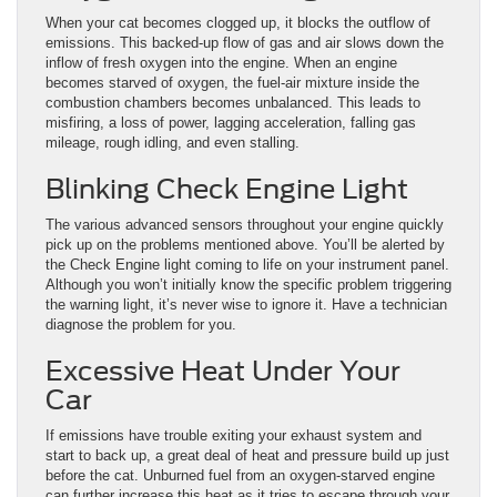
When your cat becomes clogged up, it blocks the outflow of
emissions. This backed-up flow of gas and air slows down the
inflow of fresh oxygen into the engine. When an engine
becomes starved of oxygen, the fuel-air mixture inside the
combustion chambers becomes unbalanced. This leads to
misfiring, a loss of power, lagging acceleration, falling gas
mileage, rough idling, and even stalling.
Blinking Check Engine Light
The various advanced sensors throughout your engine quickly
pick up on the problems mentioned above. You’ll be alerted by
the Check Engine light coming to life on your instrument panel.
Although you won’t initially know the specific problem triggering
the warning light, it’s never wise to ignore it. Have a technician
diagnose the problem for you.
Excessive Heat Under Your
Car
If emissions have trouble exiting your exhaust system and
start to back up, a great deal of heat and pressure build up just
before the cat. Unburned fuel from an oxygen-starved engine
can further increase this heat as it tries to escape through your