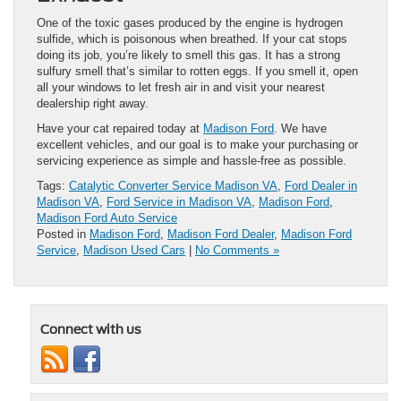
One of the toxic gases produced by the engine is hydrogen
sulfide, which is poisonous when breathed. If your cat stops
doing its job, you’re likely to smell this gas. It has a strong
sulfury smell that’s similar to rotten eggs. If you smell it, open
all your windows to let fresh air in and visit your nearest
dealership right away.
Have your cat repaired today at
Madison Ford
. We have
excellent vehicles, and our goal is to make your purchasing or
servicing experience as simple and hassle-free as possible.
Tags:
Catalytic Converter Service Madison VA
,
Ford Dealer in
Madison VA
,
Ford Service in Madison VA
,
Madison Ford
,
Madison Ford Auto Service
Posted in
Madison Ford
,
Madison Ford Dealer
,
Madison Ford
Service
,
Madison Used Cars
|
No Comments »
Connect with us