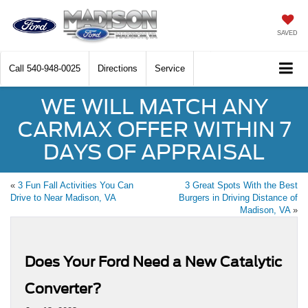
SAVED
Call
540-948-0025
Directions
Service
WE WILL MATCH ANY
CARMAX OFFER WITHIN 7
DAYS OF APPRAISAL
«
3 Fun Fall Activities You Can
3 Great Spots With the Best
Drive to Near Madison, VA
Burgers in Driving Distance of
Madison, VA
»
Does Your Ford Need a New Catalytic
Converter?