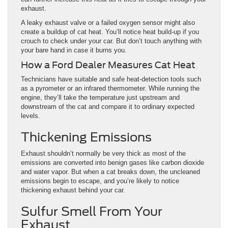
exhaust.
A leaky exhaust valve or a failed oxygen sensor might also
create a buildup of cat heat. You’ll notice heat build-up if you
crouch to check under your car. But don’t touch anything with
your bare hand in case it burns you.
How a Ford Dealer Measures Cat Heat
Technicians have suitable and safe heat-detection tools such
as a pyrometer or an infrared thermometer. While running the
engine, they’ll take the temperature just upstream and
downstream of the cat and compare it to ordinary expected
levels.
Thickening Emissions
Exhaust shouldn’t normally be very thick as most of the
emissions are converted into benign gases like carbon dioxide
and water vapor. But when a cat breaks down, the uncleaned
emissions begin to escape, and you’re likely to notice
thickening exhaust behind your car.
Sulfur Smell From Your
Exhaust