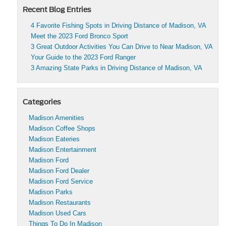
Recent Blog Entries
4 Favorite Fishing Spots in Driving Distance of Madison, VA
Meet the 2023 Ford Bronco Sport
3 Great Outdoor Activities You Can Drive to Near Madison, VA
Your Guide to the 2023 Ford Ranger
3 Amazing State Parks in Driving Distance of Madison, VA
Categories
Madison Amenities
Madison Coffee Shops
Madison Eateries
Madison Entertainment
Madison Ford
Madison Ford Dealer
Madison Ford Service
Madison Parks
Madison Restaurants
Madison Used Cars
Things To Do In Madison