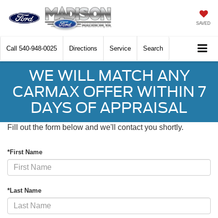
SAVED
Call
540-948-0025
Directions
Service
Search
WE WILL MATCH ANY
CARMAX OFFER WITHIN 7
DAYS OF APPRAISAL
Fill out the form below and we'll contact you shortly.
*First Name
*Last Name