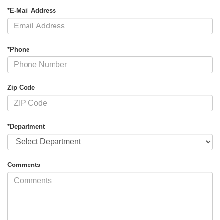
*E-Mail Address
*Phone
Zip Code
*Department
Comments