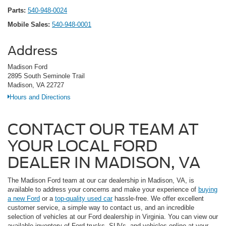
Parts:
540-948-0024
Mobile Sales:
540-948-0001
Address
Madison Ford
2895 South Seminole Trail
Madison, VA 22727
Hours and Directions
CONTACT OUR TEAM AT
YOUR LOCAL FORD
DEALER IN MADISON, VA
The Madison Ford team at our car dealership in Madison, VA, is
available to address your concerns and make your experience of
buying
a new Ford
or a
top-quality used car
hassle-free. We offer excellent
customer service, a simple way to contact us, and an incredible
selection of vehicles at our Ford dealership in Virginia. You can view our
available inventory of Ford trucks, SUVs, and vehicles online at your