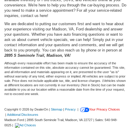
convenience. We're here to help you through the car-buying process. Do
you need to make a service appointment? For all your service-related
inquiries, contact us here!
We are dedicated to putting our customers first and want to hear about
your experience visiting our Madison, VA, Ford dealership and answer
your questions. Whether you have auto financing questions or want to
ask us about current vehicle specials, we can help! Simply put in your
contact information and your questions and comments, and we will get
back to you promptly. You can also reach us by phone or in person at
2895 S Seminole Trail, Madison, VA!
Although every reasonable effort has been made to ensure the accuracy of the
information contained on this site, absolute accuracy cannot be guaranteed. This site,
and all information and materials appearing on it, are presented to the user "as is"
without warranty of any kind, either express or implied. All vehicles are subject to prior
sale. Price does not include applicable tax, title, and license charges. ‡Vehicles shown
at different locations are not currently in our inventory (Not in Stock) but can be made
available to you at our location within a reasonable date from the time of your request,
not to exceed one week.
Copyright © 2026
by DealerOn
|
Sitemap
|
Privacy
|
Your Privacy Choices
|
Additional Disclosures
Madison Ford
|
2895 South Seminole Trail,
Madison,
VA
22727
| Sales:
540-948-
0025
|