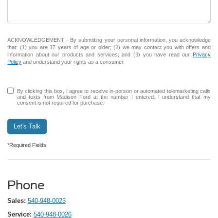
ACKNOWLEDGEMENT - By submitting your personal information, you acknowledge
that: (1) you are 17 years of age or older; (2) we may contact you with offers and
information about our products and services; and (3) you have read our
Privacy
Policy
and understand your rights as a consumer.
By clicking this box, I agree to receive in-person or automated telemarketing calls
and texts from Madison Ford at the number I entered. I understand that my
consent is not required for purchase.
Let's Talk
*Required Fields
Phone
Sales:
540-948-0025
Service:
540-948-0026