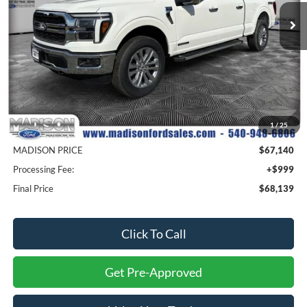
MADISON FORD PRICE
SAVINGS
Ext.
Int.
In Stock
Less
MSRP
$77,640
1
/
25
Savings
$10,500
MADISON PRICE
$67,140
Processing Fee:
+$999
Final Price
$68,139
Click To Call
Get Pre-Approved