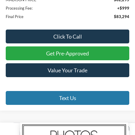
Processing Fee:
+$999
Final Price
$83,294
Click To Call
Get Pre-Approved
Value Your Trade
Text Us
Compare Vehicle
2026
Ford F-150
Tremor