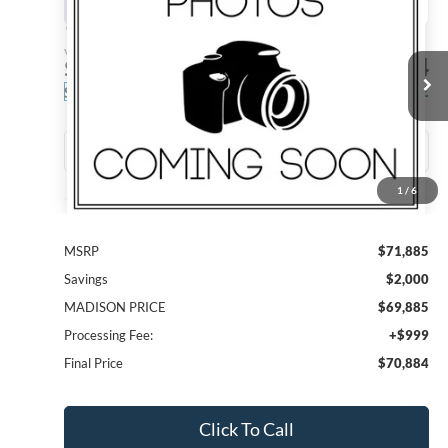
BUY
FINANCE
Madison Ford
VIN:
1FTFW4L55TFB31644
Stock:
23384
Model:
W4L
$70,884
$2,000
MADISON FORD PRICE
SAVINGS
Ext.
Int.
In Stock
1
/
6
Less
MSRP
$71,885
Savings
$2,000
MADISON PRICE
$69,885
Processing Fee:
+$999
Final Price
$70,884
Click To Call