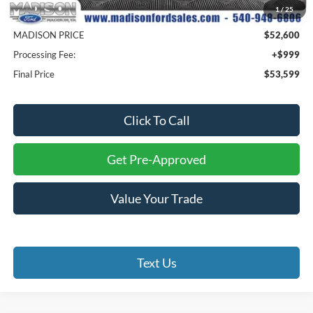
1
/
25
Savings
$10,500
MADISON PRICE
$52,600
Processing Fee:
+$999
Final Price
$53,599
Click To Call
Get Pre-Approved
Value Your Trade
Text Us