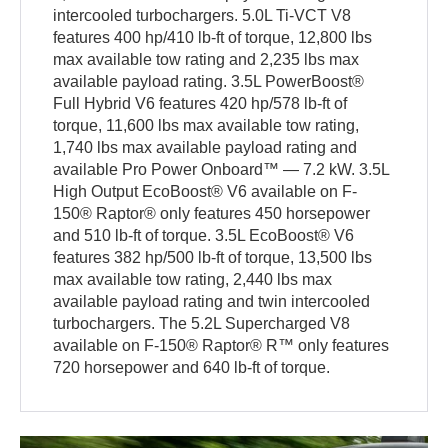
intercooled turbochargers. 5.0L Ti-VCT V8
features 400 hp/410 lb-ft of torque, 12,800 lbs
max available tow rating and 2,235 lbs max
available payload rating. 3.5L PowerBoost®
Full Hybrid V6 features 420 hp/578 lb-ft of
torque, 11,600 lbs max available tow rating,
1,740 lbs max available payload rating and
available Pro Power Onboard™ — 7.2 kW. 3.5L
High Output EcoBoost® V6 available on F-
150® Raptor® only features 450 horsepower
and 510 lb-ft of torque. 3.5L EcoBoost® V6
features 382 hp/500 lb-ft of torque, 13,500 lbs
max available tow rating, 2,440 lbs max
available payload rating and twin intercooled
turbochargers. The 5.2L Supercharged V8
available on F-150® Raptor® R™ only features
720 horsepower and 640 lb-ft of torque.