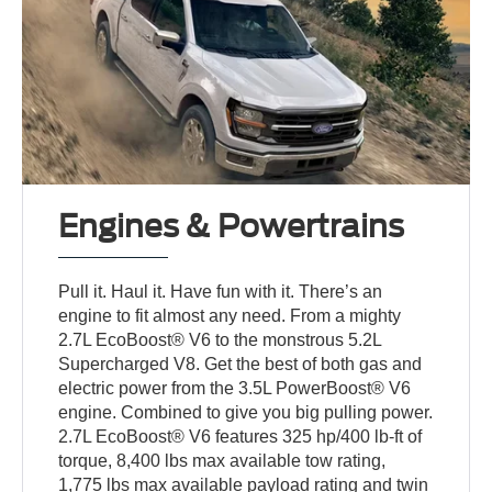
Engines & Powertrains
Pull it. Haul it. Have fun with it. There’s an
engine to fit almost any need. From a mighty
2.7L EcoBoost® V6 to the monstrous 5.2L
Supercharged V8. Get the best of both gas and
electric power from the 3.5L PowerBoost® V6
engine. Combined to give you big pulling power.
2.7L EcoBoost® V6 features 325 hp/400 lb-ft of
torque, 8,400 lbs max available tow rating,
1,775 lbs max available payload rating and twin