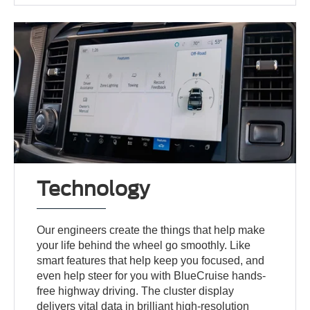
Technology
Our engineers create the things that help make
your life behind the wheel go smoothly. Like
smart features that help keep you focused, and
even help steer for you with BlueCruise hands-
free highway driving. The cluster display
delivers vital data in brilliant high-resolution