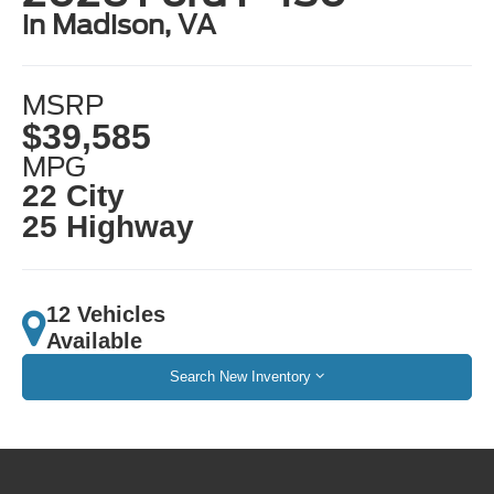
in Madison, VA
MSRP
$39,585
MPG
22 City
25 Highway
12 Vehicles
Available
Search New Inventory