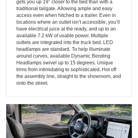
gets you up 19" closer to the bed than with a
traditional tailgate. Allowing ample and easy
access even when hitched to a trailer. Even in
locations where an outlet isn’t accessible, you’ll
have electrical juice at the ready, and up to an
available 7.2 kW of usable power. Multiple
outlets are integrated into the truck bed. LED
headlamps are standard. To help illuminate
around curves, available Dynamic Bending
Headlamps swivel up to 15 degrees. Unique
trims from intimidating to sophisticated. Hot off
the assembly line, straight to the showroom, and
onto the street.