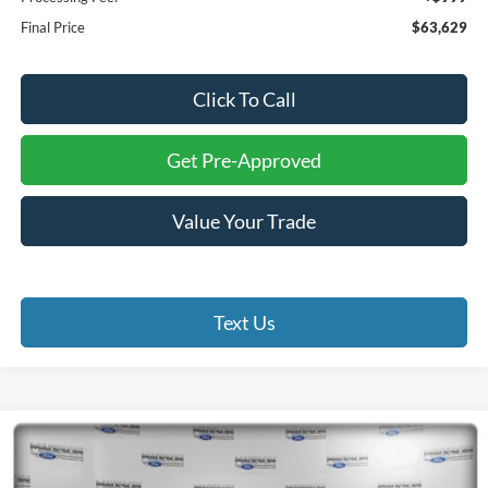
Final Price
$63,629
Click To Call
Get Pre-Approved
Value Your Trade
Text Us
Compare Vehicle
2026
Ford F-150
XLT
BUY
FINANCE
Price Drop