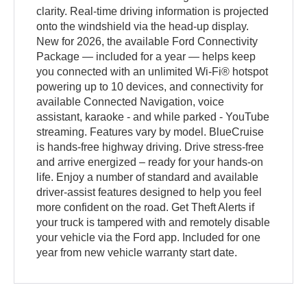
clarity. Real-time driving information is projected
onto the windshield via the head-up display.
New for 2026, the available Ford Connectivity
Package — included for a year — helps keep
you connected with an unlimited Wi-Fi® hotspot
powering up to 10 devices, and connectivity for
available Connected Navigation, voice
assistant, karaoke - and while parked - YouTube
streaming. Features vary by model. BlueCruise
is hands-free highway driving. Drive stress-free
and arrive energized – ready for your hands-on
life. Enjoy a number of standard and available
driver-assist features designed to help you feel
more confident on the road. Get Theft Alerts if
your truck is tampered with and remotely disable
your vehicle via the Ford app. Included for one
year from new vehicle warranty start date.