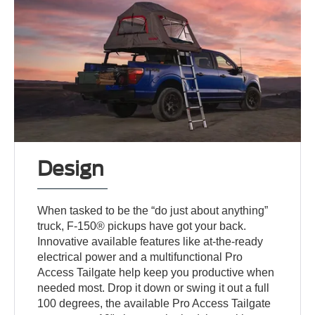
Design
When tasked to be the “do just about anything”
truck, F-150® pickups have got your back.
Innovative available features like at-the-ready
electrical power and a multifunctional Pro
Access Tailgate help keep you productive when
needed most. Drop it down or swing it out a full
100 degrees, the available Pro Access Tailgate