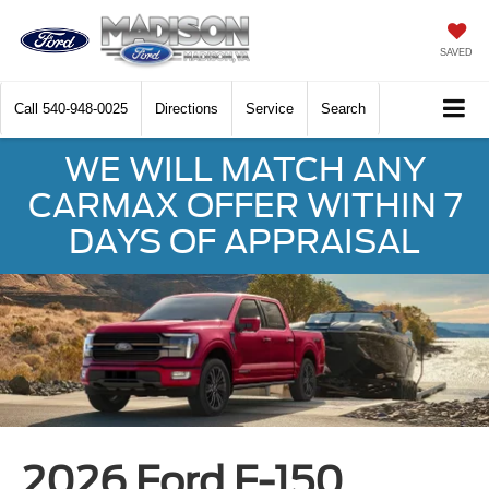
SAVED
Call
540-948-0025
Directions
Service
Search
WE WILL MATCH ANY
CARMAX OFFER WITHIN 7
DAYS OF APPRAISAL
2026 Ford F-150