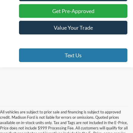
Get Pre-Approved
Value Your Trade
Text Us
All vehicles are subject to prior sale and financing is subject to approved
credit. Madison Ford is not liable for errors or omissions. Quoted prices
available on in-stock units only. Tax and Tags are not included in the E-Price,
Price does not include $999 Processing Fee. All customers will qualify for all