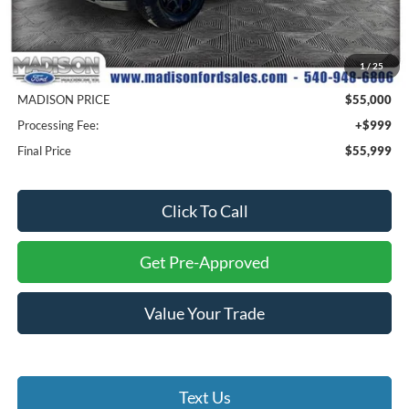
Less
MSRP
$64,500
1
/
25
Savings
$9,500
MADISON PRICE
$55,000
Processing Fee:
+$999
Final Price
$55,999
Click To Call
Get Pre-Approved
Value Your Trade
Text Us