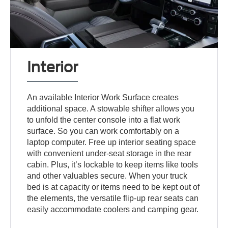
Interior
An available Interior Work Surface creates
additional space. A stowable shifter allows you
to unfold the center console into a flat work
surface. So you can work comfortably on a
laptop computer. Free up interior seating space
with convenient under-seat storage in the rear
cabin. Plus, it’s lockable to keep items like tools
and other valuables secure. When your truck
bed is at capacity or items need to be kept out of
the elements, the versatile flip-up rear seats can
easily accommodate coolers and camping gear.