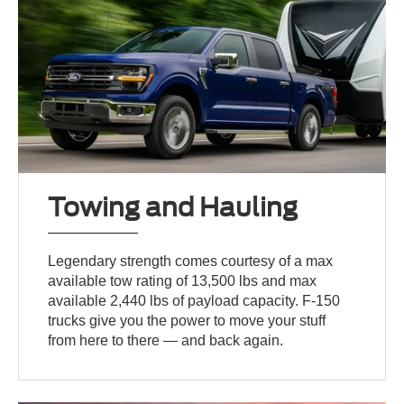
Towing and Hauling
Legendary strength comes courtesy of a max
available tow rating of 13,500 lbs and max
available 2,440 lbs of payload capacity. F-150
trucks give you the power to move your stuff
from here to there — and back again.