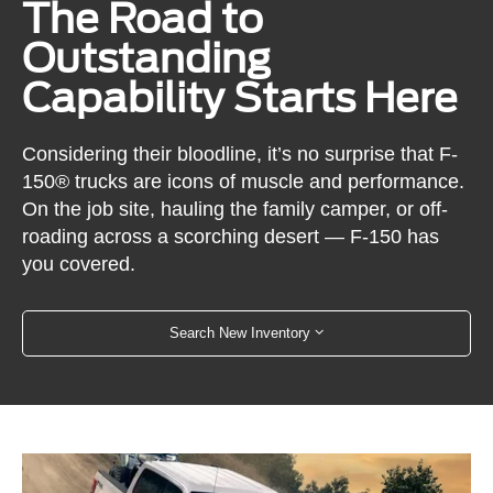
The Road to
Outstanding
Capability Starts Here
Considering their bloodline, it’s no surprise that F-
150® trucks are icons of muscle and performance.
On the job site, hauling the family camper, or off-
roading across a scorching desert — F-150 has
you covered.
Search New Inventory