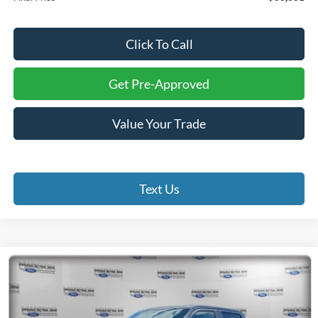
Click To Call
Get Pre-Approved
Value Your Trade
Text Us
Compare Vehicle
2026
Ford F-150
STX
BUY
FINANCE
Special Offer
Price Drop
Madison Ford