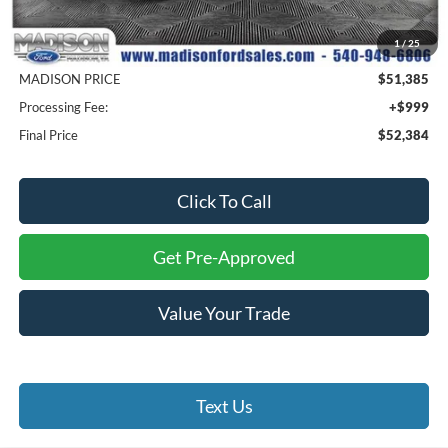
MSRP
$61,385
1
/
25
Savings
$10,000
MADISON PRICE
$51,385
Processing Fee:
+$999
Final Price
$52,384
Click To Call
Get Pre-Approved
Value Your Trade
Text Us