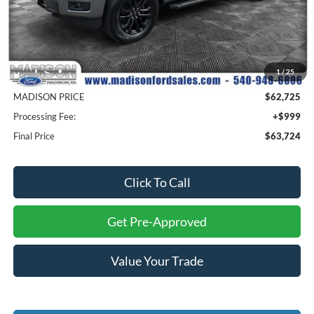
Less
MSRP
$72,225
1
/
25
Savings
$9,500
MADISON PRICE
$62,725
Processing Fee:
+$999
Final Price
$63,724
Click To Call
Get Pre-Approved
Value Your Trade