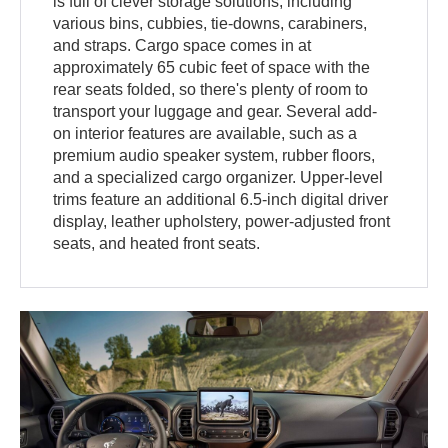
is full of clever storage solutions, including
various bins, cubbies, tie-downs, carabiners,
and straps. Cargo space comes in at
approximately 65 cubic feet of space with the
rear seats folded, so there's plenty of room to
transport your luggage and gear. Several add-
on interior features are available, such as a
premium audio speaker system, rubber floors,
and a specialized cargo organizer. Upper-level
trims feature an additional 6.5-inch digital driver
display, leather upholstery, power-adjusted front
seats, and heated front seats.