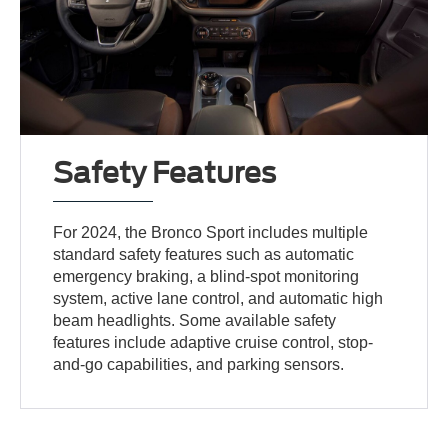
Safety Features
For 2024, the Bronco Sport includes multiple
standard safety features such as automatic
emergency braking, a blind-spot monitoring
system, active lane control, and automatic high
beam headlights. Some available safety
features include adaptive cruise control, stop-
and-go capabilities, and parking sensors.