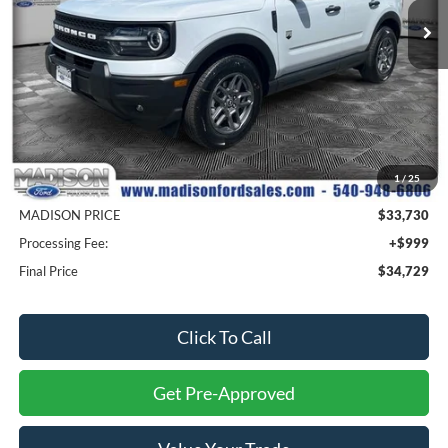
Ext.
In Stock
Less
MSRP
$37,075
1
/
25
Savings
$3,345
MADISON PRICE
$33,730
Processing Fee:
+$999
Final Price
$34,729
Click To Call
Get Pre-Approved