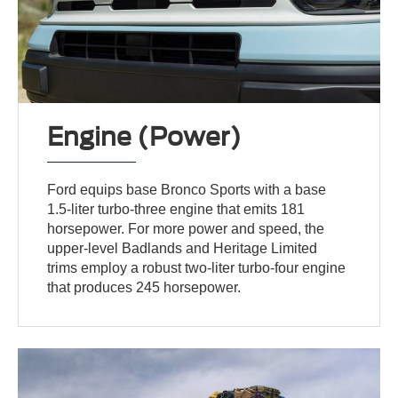
Engine (Power)
Ford equips base Bronco Sports with a base
1.5-liter turbo-three engine that emits 181
horsepower. For more power and speed, the
upper-level Badlands and Heritage Limited
trims employ a robust two-liter turbo-four engine
that produces 245 horsepower.