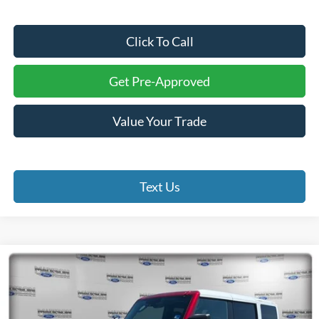
Click To Call
Get Pre-Approved
Value Your Trade
Text Us
Compare Vehicle
2026
Ford Bronco
Heritage Edition
BUY
FINANCE
Price Drop
Madison Ford