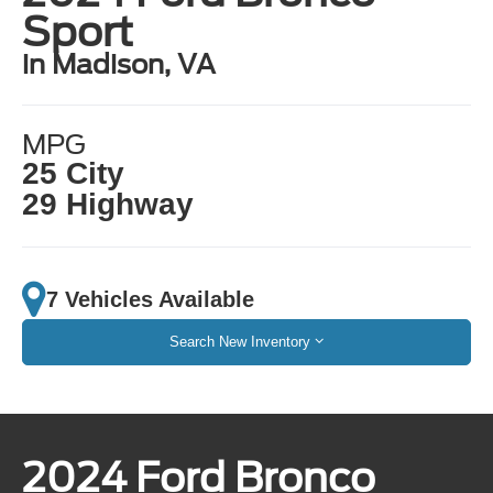
Sport
in Madison, VA
MPG
25 City
29 Highway
7 Vehicles Available
Search New Inventory
2024 Ford Bronco