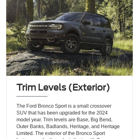
Trim Levels (Exterior)
The Ford Bronco Sport is a small crossover
SUV that has been upgraded for the 2024
model year. Trim levels are Base, Big Bend,
Outer Banks, Badlands, Heritage, and Heritage
Limited. The exterior of the Bronco Sport