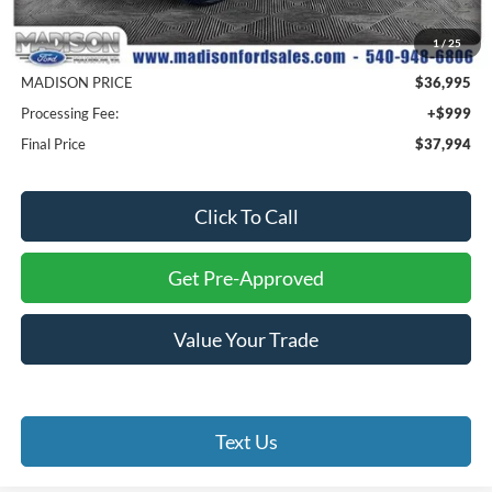
MSRP
$42,445
1
/
25
Savings
$5,450
MADISON PRICE
$36,995
Processing Fee:
+$999
Final Price
$37,994
Click To Call
Get Pre-Approved
Value Your Trade
Text Us