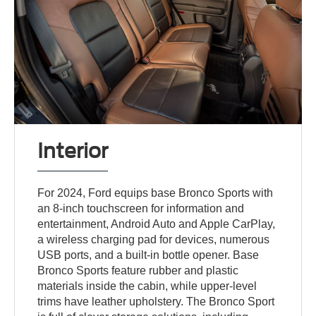
Interior
For 2024, Ford equips base Bronco Sports with
an 8-inch touchscreen for information and
entertainment, Android Auto and Apple CarPlay,
a wireless charging pad for devices, numerous
USB ports, and a built-in bottle opener. Base
Bronco Sports feature rubber and plastic
materials inside the cabin, while upper-level
trims have leather upholstery. The Bronco Sport