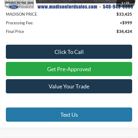
1
/
25
Savings
$5,890
MADISON PRICE
$33,425
Processing Fee:
+$999
Final Price
$34,424
Click To Call
Get Pre-Approved
Value Your Trade
Text Us