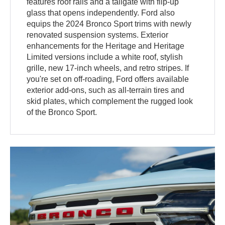
features roof rails and a tailgate with flip-up
glass that opens independently. Ford also
equips the 2024 Bronco Sport trims with newly
renovated suspension systems. Exterior
enhancements for the Heritage and Heritage
Limited versions include a white roof, stylish
grille, new 17-inch wheels, and retro stripes. If
you're set on off-roading, Ford offers available
exterior add-ons, such as all-terrain tires and
skid plates, which complement the rugged look
of the Bronco Sport.