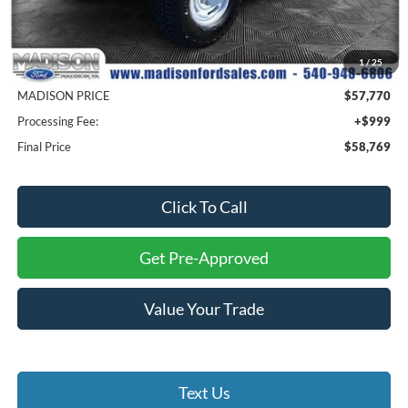
MSRP
$60,770
1
/
25
Savings
$3,000
MADISON PRICE
$57,770
Processing Fee:
+$999
Final Price
$58,769
Click To Call
Get Pre-Approved
Value Your Trade
Text Us