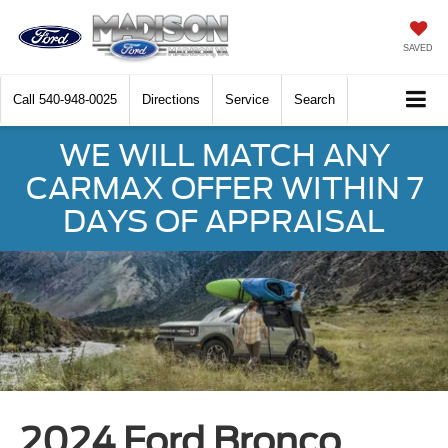
SAVED
Call
540-948-0025
Directions
Service
Search
WE WILL MATCH ANY
CARMAX OFFER WITHIN 7
DAYS OF APPRAISAL
2024 Ford Bronco