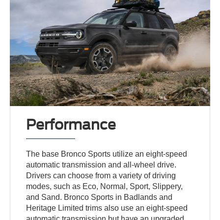
Performance
The base Bronco Sports utilize an eight-speed
automatic transmission and all-wheel drive.
Drivers can choose from a variety of driving
modes, such as Eco, Normal, Sport, Slippery,
and Sand. Bronco Sports in Badlands and
Heritage Limited trims also use an eight-speed
automatic transmission but have an upgraded