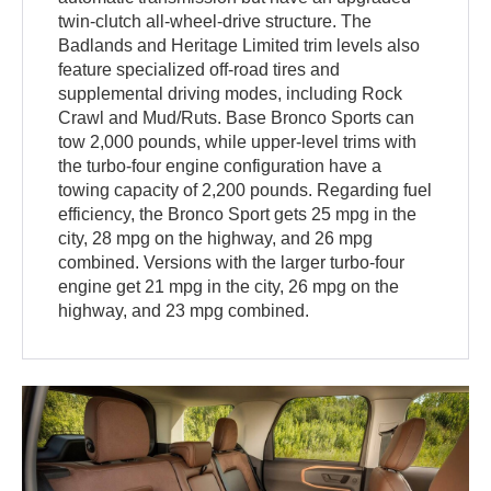
twin-clutch all-wheel-drive structure. The
Badlands and Heritage Limited trim levels also
feature specialized off-road tires and
supplemental driving modes, including Rock
Crawl and Mud/Ruts. Base Bronco Sports can
tow 2,000 pounds, while upper-level trims with
the turbo-four engine configuration have a
towing capacity of 2,200 pounds. Regarding fuel
efficiency, the Bronco Sport gets 25 mpg in the
city, 28 mpg on the highway, and 26 mpg
combined. Versions with the larger turbo-four
engine get 21 mpg in the city, 26 mpg on the
highway, and 23 mpg combined.