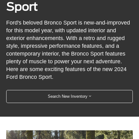
Sport
Ford's beloved Bronco Sport is new-and-improved
for this model year, with updated interior and
exterior enhancements. With a retro and rugged
style, impressive performance features, and a
contemporary interior, the Bronco Sport features
plenty of muscle to power your next adventure.
Here are some exciting features of the new 2024
Ford Bronco Sport.
Search New Inventory