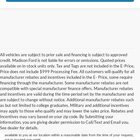
All vehicles are subject to prior sale and financing is subject to approved
credit. Madison Ford is not liable for errors or omissions. Quoted prices
available on in-stock units only. Tax and Tags are not included in the E-Price,
Price does not include $999 Processing Fee. All customers will qualify for all
manufacturer rebates and incentives included in the E- Price, some require
financing through the manufacturer. Some manufacturer rebates are not
compatible with special manufacturer finance offers. Manufacturer rebates
and incentives are valid during the time period set by the manufacturer and
are subject to change without notice. Additional manufacturer rebates such
as but not limited to college graduates, Military and additional incentives
Although every reasonable effort has been made to ensure the accuracy of the
may apply to those who qualify and may lower the sales price. Rebates and
information contained on this site, absolute accuracy cannot be guaranteed. This site,
Incentives may vary based on your zip code. By Submitting your
and all information and materials appearing on it, are presented to the user "as is"
without warranty of any kind, either express or implied. All vehicles are subject to prior
information, you are giving dealer permission to Call/Text and Email you.
sale. Price does not include applicable tax, title, and license charges. ‡Vehicles shown
See dealer for details.
at different locations are not currently in our inventory (Not in Stock) but can be made
available to you at our location within a reasonable date from the time of your request,
not to exceed one week.