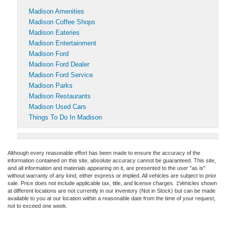
Madison Amenities
Madison Coffee Shops
Madison Eateries
Madison Entertainment
Madison Ford
Madison Ford Dealer
Madison Ford Service
Madison Parks
Madison Restaurants
Madison Used Cars
Things To Do In Madison
Although every reasonable effort has been made to ensure the accuracy of the
information contained on this site, absolute accuracy cannot be guaranteed. This site,
and all information and materials appearing on it, are presented to the user "as is"
without warranty of any kind, either express or implied. All vehicles are subject to prior
sale. Price does not include applicable tax, title, and license charges. ‡Vehicles shown
at different locations are not currently in our inventory (Not in Stock) but can be made
available to you at our location within a reasonable date from the time of your request,
not to exceed one week.