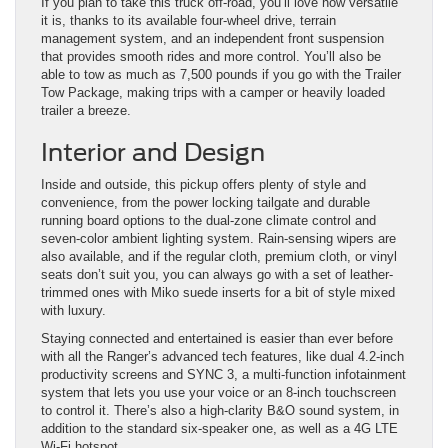
If you plan to take this truck off-road, you’ll love how versatile
it is, thanks to its available four-wheel drive, terrain
management system, and an independent front suspension
that provides smooth rides and more control. You’ll also be
able to tow as much as 7,500 pounds if you go with the Trailer
Tow Package, making trips with a camper or heavily loaded
trailer a breeze.
Interior and Design
Inside and outside, this pickup offers plenty of style and
convenience, from the power locking tailgate and durable
running board options to the dual-zone climate control and
seven-color ambient lighting system. Rain-sensing wipers are
also available, and if the regular cloth, premium cloth, or vinyl
seats don’t suit you, you can always go with a set of leather-
trimmed ones with Miko suede inserts for a bit of style mixed
with luxury.
Staying connected and entertained is easier than ever before
with all the Ranger’s advanced tech features, like dual 4.2-inch
productivity screens and SYNC 3, a multi-function infotainment
system that lets you use your voice or an 8-inch touchscreen
to control it. There’s also a high-clarity B&O sound system, in
addition to the standard six-speaker one, as well as a 4G LTE
Wi-Fi hotspot.