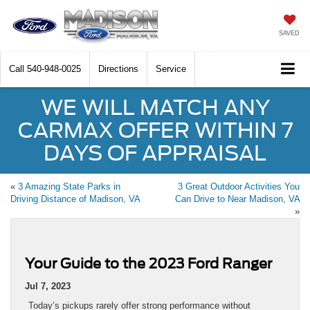
SAVED
Call
540-948-0025
Directions
Service
WE WILL MATCH ANY
CARMAX OFFER WITHIN 7
DAYS OF APPRAISAL
«
3 Amazing State Parks in
3 Great Outdoor Activities You
Driving Distance of Madison, VA
Can Drive to Near Madison, VA
»
Your Guide to the 2023 Ford Ranger
Jul 7, 2023
Today’s pickups rarely offer strong performance without