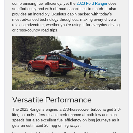
compromising fuel efficiency, yet the
2023 Ford Ranger
does
so effortlessly and with off-road capabilities to match. It also
provides an incredibly luxurious cabin packed with today’s
most advanced technology throughout, making every drive a
relaxing adventure, whether you’re using it for everyday driving
or cross-country road trips.
Versatile Performance
The 2023 Ranger’s engine, a 270-horsepower turbocharged 2.3-
liter, not only offers reliable performance at both low and high
speeds but also excellent fuel efficiency on long journeys as it
gets an estimated 26 mpg on highways.