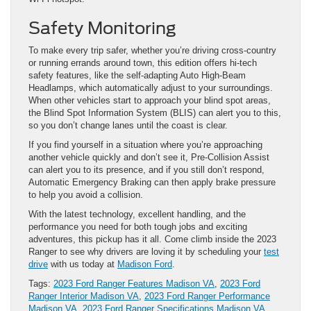
Safety Monitoring
To make every trip safer, whether you’re driving cross-country
or running errands around town, this edition offers hi-tech
safety features, like the self-adapting Auto High-Beam
Headlamps, which automatically adjust to your surroundings.
When other vehicles start to approach your blind spot areas,
the Blind Spot Information System (BLIS) can alert you to this,
so you don’t change lanes until the coast is clear.
If you find yourself in a situation where you’re approaching
another vehicle quickly and don’t see it, Pre-Collision Assist
can alert you to its presence, and if you still don’t respond,
Automatic Emergency Braking can then apply brake pressure
to help you avoid a collision.
With the latest technology, excellent handling, and the
performance you need for both tough jobs and exciting
adventures, this pickup has it all. Come climb inside the 2023
Ranger to see why drivers are loving it by scheduling your
test
drive
with us today at
Madison Ford
.
Tags:
2023 Ford Ranger Features Madison VA
,
2023 Ford
Ranger Interior Madison VA
,
2023 Ford Ranger Performance
Madison VA
,
2023 Ford Ranger Specifications Madison VA
,