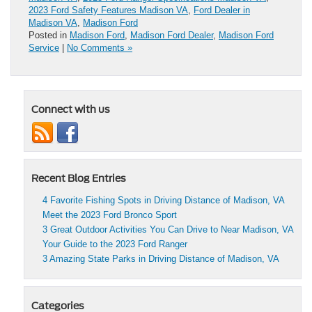
2023 Ford Safety Features Madison VA
,
Ford Dealer in
Madison VA
,
Madison Ford
Posted in
Madison Ford
,
Madison Ford Dealer
,
Madison Ford
Service
|
No Comments »
Connect with us
Recent Blog Entries
4 Favorite Fishing Spots in Driving Distance of Madison, VA
Meet the 2023 Ford Bronco Sport
3 Great Outdoor Activities You Can Drive to Near Madison, VA
Your Guide to the 2023 Ford Ranger
3 Amazing State Parks in Driving Distance of Madison, VA
Categories