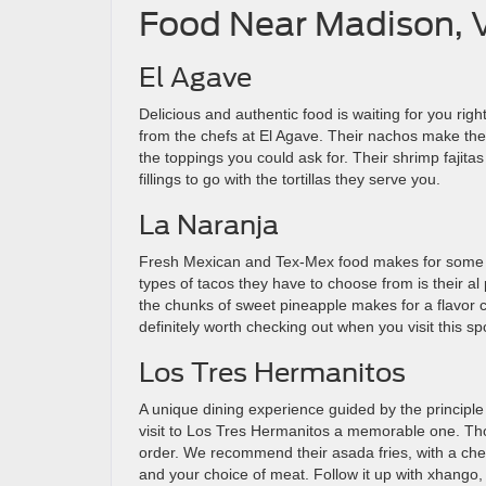
Food Near Madison, 
El Agave
Delicious and authentic food is waiting for you rig
from the chefs at El Agave. Their nachos make the pe
the toppings you could ask for. Their shrimp fajitas
fillings to go with the tortillas they serve you.
La Naranja
Fresh Mexican and Tex-Mex food makes for some de
types of tacos they have to choose from is their al
the chunks of sweet pineapple makes for a flavor
definitely worth checking out when you visit this sp
Los Tres Hermanitos
A unique dining experience guided by the principle
visit to Los Tres Hermanitos a memorable one. Thou
order. We recommend their asada fries, with a che
and your choice of meat. Follow it up with xhango