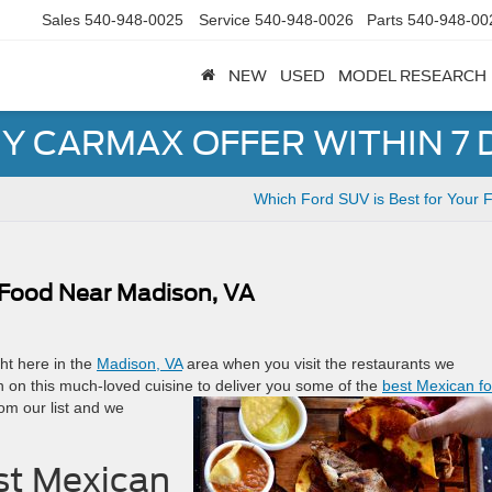
Sales
540-948-0025
Service
540-948-0026
Parts
540-948-00
NEW
USED
MODEL RESEARCH
Y CARMAX OFFER WITHIN 7 
Which Ford SUV is Best for Your 
 Food Near Madison, VA
ght here in the
Madison, VA
area when you visit the restaurants we
n on this much-loved cuisine to
deliver you some of the
best Mexican f
om our list and we
st Mexican