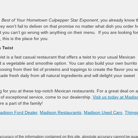
e
Best of Your Hometown Culpepper Star Exponent
, you already know t
ey won’t fail to deliver on that promise no matter what dish you order h
t you can’t go wrong with anything on their menu. If you are looking fo
 this is the place for you.
n Twist
 is a fast casual restaurant that offers a twist to your usual Mexican
d a vegetable and smoothie option. You can also build your own burrito
osing from their list of proteins and toppings to create the flavor you w
e fresh daily from all natural ingredients and will delight your sweet
g for you at these top-notch Mexican restaurants. For a great deal on a
of exceptional service, come to our dealership.
Visit us today at Madis
re a part of the family!
adison Ford Dealer
,
Madison Restaurants
,
Madison Used Cars
,
Things
curacy of the information contained on this site, absolute accuracy cannot be guar