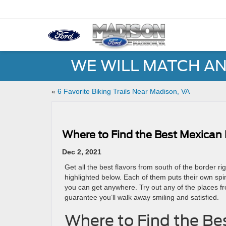
WE WILL MATCH AN
«
6 Favorite Biking Trails Near Madison, VA
Where to Find the Best Mexican
Dec 2, 2021
Get all the best flavors from south of the border ri
highlighted below. Each of them puts their own spi
you can get anywhere. Try out any of the places fr
guarantee you’ll walk away smiling and satisfied.
Where to Find the Be