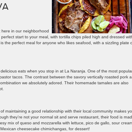
VA
ht here in our neighborhood
rfect start to your meal, with tortilla chips piled high and dressed with
 is the perfect meal for anyone who likes seafood, with a sizzling plate o
licious eats when you stop in at La Naranja. One of the most popula
 pastor tacos. The contrast between the savory vertically roasted pork 
 combination we absolutely adored. Their homemade tamales are also
ot.
 of maintaining a good relationship with their local community makes y
gh they’re not your normal sit and serve restaurant, their food is mad
esy mix of queso and mozzarella with lettuce, pico de gallo, sour crea
, Mexican cheesecake chimichangas, for dessert!