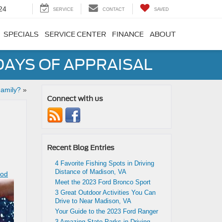
24
SERVICE
CONTACT
SAVED
SPECIALS
SERVICE CENTER
FINANCE
ABOUT
DAYS OF APPRAISAL
Family?
»
Connect with us
Recent Blog Entries
4 Favorite Fishing Spots in Driving
Distance of Madison, VA
ood
Meet the 2023 Ford Bronco Sport
3 Great Outdoor Activities You Can
Drive to Near Madison, VA
Your Guide to the 2023 Ford Ranger
3 Amazing State Parks in Driving