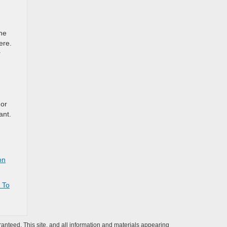
he
ere.
r
 or
ant.
on
 To
anteed. This site, and all information and materials appearing