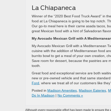
La Chiapaneca
Winner of the “2020 Best Food Truck Award” in th
food at La Chiapaneca is going to be top notch. Th
Our go-to meal here is their carne asada tacos, bu
great Mexican food with a hint of Salvadoran flavor,
My Avocado Mexican Grill with A Mediterranea
My Avocado Mexican Grill with a Mediterranean Twist
cuisine with the addition of Mediterranean food an
burrito bowl to get a meal of your own creation, cho
Save room for dessert, because the pastries are mad
tooth.
Great food and exceptional service are both waitin
new or pre-owned vehicle and that same standard 
Ford
, where we treat all of our customers like they’
Posted in
Madison Amenities
,
Madison Eateries
,
M
Do In Madison
|
No Comments »
Although every reasonable effort has been made to ensure the ac