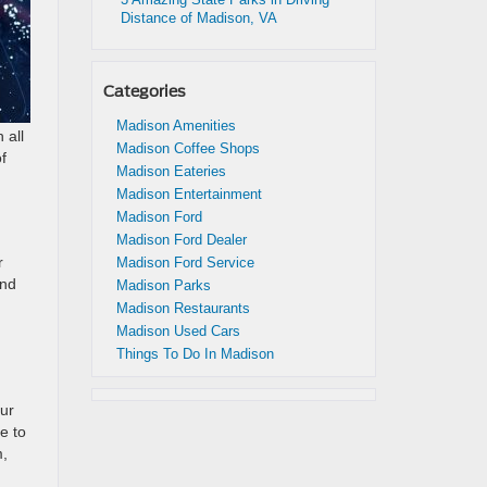
Distance of Madison, VA
Categories
Madison Amenities
 all
Madison Coffee Shops
f
Madison Eateries
Madison Entertainment
Madison Ford
Madison Ford Dealer
r
Madison Ford Service
and
Madison Parks
Madison Restaurants
Madison Used Cars
Things To Do In Madison
our
e to
m,