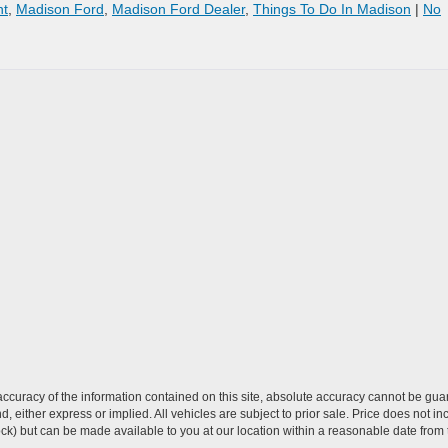
nt
,
Madison Ford
,
Madison Ford Dealer
,
Things To Do In Madison
|
No
curacy of the information contained on this site, absolute accuracy cannot be guar
ind, either express or implied. All vehicles are subject to prior sale. Price does not 
 Stock) but can be made available to you at our location within a reasonable date fro