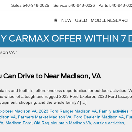
Sales
540-948-0025
Service
540-948-0026
Parts
540-948-00
NEW
USED
MODEL RESEARCH
Y CARMAX OFFER WITHIN 7 
son VA '
u Can Drive to Near Madison, VA
ains and foothills, offers endless opportunities for outdoor activities. 
d the wheel of a tough and rugged 2023 Ford Explorer, 2023 Ford Escape
quipment, shopping, and the whole family? […]
xplorer Madison VA
,
2023 Ford Ranger Madison VA
,
Family activities i
adison VA
,
Farmers Market Madison VA
,
Ford Dealer in Madison VA
,
Fu
VA
,
Madison Ford
,
Old Rag Mountain Madison VA
,
outside activities
,