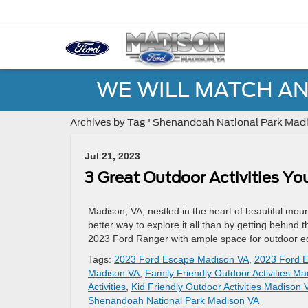
WE WILL MATCH AN
Archives by Tag ' Shenandoah National Park Madi
Jul 21, 2023
3 Great Outdoor Activities Yo
Madison, VA, nestled in the heart of beautiful mount
better way to explore it all than by getting behin
2023 Ford Ranger with ample space for outdoor e
Tags:
2023 Ford Escape Madison VA
,
2023 Ford E
Madison VA
,
Family Friendly Outdoor Activities M
Activities
,
Kid Friendly Outdoor Activities Madison 
Shenandoah National Park Madison VA