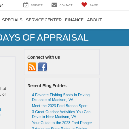
24
SERVICE
CONTACT
SAVED
SPECIALS
SERVICE CENTER
FINANCE
ABOUT
DAYS OF APPRAISAL
Connect with us
Recent Blog Entries
What
, or
4 Favorite Fishing Spots in Driving
Distance of Madison, VA
Meet the 2023 Ford Bronco Sport
n
3 Great Outdoor Activities You Can
n
Drive to Near Madison, VA
Your Guide to the 2023 Ford Ranger
3 Amazing State Parks in Driving