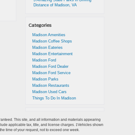
Distance of Madison, VA
Categories
Madison Amenities
Madison Coffee Shops
Madison Eateries
Madison Entertainment
Madison Ford
Madison Ford Dealer
Madison Ford Service
Madison Parks
Madison Restaurants
Madison Used Cars
Things To Do In Madison
anteed. This site, and all information and materials appearing
include applicable tax, title, and license charges. ‡Vehicles shown
m the time of your request, not to exceed one week.