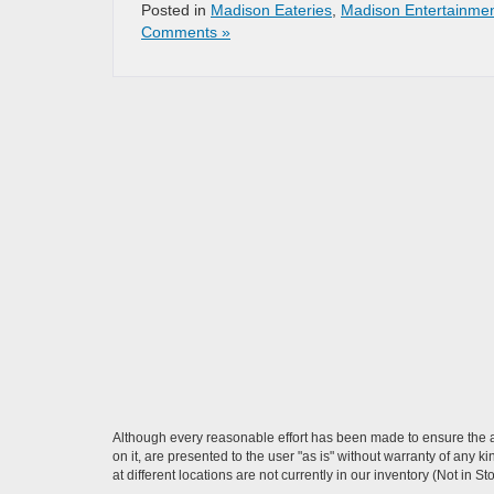
Posted in
Madison Eateries
,
Madison Entertainme
Comments »
Although every reasonable effort has been made to ensure the ac
on it, are presented to the user "as is" without warranty of any k
at different locations are not currently in our inventory (Not in