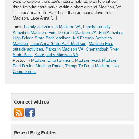
want to explore the state’s natural habitat, plan to visit our
three favorite state parks within a short drive of Madison, VA.
1. Lake Anna State Park Less than an hour’s drive from
Madison, Lake Anna […]
Tags:
Family activities in Madison VA
,
Family Friendly
Activities Madison
,
Ford Dealer in Madison VA
,
Fun Activities
,
High Bridge State Park Madison
,
Kid Friendly Activities
Madison
,
Lake Anna State Park Madison
,
Madison Ford
,
outside activities
,
Parks in Madison VA
,
Shenandoah River
State Park
,
State parks Madison VA
Posted in
Madison Entertainment
,
Madison Ford
,
Madison
Ford Dealer
,
Madison Parks
,
Things To Do In Madison
|
No
Comments »
Connect with us
Recent Blog Entries