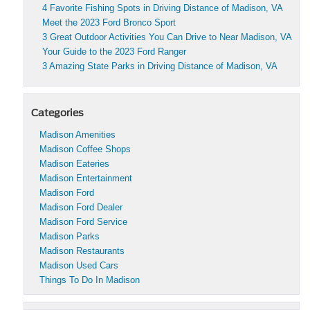
4 Favorite Fishing Spots in Driving Distance of Madison, VA
Meet the 2023 Ford Bronco Sport
3 Great Outdoor Activities You Can Drive to Near Madison, VA
Your Guide to the 2023 Ford Ranger
3 Amazing State Parks in Driving Distance of Madison, VA
Categories
Madison Amenities
Madison Coffee Shops
Madison Eateries
Madison Entertainment
Madison Ford
Madison Ford Dealer
Madison Ford Service
Madison Parks
Madison Restaurants
Madison Used Cars
Things To Do In Madison