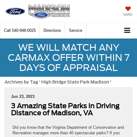
SAVED
Call
540-948-0025
Directions
Service
WE WILL MATCH ANY
CARMAX OFFER WITHIN 7
DAYS OF APPRAISAL
Archives by Tag ' High Bridge State Park Madison '
Jun 23, 2023
3 Amazing State Parks in Driving
Distance of Madison, VA
Did you know that the Virginia Department of Conservation and
Recreation manages more than 40 spectacular parks? If you