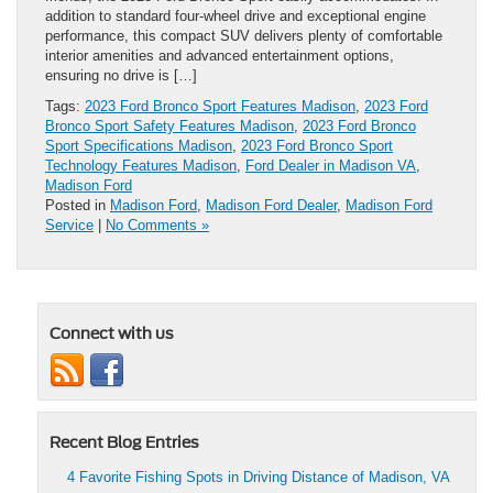
addition to standard four-wheel drive and exceptional engine
performance, this compact SUV delivers plenty of comfortable
interior amenities and advanced entertainment options,
ensuring no drive is […]
Tags:
2023 Ford Bronco Sport Features Madison
,
2023 Ford
Bronco Sport Safety Features Madison
,
2023 Ford Bronco
Sport Specifications Madison
,
2023 Ford Bronco Sport
Technology Features Madison
,
Ford Dealer in Madison VA
,
Madison Ford
Posted in
Madison Ford
,
Madison Ford Dealer
,
Madison Ford
Service
|
No Comments »
Connect with us
Recent Blog Entries
4 Favorite Fishing Spots in Driving Distance of Madison, VA