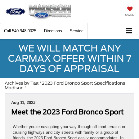
SAVED
Call
540-948-0025
Directions
Service
WE WILL MATCH ANY
CARMAX OFFER WITHIN 7
DAYS OF APPRAISAL
Archives by Tag ' 2023 Ford Bronco Sport Specifications
Madison '
Aug 11, 2023
Meet the 2023 Ford Bronco Sport
Whether you’re navigating your way through off-road terrains or
cruising highways and city streets with family or a group of
friends, the 2023 Ford Bronco Sport easily accommodates. In