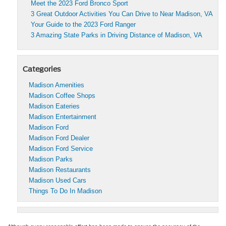
Meet the 2023 Ford Bronco Sport
3 Great Outdoor Activities You Can Drive to Near Madison, VA
Your Guide to the 2023 Ford Ranger
3 Amazing State Parks in Driving Distance of Madison, VA
Categories
Madison Amenities
Madison Coffee Shops
Madison Eateries
Madison Entertainment
Madison Ford
Madison Ford Dealer
Madison Ford Service
Madison Parks
Madison Restaurants
Madison Used Cars
Things To Do In Madison