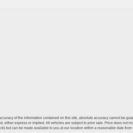
curacy of the information contained on this site, absolute accuracy cannot be guar
ind, either express or implied. All vehicles are subject to prior sale. Price does not 
 Stock) but can be made available to you at our location within a reasonable date fro