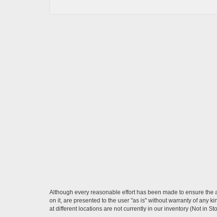
Although every reasonable effort has been made to ensure the ac
on it, are presented to the user "as is" without warranty of any k
at different locations are not currently in our inventory (Not in