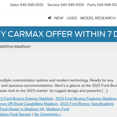
Sales
540-948-0025
Service
540-948-0026
Parts
540-948-00
NEW
USED
MODEL RESEARCH
Y CARMAX OFFER WITHIN 7 
bilities Madison '
multiple customization options and modern technology. Ready for any
ing and spacious accommodations. Here’s a glance at the 2023 Ford Bro
lassic look to the 2023 market. Its rugged design and powerful […]
3 Ford Bronco Exterior Madison
,
2023 Ford Bronco Features Madison
nco Off-Road Capabilities Madison
,
2023 Ford Bronco Specifications
Ford Dealer in Madison VA
,
Madison Ford
dison Ford Service
|
No Comments »