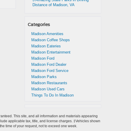
Distance of Madison, VA
Categories
Madison Amenities
Madison Coffee Shops
Madison Eateries
Madison Entertainment
Madison Ford
Madison Ford Dealer
Madison Ford Service
Madison Parks
Madison Restaurants
Madison Used Cars
Things To Do In Madison
anteed. This site, and all information and materials appearing
include applicable tax, title, and license charges. ‡Vehicles shown
m the time of your request, not to exceed one week.