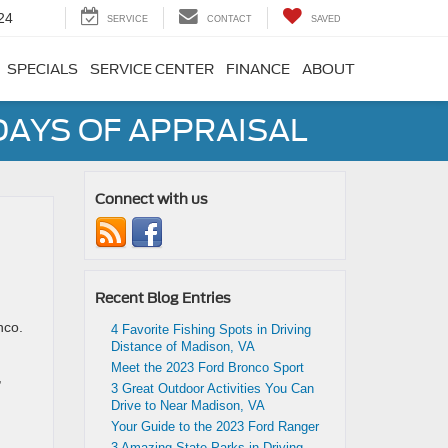
24
SERVICE
CONTACT
SAVED
SPECIALS
SERVICE CENTER
FINANCE
ABOUT
DAYS OF APPRAISAL
Connect with us
Recent Blog Entries
nco.
4 Favorite Fishing Spots in Driving
Distance of Madison, VA
Meet the 2023 Ford Bronco Sport
,
3 Great Outdoor Activities You Can
Drive to Near Madison, VA
Your Guide to the 2023 Ford Ranger
3 Amazing State Parks in Driving