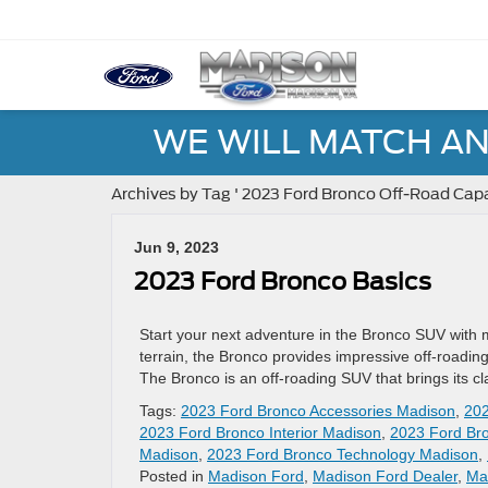
WE WILL MATCH AN
Archives by Tag ' 2023 Ford Bronco Off-Road Capa
Jun 9, 2023
2023 Ford Bronco Basics
Start your next adventure in the Bronco SUV with 
terrain, the Bronco provides impressive off-road
The Bronco is an off-roading SUV that brings its c
Tags:
2023 Ford Bronco Accessories Madison
,
202
2023 Ford Bronco Interior Madison
,
2023 Ford Bro
Madison
,
2023 Ford Bronco Technology Madison
,
Posted in
Madison Ford
,
Madison Ford Dealer
,
Ma