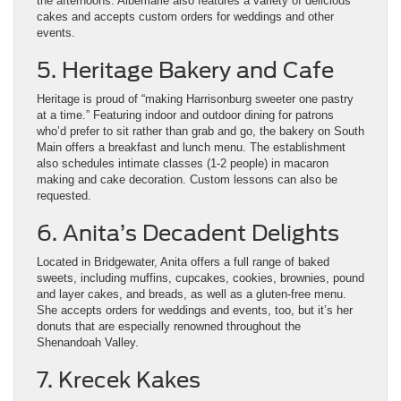
the afternoons. Albemarle also features a variety of delicious
cakes and accepts custom orders for weddings and other
events.
5. Heritage Bakery and Cafe
Heritage is proud of “making Harrisonburg sweeter one pastry
at a time.” Featuring indoor and outdoor dining for patrons
who’d prefer to sit rather than grab and go, the bakery on South
Main offers a breakfast and lunch menu. The establishment
also schedules intimate classes (1-2 people) in macaron
making and cake decoration. Custom lessons can also be
requested.
6. Anita’s Decadent Delights
Located in Bridgewater, Anita offers a full range of baked
sweets, including muffins, cupcakes, cookies, brownies, pound
and layer cakes, and breads, as well as a gluten-free menu.
She accepts orders for weddings and events, too, but it’s her
donuts that are especially renowned throughout the
Shenandoah Valley.
7. Krecek Kakes