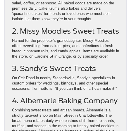
salad, coffee, or espresso. All baked goods are made on the
premises daily. Cake Krums also bakes and delivers
‘quarantine cakes’ for friends or loved ones who must self-
isolate. Let them know they’re in your thoughts.
2. Missy Moodies Sweet Treats
Named for the proprietor’s granddaughter, Missy Moodies
offers everything from cakes, pies, and confections to fresh
bread, cinnamon rolls, and candy apples. Items are available in
the store, on Caroline St in Orange, or by specialty order.
3. Sandy’s Sweet Treats
On Celt Road in nearby Stanardsville, Sandy’s specializes in
custom orders for weddings, birthdays, and other special
occasions. Her motto is, “If you can think of it, I can make it!”
4. Albemarle Baking Company
Combining sweet treats and artisan breads, Albemarle is a
strictly take-out shop on Main Street in Charlottesville. The
bread menu rotates daily while pastries shift from croissants,
muffins, and scones in the morning to freshly baked cookies in