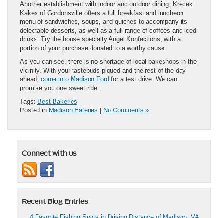
Another establishment with indoor and outdoor dining, Krecek
Kakes of Gordonsville offers a full breakfast and luncheon
menu of sandwiches, soups, and quiches to accompany its
delectable desserts, as well as a full range of coffees and iced
drinks. Try the house specialty Angel Konfections, with a
portion of your purchase donated to a worthy cause.
As you can see, there is no shortage of local bakeshops in the
vicinity. With your tastebuds piqued and the rest of the day
ahead,
come into Madison Ford
for a test drive. We can
promise you one sweet ride.
Tags:
Best Bakeries
Posted in
Madison Eateries
|
No Comments »
Connect with us
Recent Blog Entries
4 Favorite Fishing Spots in Driving Distance of Madison, VA