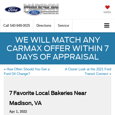
SAVED
Call
540-948-0025
Directions
Service
WE WILL MATCH ANY
CARMAX OFFER WITHIN 7
DAYS OF APPRAISAL
«
How Often Should You Get a
A Closer Look at the 2021 Ford
Ford Oil Change?
Transit Connect
»
7 Favorite Local Bakeries Near
Madison, VA
Apr 1, 2022