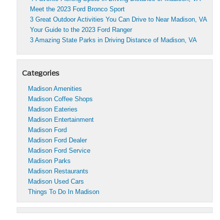
Meet the 2023 Ford Bronco Sport
3 Great Outdoor Activities You Can Drive to Near Madison, VA
Your Guide to the 2023 Ford Ranger
3 Amazing State Parks in Driving Distance of Madison, VA
Categories
Madison Amenities
Madison Coffee Shops
Madison Eateries
Madison Entertainment
Madison Ford
Madison Ford Dealer
Madison Ford Service
Madison Parks
Madison Restaurants
Madison Used Cars
Things To Do In Madison