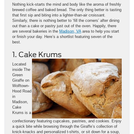
Nothing kick-starts the mind and body like the aroma of freshly
brewed coffee and baked bread. The only thing better is tasting
that first sip and biting into a lighter-than-air croissant.
Similarly, there is nothing better to ‘fill the corners’ after dining
out than a cake or pastry just out of the oven. Happily, there
are several bakeries in the
Madison, VA
area to help you start
or finish your day. Here’s a shortlist featuring seven of the
best.
1. Cake Krums
Located
inside The
Green
Giraffe on
Wolftown-
Hood Road
in
Madison,
Cake
Krums is a
confectionary featuring cupcakes, pastries, and cookies. Enjoy
a quick bite while browsing through the Giraffe’s collection of
knick-knacks and personalized t-shirts, or sit down for a soup,