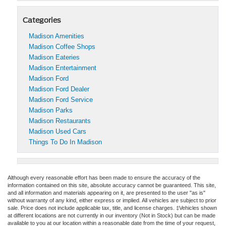
Categories
Madison Amenities
Madison Coffee Shops
Madison Eateries
Madison Entertainment
Madison Ford
Madison Ford Dealer
Madison Ford Service
Madison Parks
Madison Restaurants
Madison Used Cars
Things To Do In Madison
Although every reasonable effort has been made to ensure the accuracy of the
information contained on this site, absolute accuracy cannot be guaranteed. This site,
and all information and materials appearing on it, are presented to the user "as is"
without warranty of any kind, either express or implied. All vehicles are subject to prior
sale. Price does not include applicable tax, title, and license charges. ‡Vehicles shown
at different locations are not currently in our inventory (Not in Stock) but can be made
available to you at our location within a reasonable date from the time of your request,