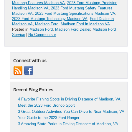
Mustang Features Madison VA
,
2023 Ford Mustang Precision
Handling Madison VA
,
2023 Ford Mustang Safety Features
Madison VA
,
2023 Ford Mustang Specifications Madison VA
,
2023 Ford Mustang Technology Madison VA
,
Ford Dealer in
Madison VA
,
Madison Ford
,
Madison Ford in Madison VA
Posted in
Madison Ford
,
Madison Ford Dealer
,
Madison Ford
Service
|
No Comments »
Connect with us
Recent Blog Entries
4 Favorite Fishing Spots in Driving Distance of Madison, VA
Meet the 2023 Ford Bronco Sport
3 Great Outdoor Activities You Can Drive to Near Madison, VA
Your Guide to the 2023 Ford Ranger
3 Amazing State Parks in Driving Distance of Madison, VA