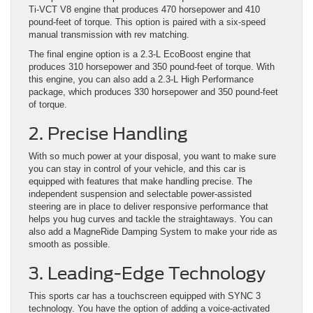
Ti-VCT V8 engine that produces 470 horsepower and 410
pound-feet of torque. This option is paired with a six-speed
manual transmission with rev matching.
The final engine option is a 2.3-L EcoBoost engine that
produces 310 horsepower and 350 pound-feet of torque. With
this engine, you can also add a 2.3-L High Performance
package, which produces 330 horsepower and 350 pound-feet
of torque.
2. Precise Handling
With so much power at your disposal, you want to make sure
you can stay in control of your vehicle, and this car is
equipped with features that make handling precise. The
independent suspension and selectable power-assisted
steering are in place to deliver responsive performance that
helps you hug curves and tackle the straightaways. You can
also add a MagneRide Damping System to make your ride as
smooth as possible.
3. Leading-Edge Technology
This sports car has a touchscreen equipped with SYNC 3
technology. You have the option of adding a voice-activated