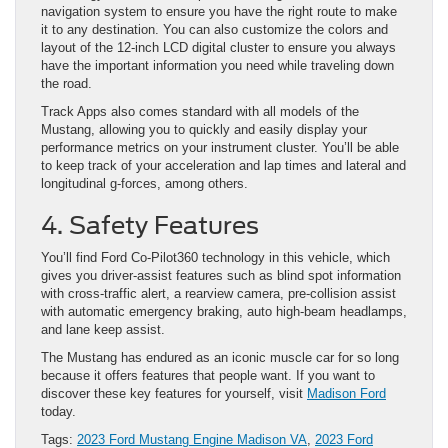
navigation system to ensure you have the right route to make
it to any destination. You can also customize the colors and
layout of the 12-inch LCD digital cluster to ensure you always
have the important information you need while traveling down
the road.
Track Apps also comes standard with all models of the
Mustang, allowing you to quickly and easily display your
performance metrics on your instrument cluster. You’ll be able
to keep track of your acceleration and lap times and lateral and
longitudinal g-forces, among others.
4. Safety Features
You’ll find Ford Co-Pilot360 technology in this vehicle, which
gives you driver-assist features such as blind spot information
with cross-traffic alert, a rearview camera, pre-collision assist
with automatic emergency braking, auto high-beam headlamps,
and lane keep assist.
The Mustang has endured as an iconic muscle car for so long
because it offers features that people want. If you want to
discover these key features for yourself, visit
Madison Ford
today.
Tags:
2023 Ford Mustang Engine Madison VA
,
2023 Ford