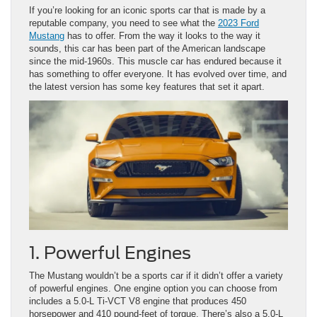
If you’re looking for an iconic sports car that is made by a
reputable company, you need to see what the
2023 Ford
Mustang
has to offer. From the way it looks to the way it
sounds, this car has been part of the American landscape
since the mid-1960s. This muscle car has endured because it
has something to offer everyone. It has evolved over time, and
the latest version has some key features that set it apart.
1. Powerful Engines
The Mustang wouldn’t be a sports car if it didn’t offer a variety
of powerful engines. One engine option you can choose from
includes a 5.0-L Ti-VCT V8 engine that produces 450
horsepower and 410 pound-feet of torque. There’s also a 5.0-L