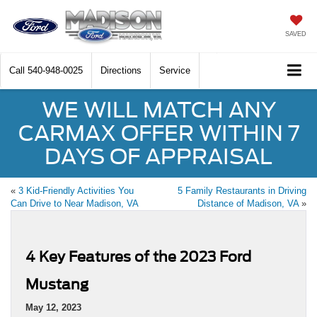
SAVED
Call
540-948-0025
Directions
Service
WE WILL MATCH ANY
CARMAX OFFER WITHIN 7
DAYS OF APPRAISAL
«
3 Kid-Friendly Activities You
5 Family Restaurants in Driving
Can Drive to Near Madison, VA
Distance of Madison, VA
»
4 Key Features of the 2023 Ford
Mustang
May 12, 2023