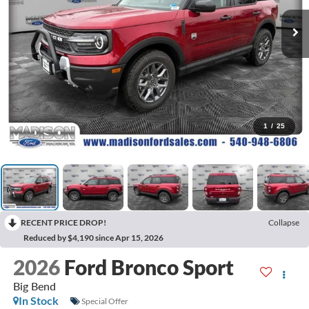
1
/
25
RECENT PRICE DROP!
Collapse
Reduced by $4,190 since Apr 15, 2026
2026
Ford Bronco Sport
Big Bend
In Stock
Special Offer