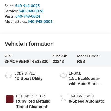
Sales:
540-948-0025
Service:
540-948-0026
Parts:
540-948-0024
Mobile Sales:
540-948-0001
Vehicle Information
VIN:
Stock #:
Model Code:
3FMCR9BN0TRE13830
23243
R9B
BODY STYLE
ENGINE
4D Sport Utility
1.5L EcoBoost®
with Auto Start-
Stop Technology
EXTERIOR COLOR
TRANSMISSION
Ruby Red Metallic
8-Speed Automatic
Tinted Clearcoat