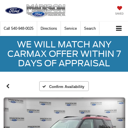
SAVED
Call
540-948-0025
Directions
Service
Search
WE WILL MATCH ANY
CARMAX OFFER WITHIN 7
DAYS OF APPRAISAL
Confirm Availability