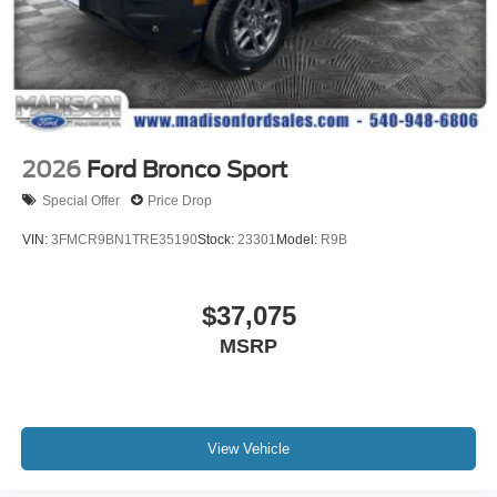
2026
Ford Bronco Sport
Special Offer
Price Drop
VIN:
3FMCR9BN1TRE35190
Stock:
23301
Model:
R9B
$37,075
MSRP
View Vehicle