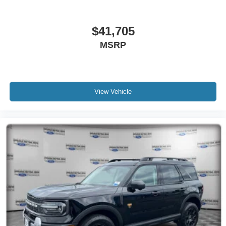
$41,705
MSRP
View Vehicle