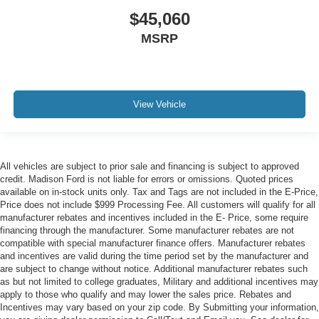
$45,060
MSRP
View Vehicle
All vehicles are subject to prior sale and financing is subject to approved
credit. Madison Ford is not liable for errors or omissions. Quoted prices
available on in-stock units only. Tax and Tags are not included in the E-Price,
Price does not include $999 Processing Fee. All customers will qualify for all
manufacturer rebates and incentives included in the E- Price, some require
financing through the manufacturer. Some manufacturer rebates are not
compatible with special manufacturer finance offers. Manufacturer rebates
and incentives are valid during the time period set by the manufacturer and
are subject to change without notice. Additional manufacturer rebates such
as but not limited to college graduates, Military and additional incentives may
apply to those who qualify and may lower the sales price. Rebates and
Incentives may vary based on your zip code. By Submitting your information,