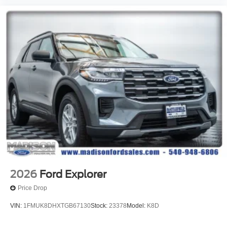
2026
Ford Explorer
Price Drop
VIN:
1FMUK8DHXTGB67130
Stock:
23378
Model:
K8D