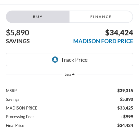
BUY
FINANCE
$5,890
$34,424
SAVINGS
MADISON FORD PRICE
Less
$39,315
MSRP
$5,890
Savings
$33,425
MADISON PRICE
+$999
Processing Fee:
$34,424
Final Price