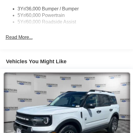
3Yr/36,000 Bumper / Bumper
5Yr/60,000 Powertrain
5Yr/60,000 Roadside Assist
Read More...
Vehicles You Might Like