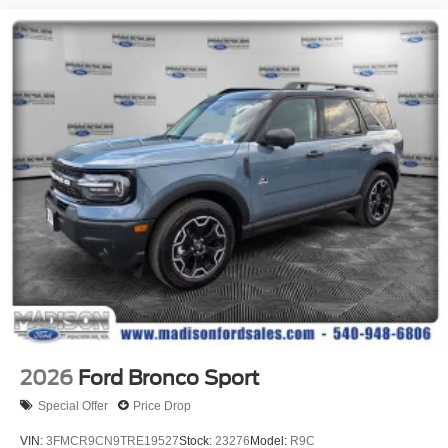
2026
Ford Bronco Sport
Special Offer
Price Drop
VIN:
3FMCR9CN9TRE19527
Stock:
23276
Model:
R9C