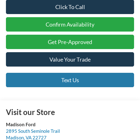
Click To Call
Confirm Availability
Get Pre-Approved
Value Your Trade
Text Us
Visit our Store
Madison Ford
2895 South Seminole Trail
Madison
,
VA
22727