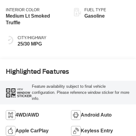
INTERIOR COLOR
FUEL TYPE
Medium Lt Smoked
Gasoline
Truffle
CITY/HIGHWAY
25/30 MPG
Highlighted Features
Feature availability subject to final vehicle
VIEW
configuration. Please reference window sticker for more
WINDOW
STICKER
info.
4WD/AWD
Android Auto
Apple CarPlay
Keyless Entry