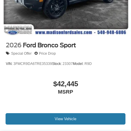
2026
Ford Bronco Sport
Special Offer
Price Drop
VIN:
3FMCR9DA6TRE35339
Stock:
23307
Model:
R9D
$42,445
MSRP
View Vehicle