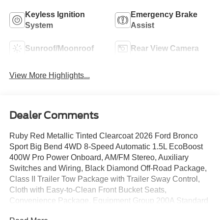
Keyless Ignition
Emergency Brake
System
Assist
Sunroof/Moonroof
Rear View Camera
View More Highlights...
Dealer Comments
Ruby Red Metallic Tinted Clearcoat 2026 Ford Bronco
Sport Big Bend 4WD 8-Speed Automatic 1.5L EcoBoost
400W Pro Power Onboard, AM/FM Stereo, Auxiliary
Switches and Wiring, Black Diamond Off-Road Package,
Class II Trailer Tow Package with Trailer Sway Control,
Cloth with Easy-to-Clean Front Bucket Seats,
Convenience Package, Equipment Group 200A Standard
Package, Flood Light Adjustable Liftgate, Ford