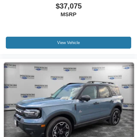
$37,075
MSRP
View Vehicle