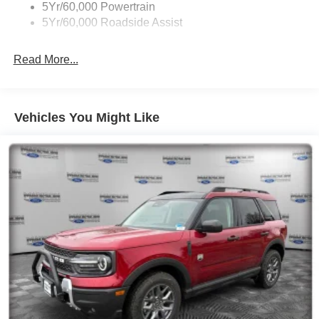
5Yr/60,000 Powertrain
5Yr/60,000 Roadside Assist
Read More...
Vehicles You Might Like