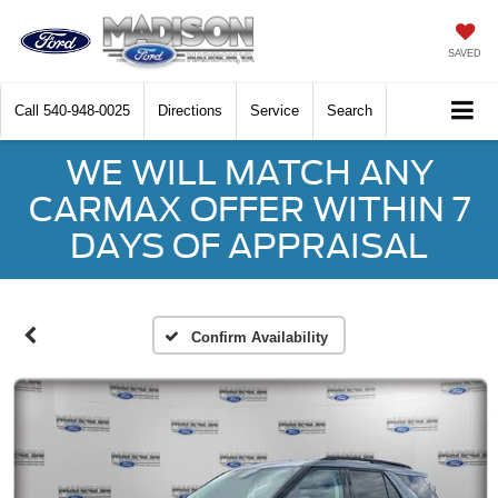
SAVED
Call
540-948-0025
Directions
Service
Search
WE WILL MATCH ANY
CARMAX OFFER WITHIN 7
DAYS OF APPRAISAL
Confirm Availability