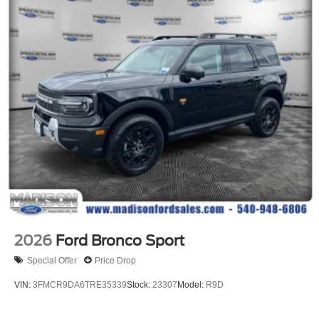
2026
Ford Bronco Sport
Special Offer
Price Drop
VIN:
3FMCR9DA6TRE35339
Stock:
23307
Model:
R9D