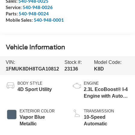
Sales:
540-948-0025
Service:
540-948-0026
Parts:
540-948-0024
Mobile Sales:
540-948-0001
Vehicle Information
VIN:
Stock #:
Model Code:
1FMUK8DH8TGA10812
23136
K8D
BODY STYLE
ENGINE
4D Sport Utility
2.3L EcoBoost® I-4
Engine with Auto
Start-Stop
Technology
EXTERIOR COLOR
TRANSMISSION
Vapor Blue
10-Speed
Metallic
Automatic