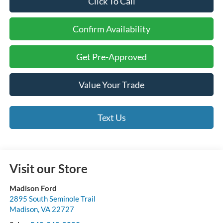
Click To Call
Confirm Availability
Get Pre-Approved
Value Your Trade
Text Us
Visit our Store
Madison Ford
2895 South Seminole Trail
Madison
,
VA
22727