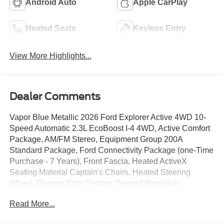
Android Auto
Apple CarPlay
Heated Seats
Keyless Entry
View More Highlights...
Dealer Comments
Vapor Blue Metallic 2026 Ford Explorer Active 4WD 10-
Speed Automatic 2.3L EcoBoost I-4 4WD, Active Comfort
Package, AM/FM Stereo, Equipment Group 200A
Standard Package, Ford Connectivity Package (one-Time
Purchase - 7 Years), Front Fascia, Heated ActiveX
Seating Material Captain's Chairs, Heated Steering
Wheel, Remote Start System, Second Row Hvac
Controls, Unique Cloth Heated Captain's Chairs, Wheels:
Read More...
18 Sparkle Silver-Painted Aluminum.
We give TOP DOLLAR for your vehicle, trade or