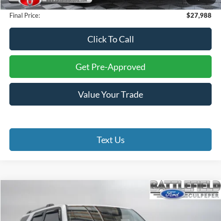
Processing Fee:
+$999
Final Price:
$27,988
Click To Call
Get Pre-Approved
Value Your Trade
Text Us
Compare Vehicle
$36,999
2023
Toyota 4Runner
SR5 Premium
FINAL PRICE
Special Offer
Price Drop