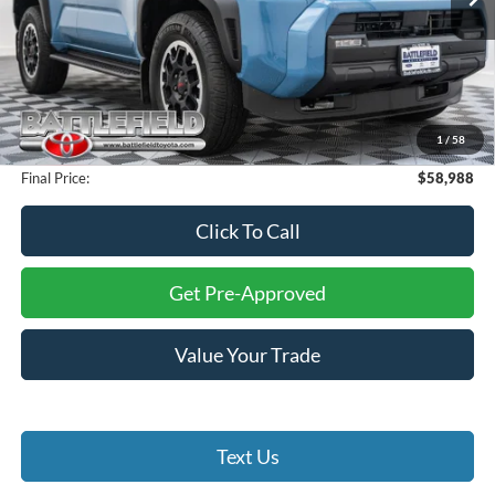
1,310 mi
Ext.
Int.
Less
Retail Price:
$60,000
Savings:
$2,011
Internet Price:
$57,989
1
/
58
Processing Fee:
+$999
Final Price:
$58,988
Click To Call
Get Pre-Approved
Value Your Trade
Text Us