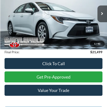
VIN:
5YFB4MDE2RP120749
Stock:
P5732
Model:
1852
51,479 mi
Ext.
Int.
Less
Retail Price:
$23,000
Savings:
$2,500
Internet Price:
$20,500
1
/
40
Processing Fee:
+$999
Final Price:
$21,499
Click To Call
Get Pre-Approved
Value Your Trade