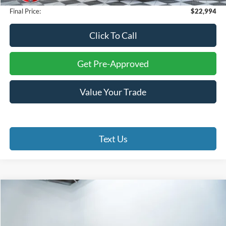
Final Price:
$22,994
Click To Call
Get Pre-Approved
Value Your Trade
Text Us
Compare Vehicle
$21,499
2024
Toyota Corolla
LE
$2,500
FINAL PRICE
SAVINGS
Battlefield Toyota