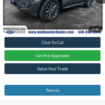
Less
Internet Price:
$65,985
Processing Fee:
+$999
1
/
31
Final Price:
$66,984
Click To Call
Get Pre-Approved
Value Your Trade
Text Us