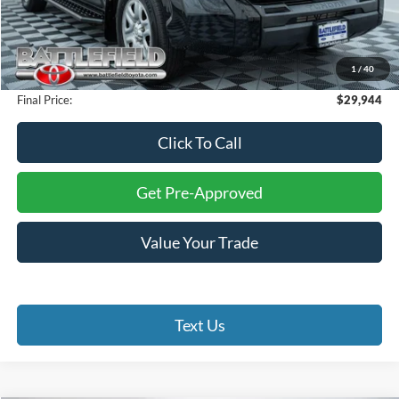
Retail Price:
$32,000
Savings:
$3,055
Internet Price:
$28,945
1
/
40
Processing Fee:
+$999
Final Price:
$29,944
Click To Call
Get Pre-Approved
Value Your Trade
Text Us