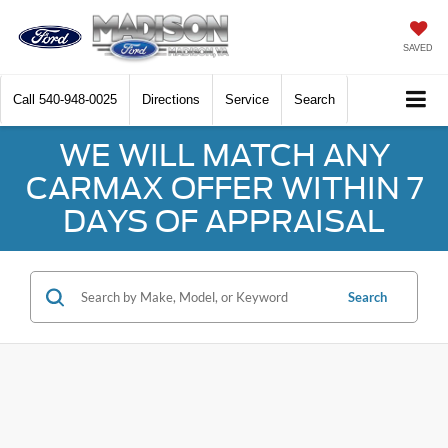
SAVED
Call
540-948-0025
Directions
Service
Search
WE WILL MATCH ANY
CARMAX OFFER WITHIN 7
DAYS OF APPRAISAL
Search