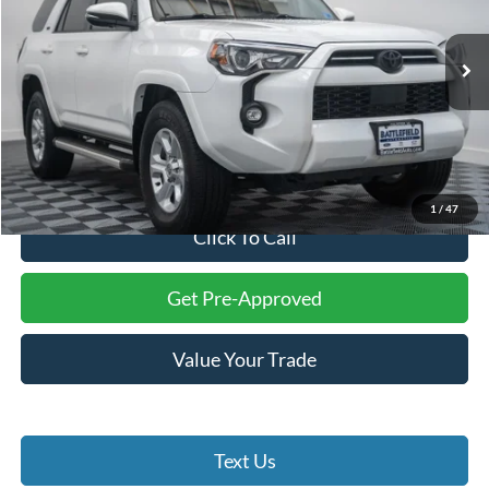
Battlefield Ford Culpeper
VIN:
JTEFU5JR0P5282979
Stock:
23445A
Model:
8646
47,936 mi
Ext.
Int.
Less
Internet Price:
$36,000
Processing Fee:
+$999
Final Price:
$36,999
1
/
47
Click To Call
Get Pre-Approved
Value Your Trade
Text Us