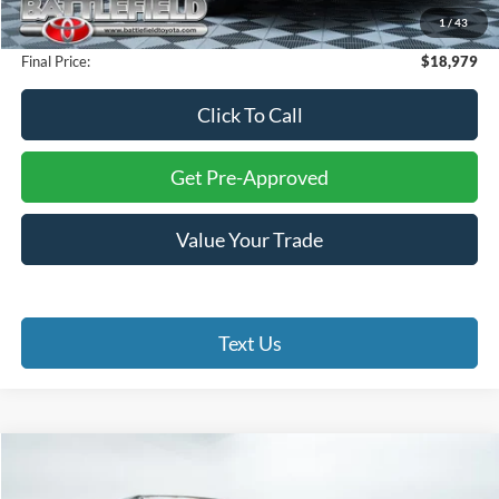
1
/
43
Processing Fee:
+$999
Final Price:
$18,979
Click To Call
Get Pre-Approved
Value Your Trade
Text Us
Compare Vehicle
$56,653
2025
Toyota Tundra
Platinum
$2,346