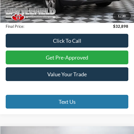
Savings:
$6,101
Internet Price:
$31,899
1
/
30
Processing Fee:
+$999
Final Price:
$32,898
Click To Call
Get Pre-Approved
Value Your Trade
Text Us
Compare Vehicle