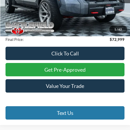
Retail Price:
$74,000
Savings:
$2,000
Internet Price:
$72,000
1
/
62
Processing Fee:
+$999
Final Price:
$72,999
Click To Call
Get Pre-Approved
Value Your Trade
Text Us