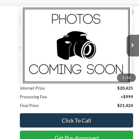
Compare Vehicle
2023
Toyota Corolla
LE
BUY
FINANCE
Madison Ford
VIN:
5YFB4MDE5PP065615
Stock:
3033P
Model:
1852
$21,424
FINAL PRICE
61,441 mi
Ext.
Int.
1
/
12
Less
Internet Price:
$20,425
Processing Fee:
+$999
Final Price:
$21,424
Click To Call
Get Pre-Approved