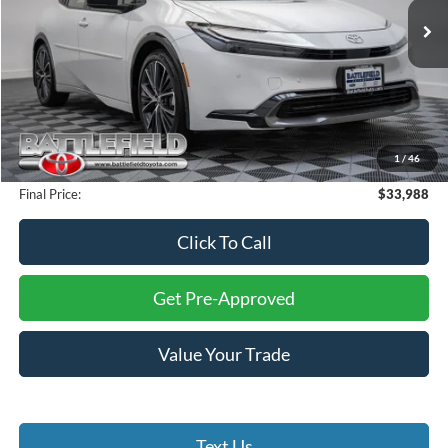
13,721 mi
Ext.
Int.
Less
Retail Price:
$35,000
Savings:
$2,011
Internet Price:
$32,989
1
/
46
Processing Fee:
+$999
Final Price:
$33,988
Click To Call
Get Pre-Approved
Value Your Trade
Text Us