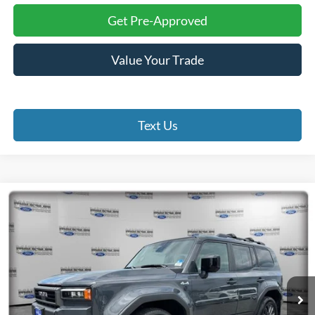
Get Pre-Approved
Value Your Trade
Text Us
Compare Vehicle
2025
Toyota Land Cruiser
BUY
FINANCE
Madison Ford
VIN:
JTEABFAJ4S5011027
Stock:
23379A
Model:
6167
$66,984
FINAL PRICE
22,418 mi
Ext.
Int.
Available