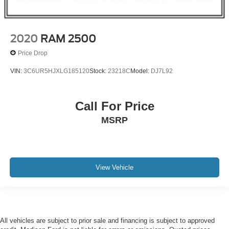
2020
RAM 2500
Price Drop
VIN:
3C6UR5HJXLG185120
Stock:
23218C
Model:
DJ7L92
Call For Price
MSRP
View Vehicle
All vehicles are subject to prior sale and financing is subject to approved