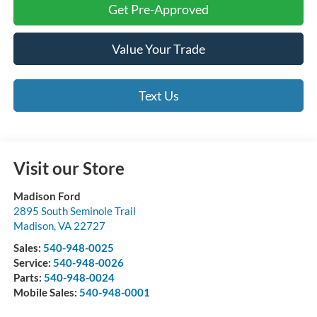
Get Pre-Approved
Value Your Trade
Text Us
Visit our Store
Madison Ford
2895 South Seminole Trail
Madison
,
VA
22727
Sales:
540-948-0025
Service:
540-948-0026
Parts:
540-948-0024
Mobile Sales:
540-948-0001