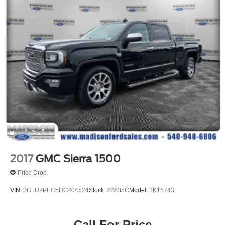
2017
GMC Sierra 1500
Price Drop
VIN:
3GTU2PEC5HG404524
Stock:
22835C
Model:
TK15743
Call For Price