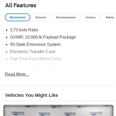
Fluvanna, Nelson, Fredericksburg, Lynchburg, Farmville,
All Features
Elkton, Greene, Orange, Roanoke. Lowest Used Ford
Prices and Best Value!
Mechanical
Exterior
Entertainment
Interior
Safety
3.73 Axle Ratio
GVWR: 10,000 lb Payload Package
50-State Emissions System
Electronic Transfer Case
Part-Time Four-Wheel Drive
68-Amp/Hr 750CCA Maintenance-Free Battery w/Run
Down Protection
Read More...
160 Amp Alternator
Class V Towing Equipment -inc: Hitch and Trailer
Sway Control
Vehicles You Might Like
Trailer Wiring Harness
3565# Maximum Payload
HD Gas-Pressurized Shock Absorbers