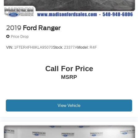
2019
Ford Ranger
Price Drop
VIN:
1FTER4FH8KLA95070
Stock:
23377A
Model:
R4F
Call For Price
MSRP
View Vehicle