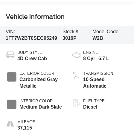
Vehicle Information
VIN:
Stock #:
Model Code:
1FT7W2BT0SEC95249
3016P
W2B
BODY STYLE
ENGINE
4D Crew Cab
8 Cyl - 6.7 L
EXTERIOR COLOR
TRANSMISSION
Carbonized Gray
10-Speed
Metallic
Automatic
INTERIOR COLOR
FUEL TYPE
Medium Dark Slate
Diesel
MILEAGE
37,115