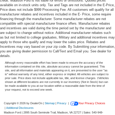
credit. Madison Ford is not liable for errors or omissions. Quoted prices
available on in-stock units only. Tax and Tags are not included in the E-Price,
Price does not include $999 Processing Fee. All customers will qualify for all
manufacturer rebates and incentives included in the E- Price, some require
financing through the manufacturer. Some manufacturer rebates are not
compatible with special manufacturer finance offers. Manufacturer rebates
and incentives are valid during the time period set by the manufacturer and
are subject to change without notice. Additional manufacturer rebates such
as but not limited to college graduates, Military and additional incentives may
apply to those who qualify and may lower the sales price. Rebates and
Incentives may vary based on your zip code. By Submitting your information,
you are giving dealer permission to Call/Text and Email you. See dealer for
details.
Although every reasonable effort has been made to ensure the accuracy of the
information contained on this site, absolute accuracy cannot be guaranteed. This
site, and all information and materials appearing on it, are presented to the user "as
is" without warranty of any kind, either express or implied. All vehicles are subject to
prior sale. Price does not include applicable tax, title, and license charges. ‡Vehicles
shown at different locations are not currently in our inventory (Not in Stock) but can
be made available to you at our location within a reasonable date from the time of
your request, not to exceed one week.
Copyright © 2026
by DealerOn
|
Sitemap
|
Privacy
|
Your Privacy Choices
|
Additional Disclosures
Madison Ford
|
2895 South Seminole Trail,
Madison,
VA
22727
| Sales:
540-948-