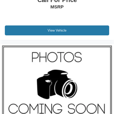
MSRP
View Vehicle