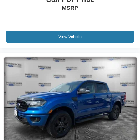
MSRP
View Vehicle