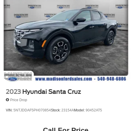
Front Anti-Roll Bar
Firm Suspension
Hydraulic Power-Assist Steering
34 Gal. Fuel Tank
Single Stainless Steel Exhaust
Auto Locking Hubs
Front Suspension w/Coil Springs
Solid Axle Rear Suspension w/Leaf Springs
4-Wheel Disc Brakes w/4-Wheel ABS, Front And Rear
Vented Discs, Brake Assist, Hill Hold Control and
Electric Parking Brake
2023
Hyundai Santa Cruz
Price Drop
VIN:
5NTJDDAF5PH070854
Stock:
23154A
Model:
90452AT5
Call For Price