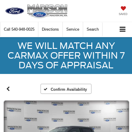
SAVED
Call
540-948-0025
Directions
Service
Search
WE WILL MATCH ANY
CARMAX OFFER WITHIN 7
DAYS OF APPRAISAL
Confirm Availability