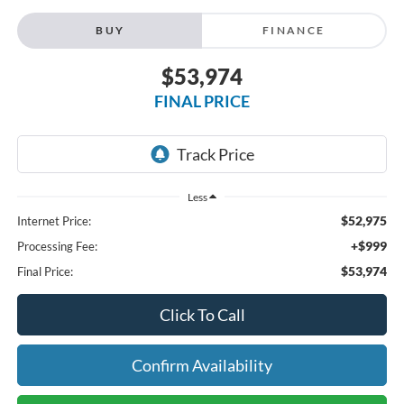
BUY
FINANCE
$53,974
FINAL PRICE
Less
$52,975
Internet Price:
+$999
Processing Fee:
$53,974
Final Price:
Click To Call
Confirm Availability