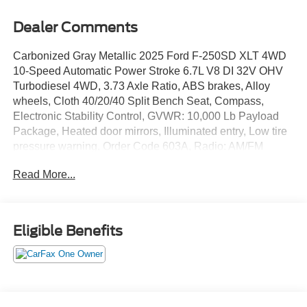
Dealer Comments
Carbonized Gray Metallic 2025 Ford F-250SD XLT 4WD
10-Speed Automatic Power Stroke 6.7L V8 DI 32V OHV
Turbodiesel 4WD, 3.73 Axle Ratio, ABS brakes, Alloy
wheels, Cloth 40/20/40 Split Bench Seat, Compass,
Electronic Stability Control, GVWR: 10,000 Lb Payload
Package, Heated door mirrors, Illuminated entry, Low tire
pressure warning, Order Code 603A, Radio: AM/FM
Stereo with MP3 Player, Remote keyless entry, SYNC 4,
Read More...
Traction control, Wheels: 18 Sparkle Silver Painted Cast
Aluminum.
We give TOP DOLLAR for your vehicle, trade or
Eligible Benefits
purchase. Transparent pricing, no games, no gimmicks,
no hassle, no waiting, we are worth the drive every time!
We are YOUR Ford Dealer proudly serving
Charlottesville, Richmond, Staunton, Culpepper, Madison,
Harrisonburg, UVA, Ruckersville, Crozet, Louisa,