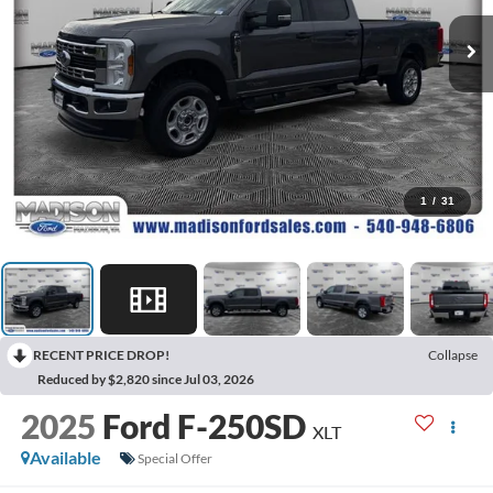
1
/
31
RECENT PRICE DROP!
Collapse
Reduced by $2,820 since Jul 03, 2026
2025
Ford F-250SD
XLT
Available
Special Offer