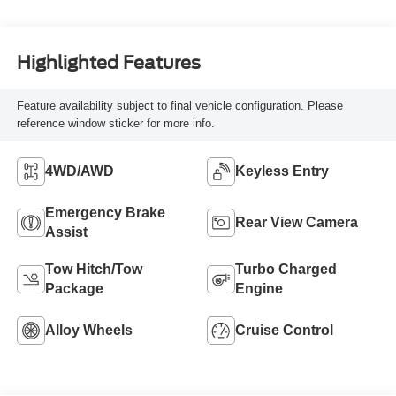
Highlighted Features
Feature availability subject to final vehicle configuration. Please
reference window sticker for more info.
4WD/AWD
Keyless Entry
Emergency Brake
Rear View Camera
Assist
Tow Hitch/Tow
Turbo Charged
Package
Engine
Alloy Wheels
Cruise Control