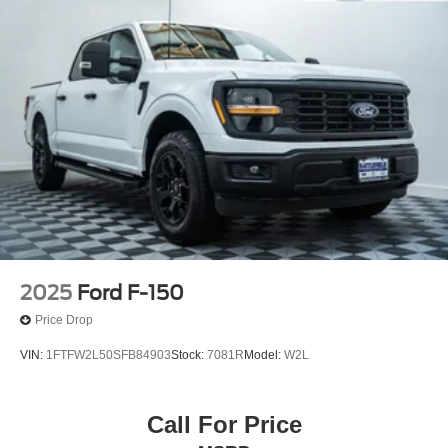
2025
Ford F-150
Price Drop
VIN:
1FTFW2L50SFB84903
Stock:
7081R
Model:
W2L
Call For Price