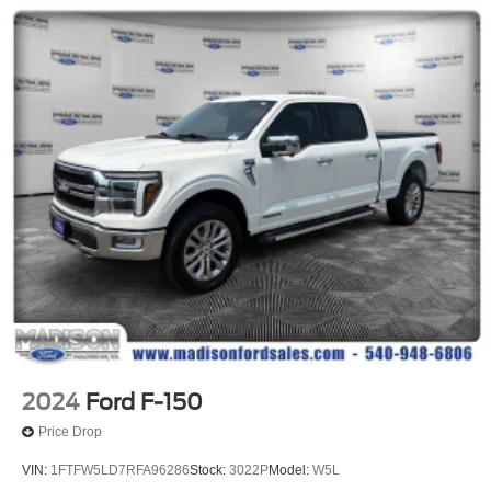
3 Skid Plates
1725# Maximum Payload
HD Gas-Pressurized Shock Absorbers
Front Anti-Roll Bar
Off-Road Suspension
Electric Power-Assist Steering
36 Gal. Fuel Tank
Dual Stainless Steel Exhaust w/Black Tailpipe Finisher
Auto Locking Hubs
Double Wishbone Front Suspension w/Coil Springs
Solid Axle Rear Suspension w/Leaf Springs
4-Wheel Disc Brakes w/4-Wheel ABS, Front And Rear
Vented Discs, Brake Assist, Hill Descent Control, Hill
Hold Control and Electric Parking Brake
2024
Ford F-150
Upfitter Switches
Price Drop
VIN:
1FTFW5LD7RFA96286
Stock:
3022P
Model:
W5L