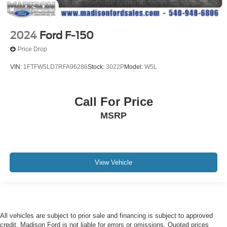
2024
Ford F-150
Price Drop
VIN:
1FTFW5LD7RFA96286
Stock:
3022P
Model:
W5L
Call For Price
MSRP
View Vehicle
All vehicles are subject to prior sale and financing is subject to approved
credit. Madison Ford is not liable for errors or omissions. Quoted prices