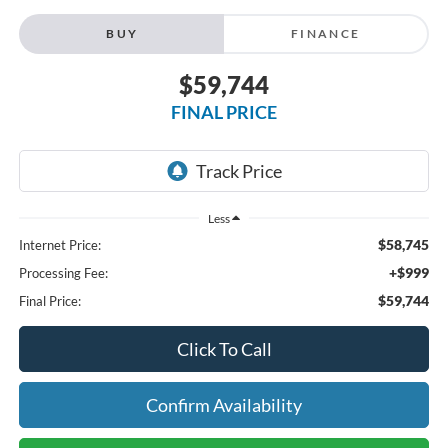
BUY
FINANCE
$59,744
FINAL PRICE
Less
$58,745
Internet Price:
+$999
Processing Fee:
$59,744
Final Price:
Click To Call
Confirm Availability