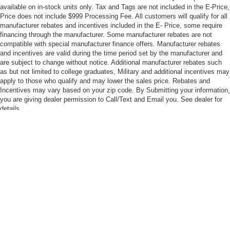
available on in-stock units only. Tax and Tags are not included in the E-Price,
Price does not include $999 Processing Fee. All customers will qualify for all
manufacturer rebates and incentives included in the E- Price, some require
financing through the manufacturer. Some manufacturer rebates are not
compatible with special manufacturer finance offers. Manufacturer rebates
and incentives are valid during the time period set by the manufacturer and
are subject to change without notice. Additional manufacturer rebates such
as but not limited to college graduates, Military and additional incentives may
apply to those who qualify and may lower the sales price. Rebates and
Incentives may vary based on your zip code. By Submitting your information,
you are giving dealer permission to Call/Text and Email you. See dealer for
details.
Although every reasonable effort has been made to ensure the accuracy of the
information contained on this site, absolute accuracy cannot be guaranteed. This
site, and all information and materials appearing on it, are presented to the user "as
is" without warranty of any kind, either express or implied. All vehicles are subject to
prior sale. Price does not include applicable tax, title, and license charges. ‡Vehicles
shown at different locations are not currently in our inventory (Not in Stock) but can
be made available to you at our location within a reasonable date from the time of
your request, not to exceed one week.
Copyright © 2026
by DealerOn
|
Sitemap
|
Privacy
|
Your Privacy Choices
|
Additional Disclosures
Madison Ford
|
2895 South Seminole Trail,
Madison,
VA
22727
| Sales:
540-948-