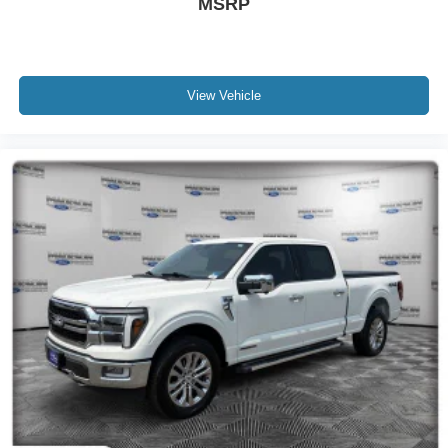
MSRP
View Vehicle