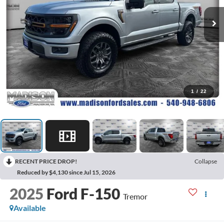
1
/
22
RECENT PRICE DROP!
Collapse
Reduced by $4,130 since Jul 15, 2026
2025
Ford F-150
Tremor
Available