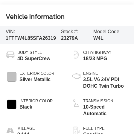
Vehicle Information
VIN:
Stock #:
Model Code:
1FTFW4L85SFA26319
23279A
W4L
BODY STYLE
CITY/HIGHWAY
4D SuperCrew
18/23 MPG
EXTERIOR COLOR
ENGINE
Silver Metallic
3.5L V6 24V PDI
DOHC Twin Turbo
INTERIOR COLOR
TRANSMISSION
Black
10-Speed
Automatic
MILEAGE
FUEL TYPE