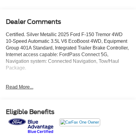
Dealer Comments
Certified. Silver Metallic 2025 Ford F-150 Tremor 4WD
10-Speed Automatic 3.5L V6 EcoBoost 4WD, Equipment
Group 401A Standard, Integrated Trailer Brake Controller,
Internet access capable: FordPass Connect 5G,
Navigation system: Connected Navigation, Tow/Haul
Package.
We give TOP DOLLAR for your vehicle, trade or
Read More...
purchase. Transparent pricing, no games, no gimmicks,
no hassle, no waiting, we are worth the drive every time!
We are YOUR Ford Dealer proudly serving
Charlottesville, Richmond, Staunton, Culpepper, Madison,
Eligible Benefits
Harrisonburg, UVA, Ruckersville, Crozet, Louisa,
Fluvanna, Nelson, Fredericksburg, Lynchburg, Farmville,
Elkton, Greene, Orange, Roanoke. Lowest Used Ford
Prices and Best Value! Odometer is 1482 miles below