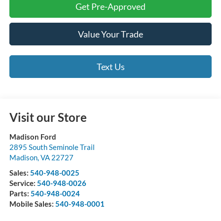
Get Pre-Approved
Value Your Trade
Text Us
Visit our Store
Madison Ford
2895 South Seminole Trail
Madison
,
VA
22727
Sales:
540-948-0025
Service:
540-948-0026
Parts:
540-948-0024
Mobile Sales:
540-948-0001