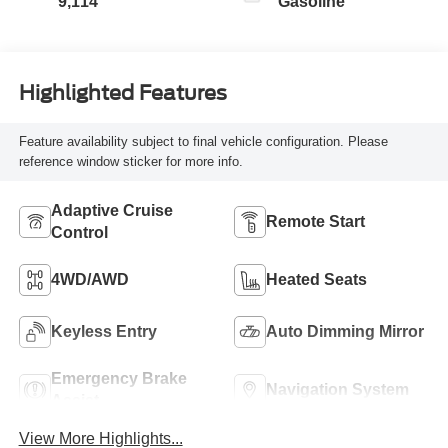
9,114
Gasoline
Highlighted Features
Feature availability subject to final vehicle configuration. Please
reference window sticker for more info.
Adaptive Cruise
Remote Start
Control
4WD/AWD
Heated Seats
Keyless Entry
Auto Dimming Mirror
Emergency Brake
Navigation System
Assist
View More Highlights...