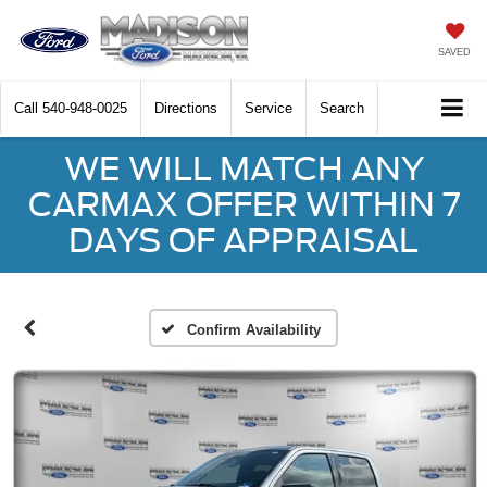
SAVED
Call
540-948-0025
Directions
Service
Search
WE WILL MATCH ANY
CARMAX OFFER WITHIN 7
DAYS OF APPRAISAL
Confirm Availability