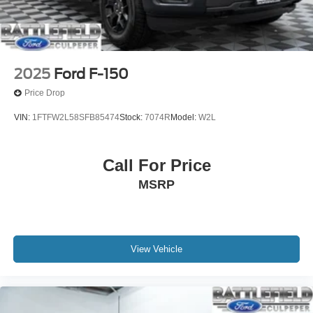
2025
Ford F-150
Price Drop
VIN:
1FTFW2L58SFB85474
Stock:
7074R
Model:
W2L
Call For Price
MSRP
View Vehicle