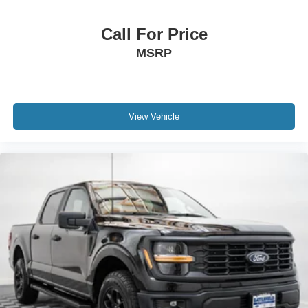
Call For Price
MSRP
View Vehicle