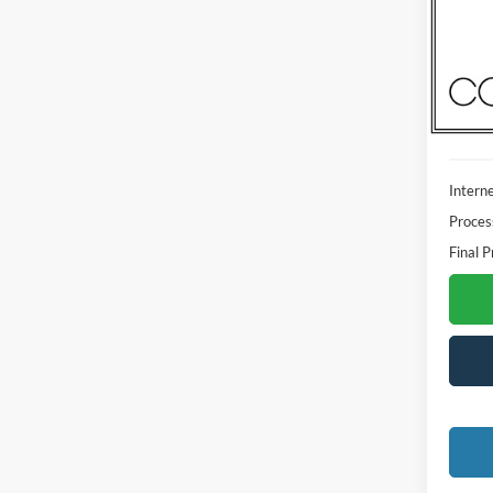
Madi
VIN:
3
Model:
Availa
Interne
Proces
Final P