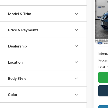
2019
S
Model & Trim
Spec
Madi
VIN:
J
Price & Payments
Model:
Availa
Dealership
Interne
Proces
Location
Final P
Body Style
Color