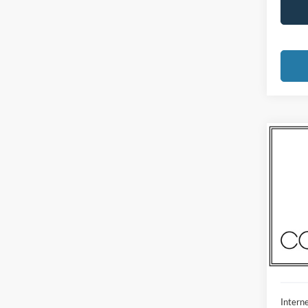
Co
2023
Madi
VIN:
1
Model:
Availa
Interne