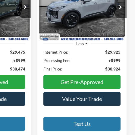
4
$30,924
Special Offer
Price Drop
Madison Ford
E
FINAL PRICE
ck:
23309AA
VIN:
KNDPVDDG3T7326823
Stock:
23137A
Model:
4AH4445
3,043 mi
Ext.
Int.
Ext.
Int.
Available
Less
$29,475
Internet Price:
$29,925
+$999
Processing Fee:
+$999
$30,474
Final Price:
$30,924
oved
Get Pre-Approved
ade
Value Your Trade
Text Us