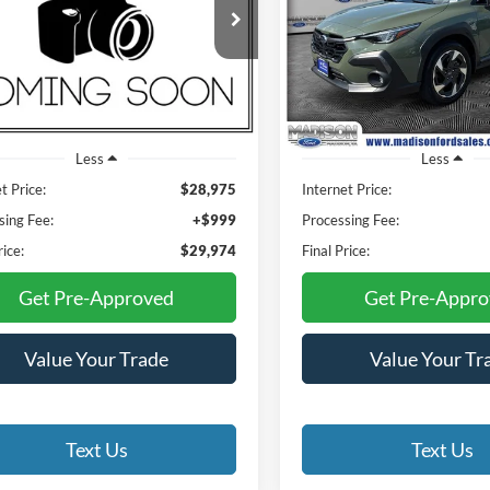
$29,974
$30,47
Price Drop
son Ford
Madison Ford
C6UR5HJXLG185120
Stock:
23218C
FINAL PRICE
FINAL PRIC
DJ7L92
VIN:
4S4GUHN6XS3729540
Sto
Model:
SRF
103,530 mi
Ext.
Int.
ble
22,650 mi
Available
Less
Less
t Price:
$28,975
Internet Price:
sing Fee:
+$999
Processing Fee:
rice:
$29,974
Final Price:
Get Pre-Approved
Get Pre-Appr
Value Your Trade
Value Your Tr
Text Us
Text Us