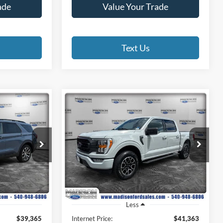
ade
Value Your Trade
Text Us
Compare Vehicle
INANCE
BUY
FINANCE
2023
Ford F-150
XLT
4
$42,362
Madison Ford
VIN:
1FTEW1EP9PKD56963
Stock:
3029P
E
FINAL PRICE
Model:
W1E
ock:
23357A
32,903 mi
Ext.
Int.
Available
Ext.
Int.
Less
$39,365
Internet Price:
$41,363