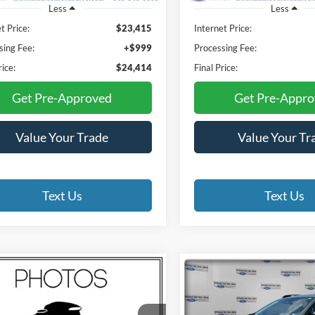
Less
Less
t Price:
$23,415
Internet Price:
sing Fee:
+$999
Processing Fee:
rice:
$24,414
Final Price:
Get Pre-Approved
Get Pre-Appr
Value Your Trade
Value Your Tr
Text Us
Text Us
mpare Vehicle
Compare Vehicle
RAM 2500
2025
Subaru Crosstrek
BUY
FINANCE
BUY
F
esman
Limited