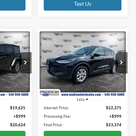
Text Us
Compare Vehicle
INANCE
BUY
FINANCE
2023
Ford Escape
Active
4
$23,374
Price Drop
Madison Ford
E
FINAL PRICE
ck:
3023P
VIN:
1FMCU9GN3PUA98186
Stock:
2777R
Model:
U9G
28,515 mi
Ext.
Int.
Ext.
Int.
Available
Less
$19,625
Internet Price:
$22,375
+$999
Processing Fee:
+$999
$20,624
Final Price:
$23,374