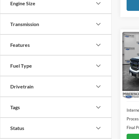
Engine Size
Transmission
Co
Features
2018
Pric
Fuel Type
Madi
VIN:
1
Model:
Drivetrain
Availa
Tags
Interne
Proces
Final P
Status