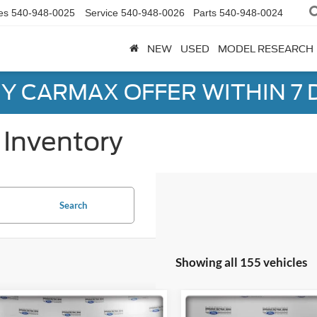
es
540-948-0025
Service
540-948-0026
Parts
540-948-0024
NEW
USED
MODEL RESEARCH
Y CARMAX OFFER WITHIN 7 
Inventory
Search
Showing all 155 vehicles
mpare Vehicle
Compare Vehicle