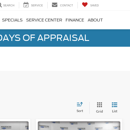
SEARCH
SERVICE
CONTACT
SAVED
SPECIALS
SERVICE CENTER
FINANCE
ABOUT
DAYS OF APPRAISAL
Sort
List
Grid
Compare Vehicle