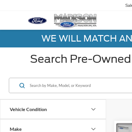
Sal
WE WILL MATCH AN
Search Pre-Owned 
Vehicle Condition
Co
Make