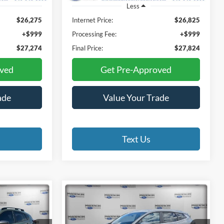
Less
$26,275
Internet Price:
$26,825
+$999
Processing Fee:
+$999
$27,274
Final Price:
$27,824
oved
Get Pre-Approved
ade
Value Your Trade
Text Us
Compare Vehicle
2026
Kia Sportage
INANCE
BUY
FINANCE
Hybrid
EX