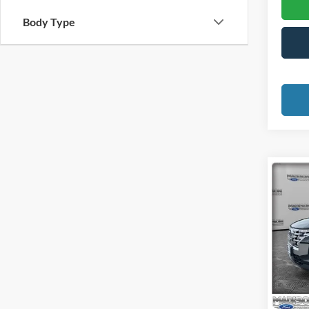
Body Type
Co
2023
Cruz
Pric
Madi
VIN:
5
Model:
Availa