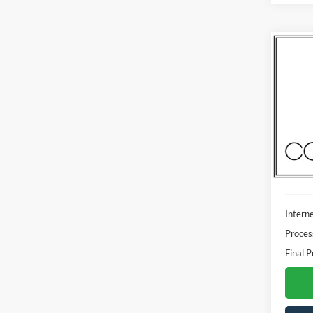
Co
2023
Madi
VIN:
1
Model:
Availa
Interne
Proces
Final P