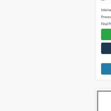
Interne
Proces
Final P
Co
2020
Trad