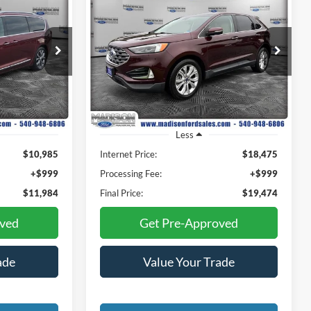
INANCE
BUY
FINANCE
2020
Ford Edge
Titanium
4
$19,474
Price Drop
Madison Ford
E
FINAL PRICE
ock:
23310B
VIN:
2FMPK4K92LBA02794
Stock:
23280A
Model:
K4K
80,642 mi
Ext.
Int.
Ext.
Available
Less
$10,985
Internet Price:
$18,475
+$999
Processing Fee:
+$999
$11,984
Final Price:
$19,474
oved
Get Pre-Approved
ade
Value Your Trade