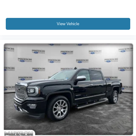
View Vehicle