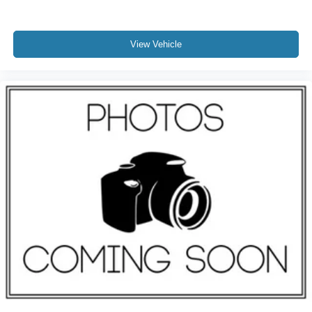
View Vehicle