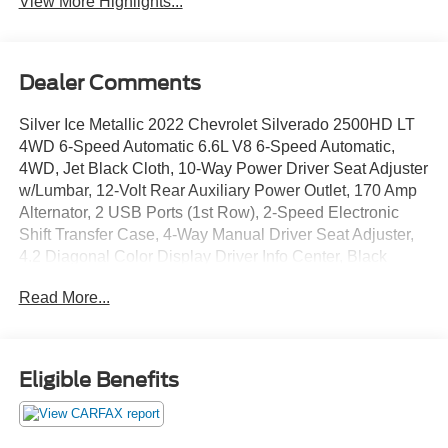
View More Highlights...
Dealer Comments
Silver Ice Metallic 2022 Chevrolet Silverado 2500HD LT
4WD 6-Speed Automatic 6.6L V8 6-Speed Automatic,
4WD, Jet Black Cloth, 10-Way Power Driver Seat Adjuster
w/Lumbar, 12-Volt Rear Auxiliary Power Outlet, 170 Amp
Alternator, 2 USB Ports (1st Row), 2-Speed Electronic
Shift Transfer Case, 4-Way Manual Driver Seat Adjuster,
4.2 Diagonal Color Display Driver Info Center, Black
Mirror Caps, Bluetooth® For Phone, Chevrolet Connected
Read More...
Access Capable, Chrome Front Grille, Color-Keyed
Carpeting Floor Covering, Compass, Convenience
Package, Deep-Tinted Glass, Dual Charge-Only USB
Ports (2nd Row), Dual-Zone Automatic Climate Control,
Eligible Benefits
Electric Rear-Window Defogger, Electrical Lock Control
Steering Column, Electronic Cruise Control w/Set &
Resume Speed, EZ Lift Power Lock & Release Tailgate,