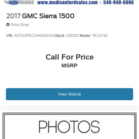
2017
GMC Sierra 1500
Price Drop
VIN:
3GTU2PEC5HG404524
Stock:
22835C
Model:
TK15743
Call For Price
MSRP
View Vehicle