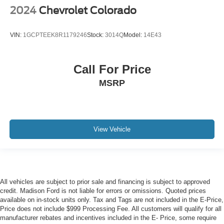
2024
Chevrolet Colorado
VIN:
1GCPTEEK8R1179246
Stock:
3014Q
Model:
14E43
Call For Price
MSRP
View Vehicle
All vehicles are subject to prior sale and financing is subject to approved
credit. Madison Ford is not liable for errors or omissions. Quoted prices
available on in-stock units only. Tax and Tags are not included in the E-Price,
Price does not include $999 Processing Fee. All customers will qualify for all
manufacturer rebates and incentives included in the E- Price, some require