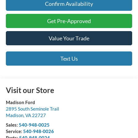
Confirm Availability
Get Pre-Approved
Value Your Trade
Text Us
Visit our Store
Madison Ford
2895 South Seminole Trail
Madison
,
VA
22727
Sales:
540-948-0025
Service:
540-948-0026
Parts:
540-948-0024