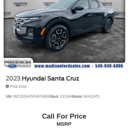
We give TOP DOLLAR for your vehicle, trade or
purchase. Transparent pricing, no games, no gimmicks,
no hassle, no waiting, we are worth the drive every time!
We are YOUR Ford Dealer proudly serving
Charlottesville, Richmond, Staunton, Culpepper, Madison,
Harrisonburg, UVA, Ruckersville, Crozet, Louisa,
Fluvanna, Nelson, Fredericksburg, Lynchburg, Farmville,
Elkton, Greene, Orange, Roanoke. Lowest Used Ford
Prices and Best Value! Odometer is 33427 miles below
market average!
2023
Hyundai Santa Cruz
Price Drop
VIN:
5NTJDDAF5PH070854
Stock:
23154A
Model:
90452AT5
Call For Price
MSRP