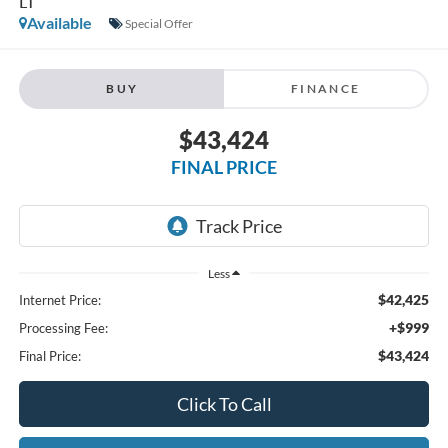
LT
Available
Special Offer
BUY
FINANCE
$43,424
FINAL PRICE
Less
$42,425
Internet Price:
+$999
Processing Fee:
$43,424
Final Price:
Click To Call