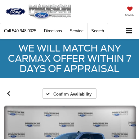
SAVED
Call
540-948-0025
Directions
Service
Search
WE WILL MATCH ANY
CARMAX OFFER WITHIN 7
DAYS OF APPRAISAL
Confirm Availability