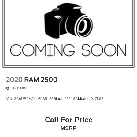
2020
RAM 2500
Price Drop
VIN:
3C6UR5HJXLG185120
Stock:
23218C
Model:
DJ7L92
Call For Price
MSRP