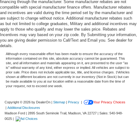
financing through the manufacturer. Some manufacturer rebates are not
compatible with special manufacturer finance offers. Manufacturer rebates
and incentives are valid during the time period set by the manufacturer and
are subject to change without notice. Additional manufacturer rebates such
as but not limited to college graduates, Military and additional incentives may
apply to those who qualify and may lower the sales price. Rebates and
Incentives may vary based on your zip code. By Submitting your information,
you are giving dealer permission to Call/Text and Email you. See dealer for
details.
Although every reasonable effort has been made to ensure the accuracy of the
information contained on this site, absolute accuracy cannot be guaranteed. This
site, and all information and materials appearing on it, are presented to the user "as
is" without warranty of any kind, either express or implied. All vehicles are subject to
prior sale. Price does not include applicable tax, title, and license charges. ‡Vehicles
shown at different locations are not currently in our inventory (Not in Stock) but can
be made available to you at our location within a reasonable date from the time of
your request, not to exceed one week.
Copyright © 2026
by DealerOn
|
Sitemap
|
Privacy
|
Your Privacy Choices
|
Additional Disclosures
Madison Ford
|
2895 South Seminole Trail,
Madison,
VA
22727
| Sales:
540-948-
0025
|