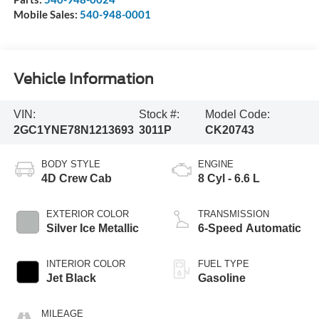
Mobile Sales:
540-948-0001
Vehicle Information
VIN:
Stock #:
Model Code:
2GC1YNE78N1213693
3011P
CK20743
BODY STYLE
ENGINE
4D Crew Cab
8 Cyl - 6.6 L
EXTERIOR COLOR
TRANSMISSION
Silver Ice Metallic
6-Speed Automatic
INTERIOR COLOR
FUEL TYPE
Jet Black
Gasoline
MILEAGE