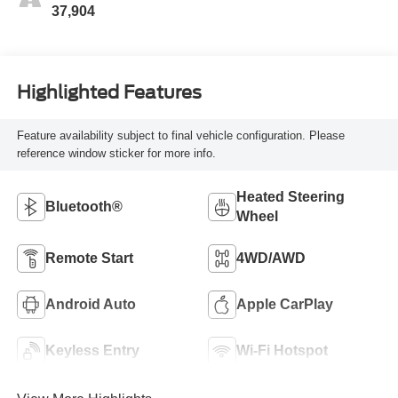
37,904
Highlighted Features
Feature availability subject to final vehicle configuration. Please
reference window sticker for more info.
Heated Steering
Bluetooth®
Wheel
Remote Start
4WD/AWD
Android Auto
Apple CarPlay
Keyless Entry
Wi-Fi Hotspot