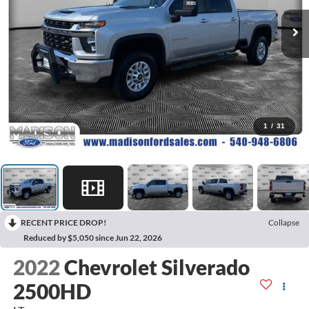
1
/
31
RECENT PRICE DROP!
Collapse
Reduced by $5,050 since Jun 22, 2026
2022
Chevrolet Silverado
2500HD