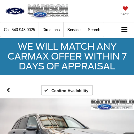
SAVED
Call
540-948-0025
Directions
Service
Search
WE WILL MATCH ANY
CARMAX OFFER WITHIN 7
DAYS OF APPRAISAL
Confirm Availability