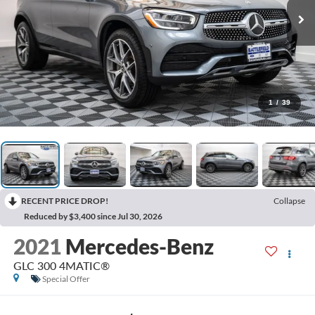
1
/
39
RECENT PRICE DROP!
Collapse
Reduced by $3,400 since Jul 30, 2026
2021
Mercedes-Benz
GLC 300 4MATIC®
Special Offer