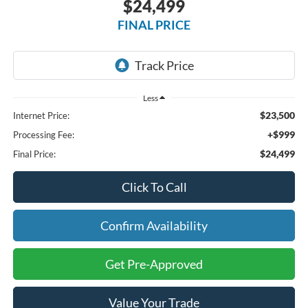
$24,499
FINAL PRICE
Less
$23,500
Internet Price:
+$999
Processing Fee:
$24,499
Final Price:
Click To Call
Confirm Availability
Get Pre-Approved
Value Your Trade