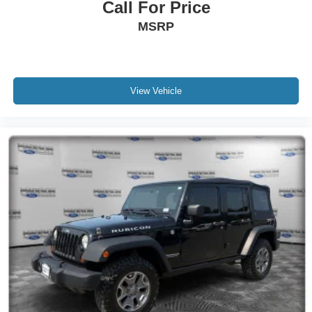
Call For Price
LED Logo Projectors
MSRP
Power door mirrors
Roof rack: rails only
Spoiler
Turn signal indicator mirrors
View Vehicle
12.3" Digital Instrument Cluster
64-Color Ambient Lighting
AMG® Line Floor Mats
Apple CarPlay®/Android Auto®
Auto tilt-away steering wheel
Auto-dimming Rear-View mirror
Driver door bin
Driver vanity mirror
Front reading lights
Garage door transmitter: HomeLink
Genuine wood dashboard insert