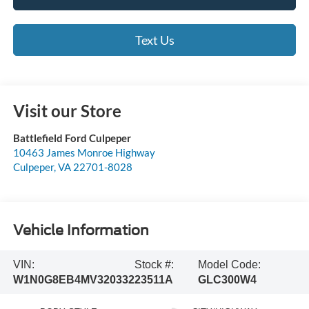
Text Us
Visit our Store
Battlefield Ford Culpeper
10463 James Monroe Highway
Culpeper
,
VA
22701-8028
Vehicle Information
VIN:
Stock #:
Model Code:
W1N0G8EB4MV320332
23511A
GLC300W4