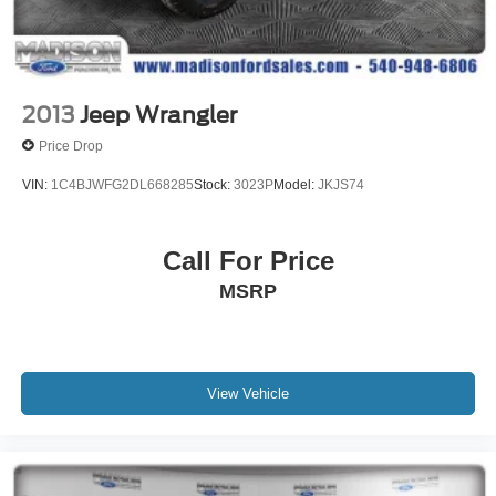
Heated Steering Wheel
Illuminated Door Sills
Illuminated entry
Leather steering wheel
2013
Jeep Wrangler
Outside temperature display
Price Drop
Overhead console
VIN:
1C4BJWFG2DL668285
Stock:
3023P
Model:
JKJS74
Passenger vanity mirror
Rear reading lights
Call For Price
Rear seat center armrest
Surround View System
MSRP
Tachometer
Telescoping steering wheel
Tilt steering wheel
View Vehicle
Trip computer
4-Way Lumbar Support
Front Bucket Seats