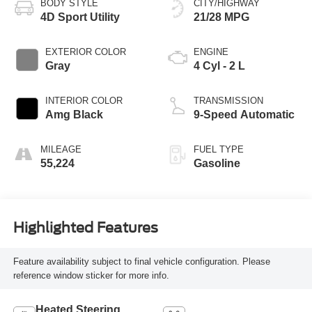
BODY STYLE
CITY/HIGHWAY
4D Sport Utility
21/28 MPG
EXTERIOR COLOR
ENGINE
Gray
4 Cyl - 2 L
INTERIOR COLOR
TRANSMISSION
Amg Black
9-Speed Automatic
MILEAGE
FUEL TYPE
55,224
Gasoline
Highlighted Features
Feature availability subject to final vehicle configuration. Please
reference window sticker for more info.
Heated Steering