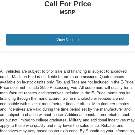
Call For Price
MSRP
View Vehicle
All vehicles are subject to prior sale and financing is subject to approved
credit. Madison Ford is not liable for errors or omissions. Quoted prices
available on in-stock units only. Tax and Tags are not included in the E-Price,
Price does not include $999 Processing Fee. All customers will qualify for all
manufacturer rebates and incentives included in the E- Price, some require
financing through the manufacturer. Some manufacturer rebates are not
compatible with special manufacturer finance offers. Manufacturer rebates
and incentives are valid during the time period set by the manufacturer and
are subject to change without notice. Additional manufacturer rebates such
as but not limited to college graduates, Military and additional incentives may
apply to those who qualify and may lower the sales price. Rebates and
Incentives may vary based on your zip code. By Submitting your information,