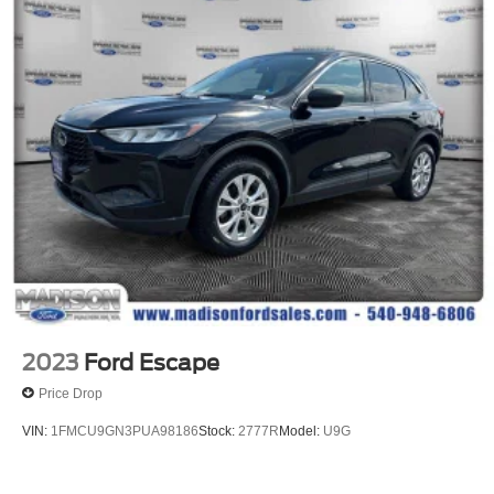
Front Center Armrest
Heated Front Bucket Seats
Heated front seats
MB-Tex Upholstery
Power Front Seat w/Driver Memory
Power passenger seat
Split folding rear seat
Passenger door bin
Alloy wheels
Wheels: 8J x 19 ET 38 AMG® Split 5-Spoke
Rain sensing wipers
Rear window wiper
2023
Ford Escape
Variably intermittent wipers
Price Drop
3.27 Axle Ratio
VIN:
1FMCU9GN3PUA98186
Stock:
2777R
Model:
U9G