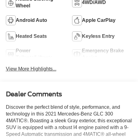
4WD/AWD
Wheel
Android Auto
Apple CarPlay
Heated Seats
Keyless Entry
Power
Emergency Brake
Tailgate/Liftgate
Assist
View More Highlights...
Dealer Comments
Discover the perfect blend of style, performance, and
technology in this 2021 Mercedes-Benz GLC 300
4MATIC®. Boasting a sleek Gray exterior, this exceptional
SUV is equipped with a robust I4 engine paired with a 9-
Speed Automatic transmission and 4MATIC® all-wheel