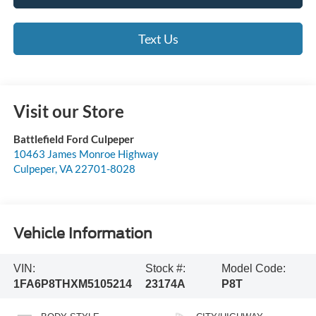
Text Us
Visit our Store
Battlefield Ford Culpeper
10463 James Monroe Highway
Culpeper
,
VA
22701-8028
Vehicle Information
VIN:
Stock #:
Model Code:
1FA6P8THXM5105214
23174A
P8T