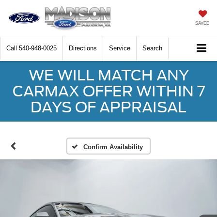
SAVED
Call
540-948-0025
Directions
Service
Search
WE WILL MATCH ANY
CARMAX OFFER WITHIN 7
DAYS OF APPRAISAL
Confirm Availability