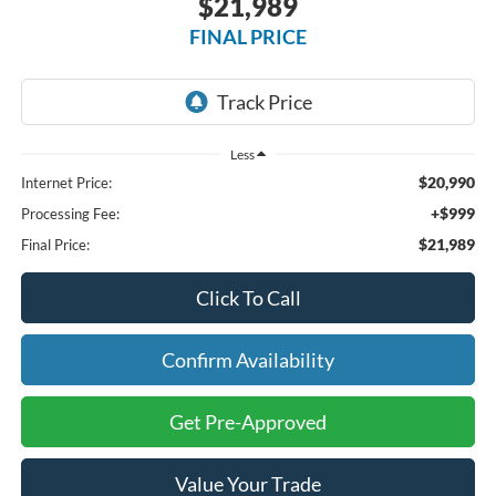
$21,989
FINAL PRICE
Less
$20,990
Internet Price:
+$999
Processing Fee:
$21,989
Final Price:
Click To Call
Confirm Availability
Get Pre-Approved
Value Your Trade