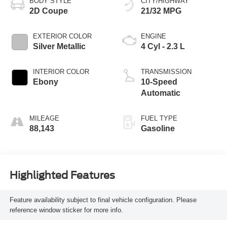
BODY STYLE
CITY/HIGHWAY
2D Coupe
21/32 MPG
EXTERIOR COLOR
ENGINE
Silver Metallic
4 Cyl - 2.3 L
INTERIOR COLOR
TRANSMISSION
Ebony
10-Speed
Automatic
MILEAGE
FUEL TYPE
88,143
Gasoline
Highlighted Features
Feature availability subject to final vehicle configuration. Please
reference window sticker for more info.