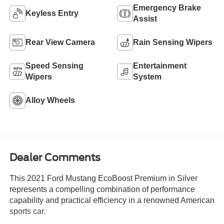
Emergency Brake
Keyless Entry
Assist
Rear View Camera
Rain Sensing Wipers
Speed Sensing
Entertainment
Wipers
System
Alloy Wheels
Dealer Comments
This 2021 Ford Mustang EcoBoost Premium in Silver
represents a compelling combination of performance
capability and practical efficiency in a renowned American
sports car.