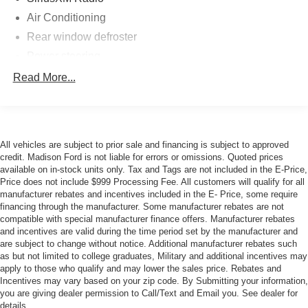
paddle shifters gives you control when you want it, while
Air Conditioning
the SelectShift technology provides seamless gear
Rear window defroster
management. The limited slip rear axle enhances
handling characteristics and cornering stability.
Power steering
Power windows
Read More...
Inside, the Premium cabin features SYNC 3, offering
Remote keyless entry
intuitive control of your entertainment and vehicle
functions. Leather-wrapped steering wheel and shift knob
Steering wheel mounted audio controls
add tactile refinement, while front bucket seats with center
Four wheel independent suspension
armrest provide supportive comfort. The auto-dimming
All vehicles are subject to prior sale and financing is subject to approved
Speed-sensing steering
credit. Madison Ford is not liable for errors or omissions. Quoted prices
rear-view mirror, compass display, and trip computer
available on in-stock units only. Tax and Tags are not included in the E-Price,
Traction control
contribute to everyday convenience.
Price does not include $999 Processing Fee. All customers will qualify for all
4-Wheel Disc Brakes
manufacturer rebates and incentives included in the E- Price, some require
Safety systems include Electronic Stability Control,
financing through the manufacturer. Some manufacturer rebates are not
ABS brakes
Traction Control, four-wheel independent suspension with
compatible with special manufacturer finance offers. Manufacturer rebates
Dual front impact airbags
and incentives are valid during the time period set by the manufacturer and
speed-sensitive steering, and a comprehensive array of
are subject to change without notice. Additional manufacturer rebates such
Dual front side impact airbags
airbags. The rear parking camera assists with visibility,
as but not limited to college graduates, Military and additional incentives may
while the four-wheel disc brakes with ABS provide
Emergency communication system: 911 Assist
apply to those who qualify and may lower the sales price. Rebates and
dependable stopping power. Auto high-beam headlights
Incentives may vary based on your zip code. By Submitting your information,
Front anti-roll bar
you are giving dealer permission to Call/Text and Email you. See dealer for
adapt to driving conditions, and rain-sensing wipers
details.
Knee airbag