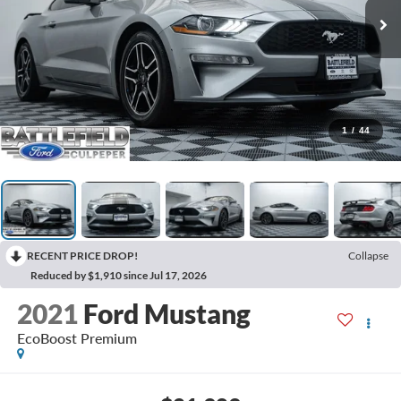
1
/
44
RECENT PRICE DROP!
Collapse
Reduced by $1,910 since Jul 17, 2026
2021
Ford Mustang
EcoBoost Premium