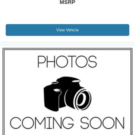
MSRP
View Vehicle