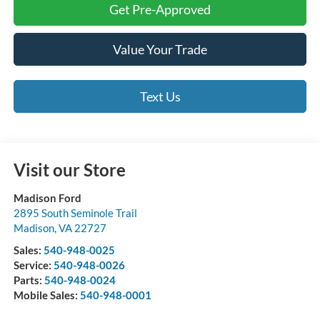
Get Pre-Approved
Value Your Trade
Text Us
Visit our Store
Madison Ford
2895 South Seminole Trail
Madison
,
VA
22727
Sales:
540-948-0025
Service:
540-948-0026
Parts:
540-948-0024
Mobile Sales:
540-948-0001