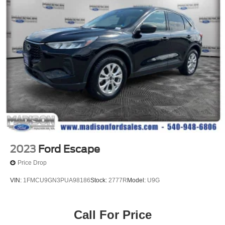
2023
Ford Escape
Price Drop
VIN:
1FMCU9GN3PUA98186
Stock:
2777R
Model:
U9G
Call For Price