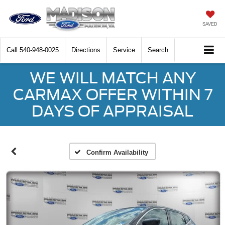
SAVED
Call
540-948-0025
Directions
Service
Search
WE WILL MATCH ANY
CARMAX OFFER WITHIN 7
DAYS OF APPRAISAL
Confirm Availability