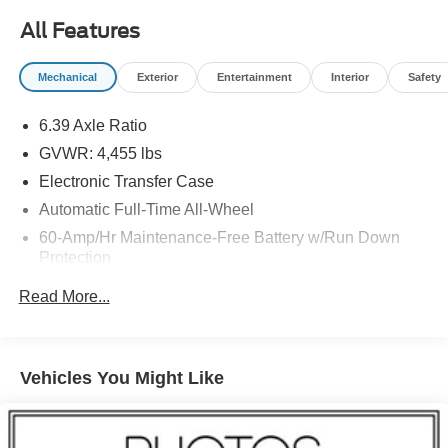
All Features
Mechanical
Exterior
Entertainment
Interior
Safety
6.39 Axle Ratio
GVWR: 4,455 lbs
Electronic Transfer Case
Automatic Full-Time All-Wheel
60-Amp/Hr Maintenance-Free Battery w/Run Down
Protection
110 Amp Alternator
Read More...
Gas-Pressurized Shock Absorbers
Front And Rear Anti-Roll Bars
Electric Power-Assist Speed-Sensing Steering
Vehicles You Might Like
14.5 Gal. Fuel Tank
Single Stainless Steel Exhaust