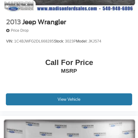
2013
Jeep Wrangler
Price Drop
VIN:
1C4BJWFG2DL668285
Stock:
3023P
Model:
JKJS74
Call For Price
MSRP
View Vehicle