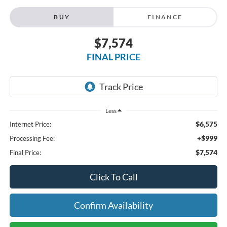
BUY
FINANCE
$7,574
FINAL PRICE
Less
$6,575
Internet Price:
+$999
Processing Fee:
$7,574
Final Price:
Click To Call
Confirm Availability