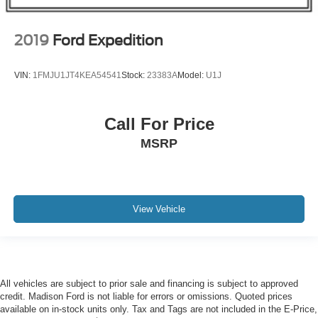
2019
Ford Expedition
VIN:
1FMJU1JT4KEA54541
Stock:
23383A
Model:
U1J
Call For Price
MSRP
View Vehicle
All vehicles are subject to prior sale and financing is subject to approved
credit. Madison Ford is not liable for errors or omissions. Quoted prices
available on in-stock units only. Tax and Tags are not included in the E-Price,