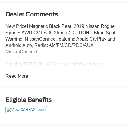
Dealer Comments
New Price! Magnetic Black Pearl 2019 Nissan Rogue
Sport S AWD CVT with Xtronic 2.0L DOHC Blind Spot
Warning, NissanConnect featuring Apple CarPlay and
Android Auto, Radio: AM/FM/CD/RDS/AUX
NissanConnect.
We give TOP DOLLAR for your vehicle, trade or
purchase. Transparent pricing, no games, no gimmicks,
Read More...
no hassle, no waiting, we are worth the drive every time!
We are YOUR Ford Dealer proudly serving
Charlottesville, Richmond, Staunton, Culpepper, Madison,
Harrisonburg, UVA, Ruckersville, Crozet, Louisa,
Eligible Benefits
Fluvanna, Nelson, Fredericksburg, Lynchburg, Farmville,
Elkton, Greene, Orange, Roanoke. Lowest Used Ford
Prices and Best Value! 24/30 City/Highway MPG