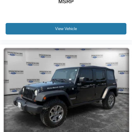
MSRP
View Vehicle