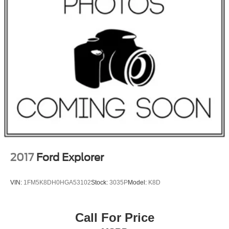
Permanent Locking Hubs
Strut Front Suspension w/Coil Springs
Multi-Link Rear Suspension w/Coil Springs
4-Wheel Disc Brakes w/4-Wheel ABS, Front And Rear
Vented Discs, Brake Assist and Hill Hold Control
Brake Actuated Limited Slip Differential
2017
Ford Explorer
VIN:
1FM5K8DH0HGA53102
Stock:
3035P
Model:
K8D
Call For Price