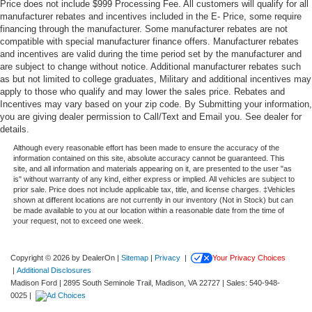
Price does not include $999 Processing Fee. All customers will qualify for all
manufacturer rebates and incentives included in the E- Price, some require
financing through the manufacturer. Some manufacturer rebates are not
compatible with special manufacturer finance offers. Manufacturer rebates
and incentives are valid during the time period set by the manufacturer and
are subject to change without notice. Additional manufacturer rebates such
as but not limited to college graduates, Military and additional incentives may
apply to those who qualify and may lower the sales price. Rebates and
Incentives may vary based on your zip code. By Submitting your information,
you are giving dealer permission to Call/Text and Email you. See dealer for
details.
Although every reasonable effort has been made to ensure the accuracy of the
information contained on this site, absolute accuracy cannot be guaranteed. This
site, and all information and materials appearing on it, are presented to the user "as
is" without warranty of any kind, either express or implied. All vehicles are subject to
prior sale. Price does not include applicable tax, title, and license charges. ‡Vehicles
shown at different locations are not currently in our inventory (Not in Stock) but can
be made available to you at our location within a reasonable date from the time of
your request, not to exceed one week.
Copyright © 2026
by DealerOn
|
Sitemap
|
Privacy
|
Your Privacy Choices
|
Additional Disclosures
Madison Ford
|
2895 South Seminole Trail,
Madison,
VA
22727
| Sales:
540-948-
0025
|