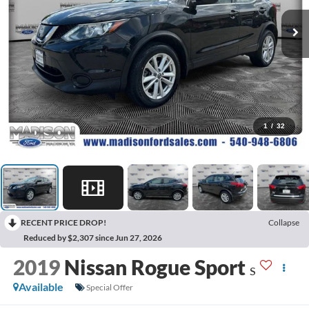
1
/
32
RECENT PRICE DROP!
Collapse
Reduced by $2,307 since Jun 27, 2026
2019
Nissan Rogue Sport
S
Available
Special Offer