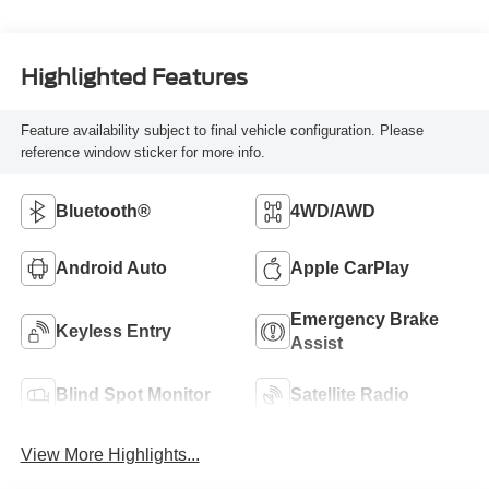
Highlighted Features
Feature availability subject to final vehicle configuration. Please
reference window sticker for more info.
Bluetooth®
4WD/AWD
Android Auto
Apple CarPlay
Emergency Brake
Keyless Entry
Assist
Blind Spot Monitor
Satellite Radio
View More Highlights...