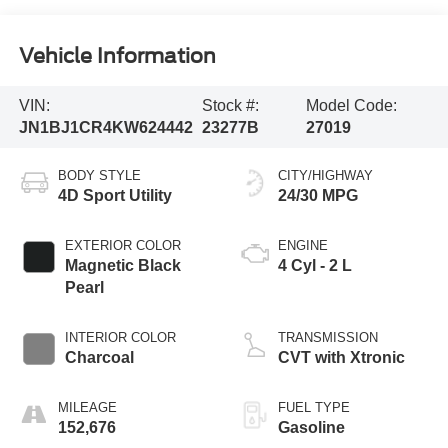
Vehicle Information
VIN:
Stock #:
Model Code:
JN1BJ1CR4KW624442
23277B
27019
BODY STYLE
CITY/HIGHWAY
4D Sport Utility
24/30 MPG
EXTERIOR COLOR
ENGINE
Magnetic Black
4 Cyl - 2 L
Pearl
INTERIOR COLOR
TRANSMISSION
Charcoal
CVT with Xtronic
MILEAGE
FUEL TYPE
152,676
Gasoline