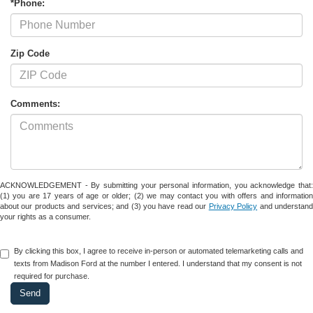
*Phone:
Zip Code
Comments:
ACKNOWLEDGEMENT - By submitting your personal information, you acknowledge that:
(1) you are 17 years of age or older; (2) we may contact you with offers and information
about our products and services; and (3) you have read our
Privacy Policy
and understan
your rights as a consumer.
By clicking this box, I agree to receive in-person or automated telemarketing calls and
texts from Madison Ford at the number I entered. I understand that my consent is not
required for purchase.