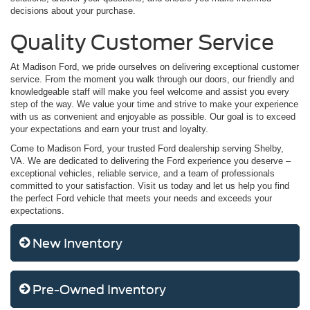
decisions about your purchase.
Quality Customer Service
At Madison Ford, we pride ourselves on delivering exceptional customer
service. From the moment you walk through our doors, our friendly and
knowledgeable staff will make you feel welcome and assist you every
step of the way. We value your time and strive to make your experience
with us as convenient and enjoyable as possible. Our goal is to exceed
your expectations and earn your trust and loyalty.
Come to Madison Ford, your trusted Ford dealership serving Shelby,
VA. We are dedicated to delivering the Ford experience you deserve –
exceptional vehicles, reliable service, and a team of professionals
committed to your satisfaction. Visit us today and let us help you find
the perfect Ford vehicle that meets your needs and exceeds your
expectations.
New Inventory
Pre-Owned Inventory