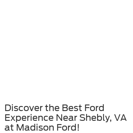
Discover the Best Ford
Experience Near Shebly, VA
at Madison Ford!