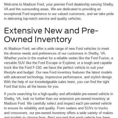
Welcome to Madison Ford, your premier Ford dealership serving Shelby,
VA and the surrounding areas. We are dedicated to providing an
exceptional Ford experience to our valued customers, and we take pride
in delivering top-notch service and quality vehicles.
Extensive New and Pre-
Owned Inventory
At Madison Ford, we offer a wide range of new Ford vehicles to meet
the diverse needs and preferences of our customers in Shelby, VA.
Whether you're in the market for a reliable sedan like the Ford Fusion, a
versatile SUV like the Ford Escape or Explorer, or a tough and capable
truck like the Ford F-150, we have the perfect vehicle to suit your
lifestyle and budget. Our new Ford inventory features the latest models
with advanced technology, impressive performance, and stylish design.
With the help of our knowledgeable sales team, you can find the right
Ford that ticks all the boxes for you.
If you're searching for a high-quality and affordable pre-owned vehicle in
Shelby, VA, look no further than our extensive pre-owned inventory at
Madison Ford. We carefully select and inspect each pre-owned vehicle
to ensure its reliability and quality. From sedans and SUVs to trucks
and crossovers, our pre-owned inventory offers a wide variety of makes
and models to choose from. Rest assured that each vehicle has been