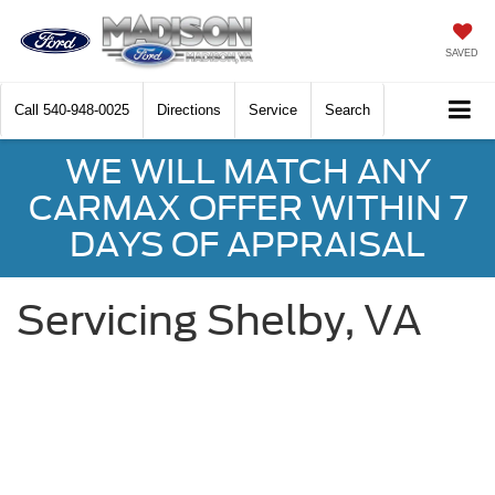
SAVED
Call
540-948-0025
Directions
Service
Search
WE WILL MATCH ANY
CARMAX OFFER WITHIN 7
DAYS OF APPRAISAL
Servicing Shelby, VA