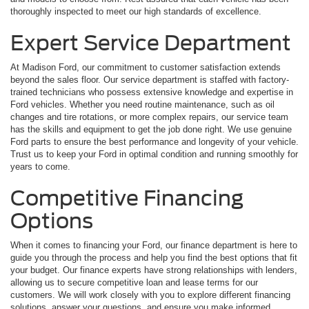
thoroughly inspected to meet our high standards of excellence.
Expert Service Department
At Madison Ford, our commitment to customer satisfaction extends
beyond the sales floor. Our service department is staffed with factory-
trained technicians who possess extensive knowledge and expertise in
Ford vehicles. Whether you need routine maintenance, such as oil
changes and tire rotations, or more complex repairs, our service team
has the skills and equipment to get the job done right. We use genuine
Ford parts to ensure the best performance and longevity of your vehicle.
Trust us to keep your Ford in optimal condition and running smoothly for
years to come.
Competitive Financing
Options
When it comes to financing your Ford, our finance department is here to
guide you through the process and help you find the best options that fit
your budget. Our finance experts have strong relationships with lenders,
allowing us to secure competitive loan and lease terms for our
customers. We will work closely with you to explore different financing
solutions, answer your questions, and ensure you make informed