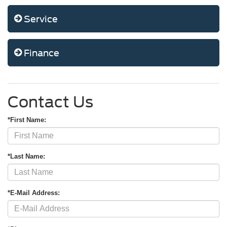
Service
Finance
Contact Us
*First Name:
*Last Name:
*E-Mail Address: