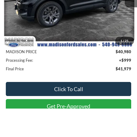
Less
MSRP
$49,480
1
/
25
Savings
$8,500
MADISON PRICE
$40,980
Processing Fee:
+$999
Final Price
$41,979
Click To Call
Get Pre-Approved
Value Your Trade