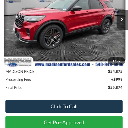
$55,874
$9,300
VIN:
1FMWK8GC2TGB09943
Stock:
23238
Model:
K8G
MADISON FORD PRICE
SAVINGS
Ext.
Int.
In Stock
Less
MSRP
$64,175
1
/
25
Savings
$9,300
MADISON PRICE
$54,875
Processing Fee:
+$999
Final Price
$55,874
Click To Call
Get Pre-Approved