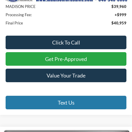
MADISON PRICE
$39,960
Processing Fee:
+$999
Final Price
$40,959
Click To Call
Get Pre-Approved
Value Your Trade
Text Us