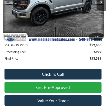
Less
MSRP
$63,100
1
/
25
Savings
$10,500
MADISON PRICE
$52,600
Processing Fee:
+$999
Final Price
$53,599
Click To Call
Get Pre-Approved
Value Your Trade