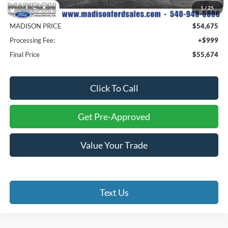
1
/
25
Savings
$9,400
MADISON PRICE
$54,675
Processing Fee:
+$999
Final Price
$55,674
Click To Call
Get Pre-Approved
Value Your Trade
Text Us