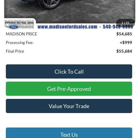
Less
MSRP
$64,085
1
/
25
Savings
$9,400
MADISON PRICE
$54,685
Processing Fee:
+$999
Final Price
$55,684
Click To Call
Get Pre-Approved
Value Your Trade
Text Us