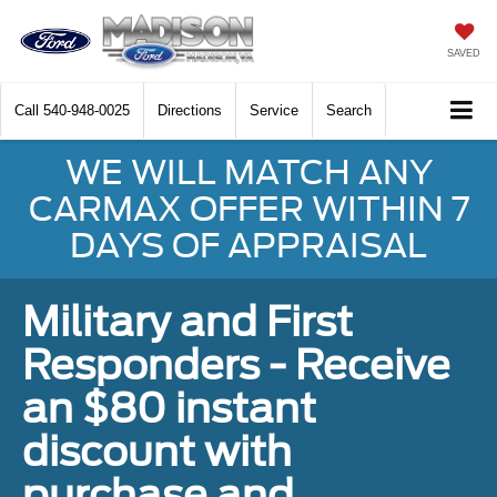
SAVED
Call
540-948-0025
Directions
Service
Search
WE WILL MATCH ANY
CARMAX OFFER WITHIN 7
DAYS OF APPRAISAL
Military and First
Responders - Receive
an $80 instant
discount with
purchase and