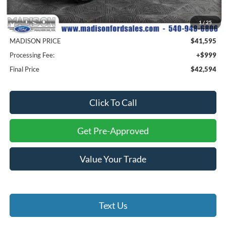
MSRP
$51,495
1
/
25
Savings
$9,900
MADISON PRICE
$41,595
Processing Fee:
+$999
Final Price
$42,594
Click To Call
Get Pre-Approved
Value Your Trade
Text Us