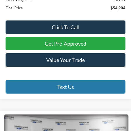
Final Price
$54,904
Click To Call
Get Pre-Approved
Value Your Trade
Text Us
Compare Vehicle
2026
Ford F-250SD
XL
BUY
FINANCE
Special Offer
Price Drop