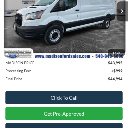
MADISON FORD PRICE
SAVINGS
Ext.
Int.
In Stock
Less
MSRP
$53,895
1
/
25
Savings
$9,900
MADISON PRICE
$43,995
Processing Fee:
+$999
Final Price
$44,994
Click To Call
Get Pre-Approved