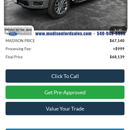
Less
MSRP
$77,640
1
/
25
Savings
$10,500
MADISON PRICE
$67,140
Processing Fee:
+$999
Final Price
$68,139
Click To Call
Get Pre-Approved
Value Your Trade