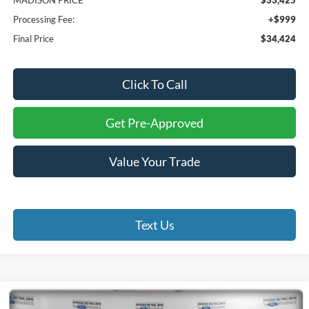
Processing Fee:
+$999
Final Price
$34,424
Click To Call
Get Pre-Approved
Value Your Trade
Text Us
Compare Vehicle
2026
Ford F-250SD
XL