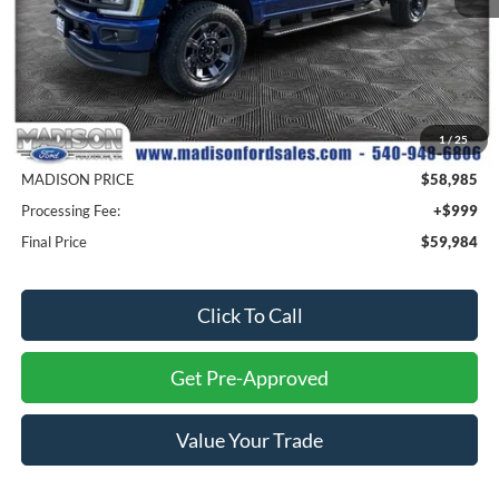
Less
MSRP
$65,985
1
/
25
Savings
$7,000
MADISON PRICE
$58,985
Processing Fee:
+$999
Final Price
$59,984
Click To Call
Get Pre-Approved
Value Your Trade