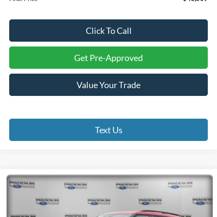
Click To Call
Get Pre-Approved
Value Your Trade
Text Us
Compare Vehicle
2026
Ford Explorer
ST
BUY
FINANCE
Special Offer
Price Drop
Madison Ford