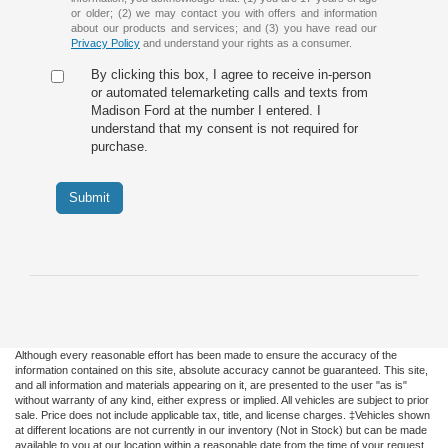
or older; (2) we may contact you with offers and information
about our products and services; and (3) you have read our
Privacy Policy
and understand your rights as a consumer.
By clicking this box, I agree to receive in-person
or automated telemarketing calls and texts from
Madison Ford at the number I entered. I
understand that my consent is not required for
purchase.
Submit
Although every reasonable effort has been made to ensure the accuracy of the
information contained on this site, absolute accuracy cannot be guaranteed. This site,
and all information and materials appearing on it, are presented to the user "as is"
without warranty of any kind, either express or implied. All vehicles are subject to prior
sale. Price does not include applicable tax, title, and license charges. ‡Vehicles shown
at different locations are not currently in our inventory (Not in Stock) but can be made
available to you at our location within a reasonable date from the time of your request,