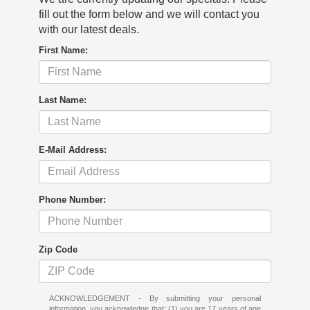
fill out the form below and we will contact you
with our latest deals.
First Name:
Last Name:
E-Mail Address:
Phone Number:
Zip Code
ACKNOWLEDGEMENT - By submitting your personal
information, you acknowledge that: (1) you are 17 years of age