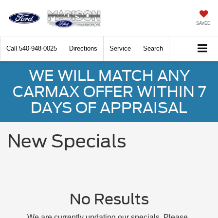
SAVED
Call
540-948-0025
Directions
Service
Search
WE WILL MATCH ANY
CARMAX OFFER WITHIN 7
DAYS OF APPRAISAL
New Specials
No Results
We are currently updating our specials. Please