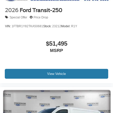
2026
Ford Transit-250
Special Offer
Price Drop
VIN:
1FTBR1Y82TKA50681
Stock:
23212
Model:
R1Y
$51,495
MSRP
View Vehicle