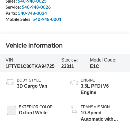
Sales:
540-948-0025
Service:
540-948-0026
Parts:
540-948-0024
Mobile Sales:
540-948-0001
Vehicle Information
VIN:
Stock #:
Model Code:
1FTYE1C80TKA94725
23311
E1C
BODY STYLE
ENGINE
3D Cargo Van
3.5L PFDi V6
Engine
EXTERIOR COLOR
TRANSMISSION
Oxford White
10-Speed
Automatic with
Overdrive