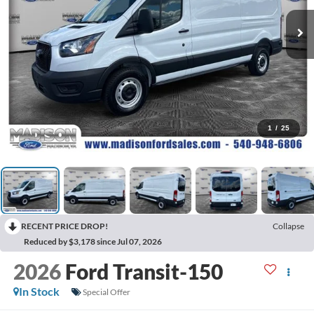
1
/
25
RECENT PRICE DROP!
Collapse
Reduced by $3,178 since Jul 07, 2026
2026
Ford Transit-150
In Stock
Special Offer