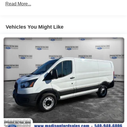
Read More...
Vehicles You Might Like