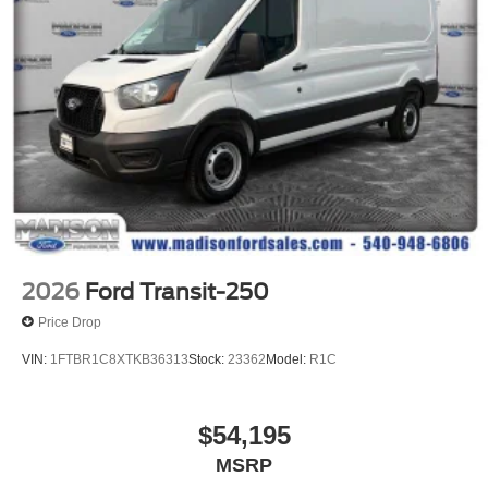
2026
Ford Transit-250
Price Drop
VIN:
1FTBR1C8XTKB36313
Stock:
23362
Model:
R1C
$54,195
MSRP