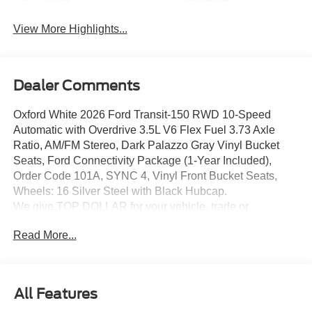
Assist
Warning
View More Highlights...
Dealer Comments
Oxford White 2026 Ford Transit-150 RWD 10-Speed
Automatic with Overdrive 3.5L V6 Flex Fuel 3.73 Axle
Ratio, AM/FM Stereo, Dark Palazzo Gray Vinyl Bucket
Seats, Ford Connectivity Package (1-Year Included),
Order Code 101A, SYNC 4, Vinyl Front Bucket Seats,
Wheels: 16 Silver Steel with Black Hubcap.
We give TOP DOLLAR for your vehicle, trade or
purchase. Transparent pricing, no games, no gimmicks,
Read More...
no hassle, no waiting, we are worth the drive every time!
We are YOUR Ford Dealer proudly serving
Charlottesville, Richmond, Staunton, Culpepper, Madison,
Harrisonburg, UVA, Ruckersville, Crozet, Louisa,
All Features
Fluvanna, Nelson, Fredericksburg, Lynchburg, Farmville,