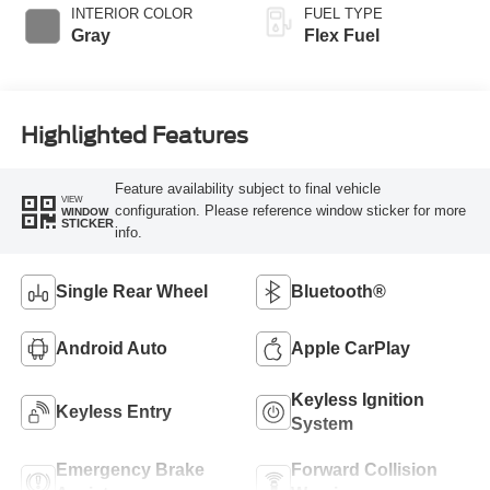
INTERIOR COLOR
FUEL TYPE
Gray
Flex Fuel
Highlighted Features
Feature availability subject to final vehicle
VIEW
configuration. Please reference window sticker for more
WINDOW
STICKER
info.
Single Rear Wheel
Bluetooth®
Android Auto
Apple CarPlay
Keyless Ignition
Keyless Entry
System
Emergency Brake
Forward Collision