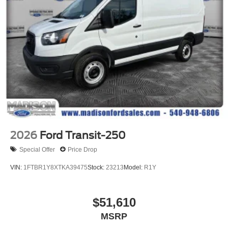
2026
Ford Transit-250
Special Offer
Price Drop
VIN:
1FTBR1Y8XTKA39475
Stock:
23213
Model:
R1Y
$51,610
MSRP