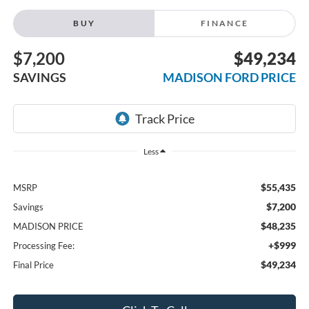
BUY
FINANCE
$7,200
$49,234
SAVINGS
MADISON FORD PRICE
Less
$55,435
MSRP
$7,200
Savings
$48,235
MADISON PRICE
+$999
Processing Fee:
$49,234
Final Price