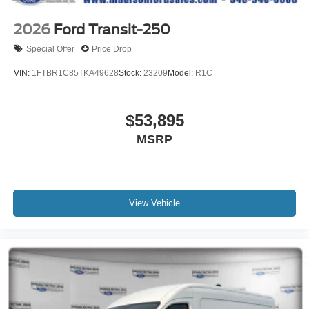
2026
Ford Transit-250
Special Offer
Price Drop
VIN:
1FTBR1C85TKA49628
Stock:
23209
Model:
R1C
$53,895
MSRP
View Vehicle