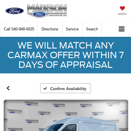
SAVED
Call
540-948-0025
Directions
Service
Search
WE WILL MATCH ANY
CARMAX OFFER WITHIN 7
DAYS OF APPRAISAL
Confirm Availability