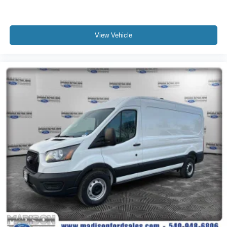
View Vehicle