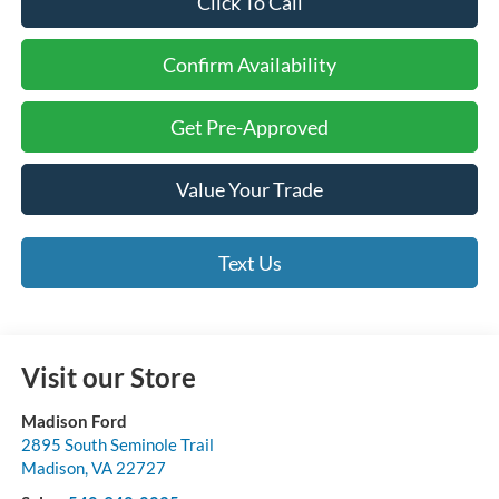
Click To Call
Confirm Availability
Get Pre-Approved
Value Your Trade
Text Us
Visit our Store
Madison Ford
2895 South Seminole Trail
Madison
,
VA
22727