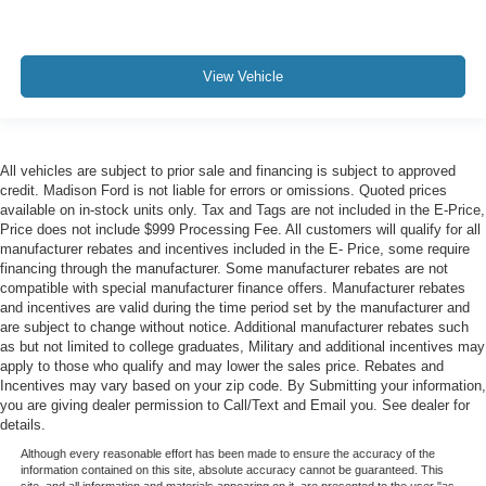
View Vehicle
All vehicles are subject to prior sale and financing is subject to approved
credit. Madison Ford is not liable for errors or omissions. Quoted prices
available on in-stock units only. Tax and Tags are not included in the E-Price,
Price does not include $999 Processing Fee. All customers will qualify for all
manufacturer rebates and incentives included in the E- Price, some require
financing through the manufacturer. Some manufacturer rebates are not
compatible with special manufacturer finance offers. Manufacturer rebates
and incentives are valid during the time period set by the manufacturer and
are subject to change without notice. Additional manufacturer rebates such
as but not limited to college graduates, Military and additional incentives may
apply to those who qualify and may lower the sales price. Rebates and
Incentives may vary based on your zip code. By Submitting your information,
you are giving dealer permission to Call/Text and Email you. See dealer for
details.
Although every reasonable effort has been made to ensure the accuracy of the
information contained on this site, absolute accuracy cannot be guaranteed. This