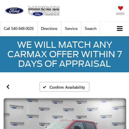
SAVED
Call
540-948-0025
Directions
Service
Search
WE WILL MATCH ANY
CARMAX OFFER WITHIN 7
DAYS OF APPRAISAL
Confirm Availability