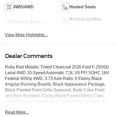
4WD/AWD
Heated Seats
Keyless Ignition
Keyless Entry
System
View More Highlights...
Dealer Comments
Ruby Red Metallic Tinted Clearcoat 2026 Ford F-250SD
Lariat 4WD 10-Speed Automatic 7.3L V8 PFI SOHC 16V
Federal 405hp 4WD, 3.73 Axle Ratio, 6 Ebony Black
Angular Running Boards, Black Appearance Package,
Black Painted Front Grille Surround, Body Color Front
and Rear Bumpers, Ebony Black Painted Mirror Caps,
Flow-Through Console, Ford Connectivity Package (1-
Year Included), Front ActiveX Trimmed 40/Console/40
Read More...
Seats, GVWR: F-250 >10K Package, Internet access