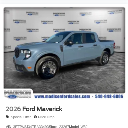
2026
Ford Maverick
Special Offer
Price Drop
VIN:
3FTTW8J34TRA33493
Stock:
23267
Model:
W8J