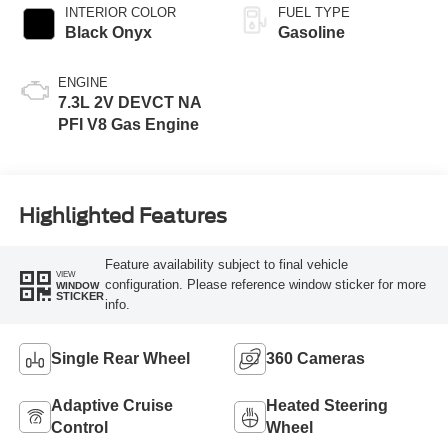
INTERIOR COLOR
FUEL TYPE
Black Onyx
Gasoline
ENGINE
7.3L 2V DEVCT NA
PFI V8 Gas Engine
Highlighted Features
Feature availability subject to final vehicle
VIEW
configuration. Please reference window sticker for more
WINDOW
STICKER
info.
Single Rear Wheel
360 Cameras
Adaptive Cruise
Heated Steering
Control
Wheel