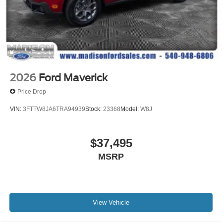
2026
Ford Maverick
Price Drop
VIN:
3FTTW8JA6TRA94939
Stock:
23368
Model:
W8J
$37,495
MSRP
View Vehicle