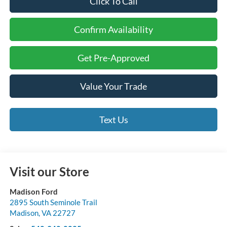
Click To Call
Confirm Availability
Get Pre-Approved
Value Your Trade
Text Us
Visit our Store
Madison Ford
2895 South Seminole Trail
Madison
,
VA
22727