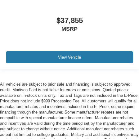
$37,855
MSRP
View Vehicle
All vehicles are subject to prior sale and financing is subject to approved
credit. Madison Ford is not liable for errors or omissions. Quoted prices
available on in-stock units only. Tax and Tags are not included in the E-Price,
Price does not include $999 Processing Fee. All customers will qualify for all
manufacturer rebates and incentives included in the E- Price, some require
financing through the manufacturer. Some manufacturer rebates are not
compatible with special manufacturer finance offers. Manufacturer rebates
and incentives are valid during the time period set by the manufacturer and
are subject to change without notice. Additional manufacturer rebates such
as but not limited to college graduates, Military and additional incentives may