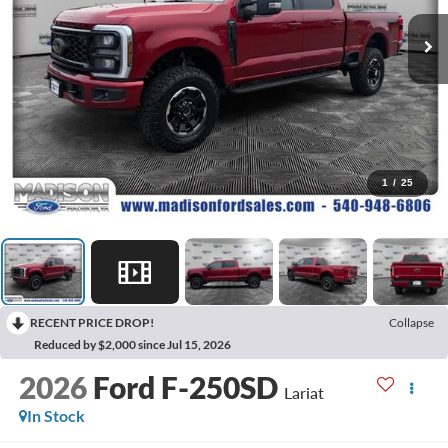
1
/
25
RECENT PRICE DROP!
Collapse
Reduced by $2,000 since Jul 15, 2026
2026
Ford F-250SD
Lariat
In Stock