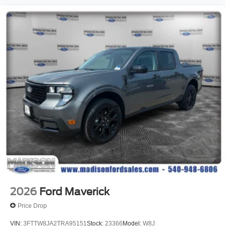
2026
Ford Maverick
Price Drop
VIN:
3FTTW8JA2TRA95151
Stock:
23366
Model:
W8J