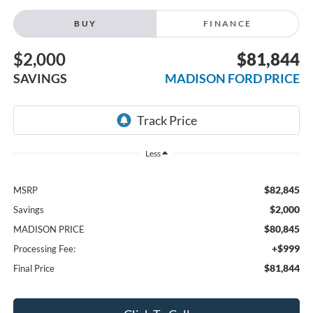
BUY
FINANCE
$2,000
$81,844
SAVINGS
MADISON FORD PRICE
Less
$82,845
MSRP
$2,000
Savings
$80,845
MADISON PRICE
+$999
Processing Fee:
$81,844
Final Price