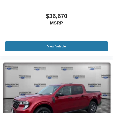
$36,670
MSRP
View Vehicle