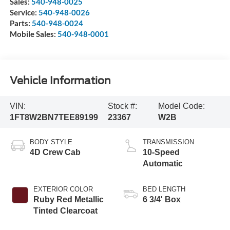
Sales:
540-948-0025
Service:
540-948-0026
Parts:
540-948-0024
Mobile Sales:
540-948-0001
Vehicle Information
VIN:
Stock #:
Model Code:
1FT8W2BN7TEE89199
23367
W2B
BODY STYLE
TRANSMISSION
4D Crew Cab
10-Speed
Automatic
EXTERIOR COLOR
BED LENGTH
Ruby Red Metallic
6 3/4' Box
Tinted Clearcoat