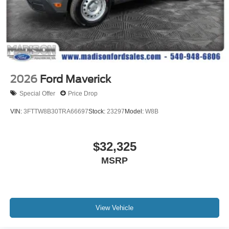
2026
Ford Maverick
Special Offer
Price Drop
VIN:
3FTTW8B30TRA66697
Stock:
23297
Model:
W8B
$32,325
MSRP
View Vehicle