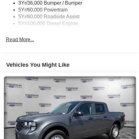
3Yr/36,000 Bumper / Bumper
5Yr/60,000 Powertrain
5Yr/60,000 Roadside Assist
5Yr/100,000 Diesel Engine
Read More...
Vehicles You Might Like