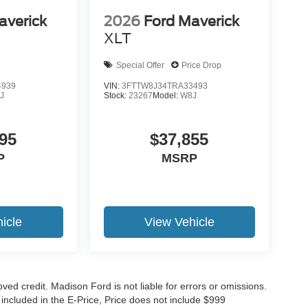
averick
2026
Ford Maverick
XLT
Special Offer
Price Drop
4939
VIN:
3FTTW8J34TRA33493
J
Stock:
23267
Model:
W8J
95
$37,855
P
MSRP
icle
View Vehicle
roved credit. Madison Ford is not liable for errors or omissions.
 included in the E-Price, Price does not include $999