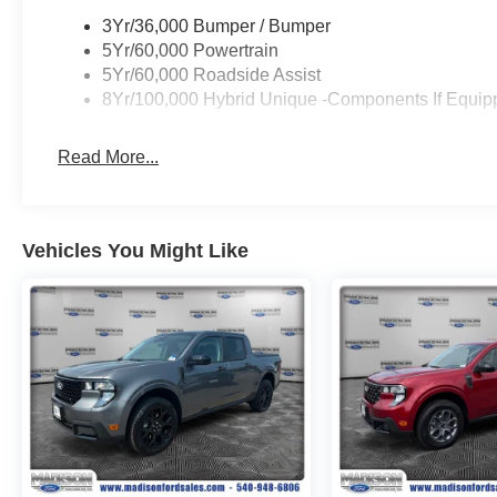
3Yr/36,000 Bumper / Bumper
5Yr/60,000 Powertrain
5Yr/60,000 Roadside Assist
8Yr/100,000 Hybrid Unique -Components If Equip
Read More...
Vehicles You Might Like