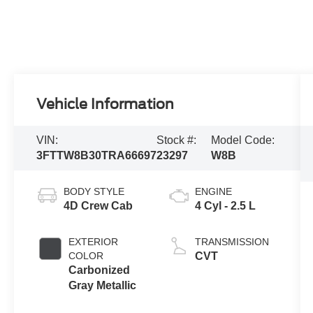
Vehicle Information
VIN:
Stock #:
Model Code:
3FTTW8B30TRA66697
23297
W8B
BODY STYLE
ENGINE
4D Crew Cab
4 Cyl - 2.5 L
EXTERIOR
TRANSMISSION
COLOR
CVT
Carbonized
Gray Metallic