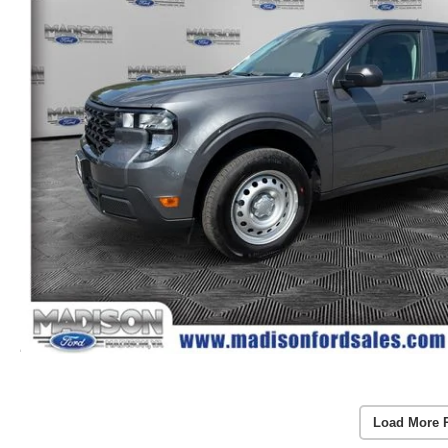
Load More 