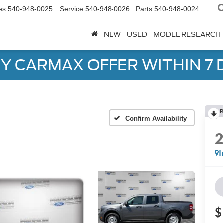
es
540-948-0025
Service
540-948-0026
Parts
540-948-0024
NEW
USED
MODEL RESEARCH
Y CARMAX OFFER WITHIN 7 
R
Confirm Availability
I
$