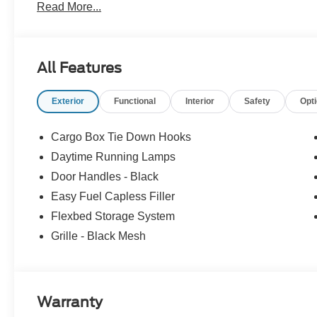
Read More...
Charlottesville, Richmond, Staunton, Culpepper, Madiso
Louisa, Fluvanna, Nelson, Fredericksburg, Lynchburg, 
Lowest Used Ford Prices and Best Value!
All Features
Exterior
Functional
Interior
Safety
Opt
Cargo Box Tie Down Hooks
Daytime Running Lamps
Door Handles - Black
Easy Fuel Capless Filler
Flexbed Storage System
Grille - Black Mesh
Warranty