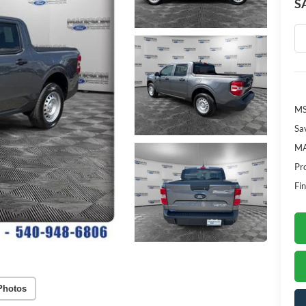
S
M
Sa
MA
Pr
Fin
Photos