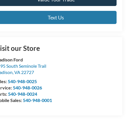
Text Us
isit our Store
dison Ford
95 South Seminole Trail
adison
,
VA
22727
les:
540-948-0025
rvice:
540-948-0026
rts:
540-948-0024
bile Sales:
540-948-0001