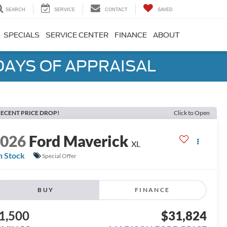
SEARCH
SERVICE
CONTACT
SAVED
SPECIALS
SERVICE CENTER
FINANCE
ABOUT
DAYS OF APPRAISAL
ECENT PRICE DROP!
Click to Open
2026
Ford Maverick
XL
n Stock
Special Offer
BUY
FINANCE
1,500
$31,824