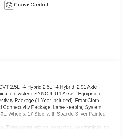
Cruise Control
T 2.5L I-4 Hybrid 2.5L I-4 Hybrid, 2.91 Axle
ication system: SYNC 4 911 Assist, Equipment
tivity Package (1-Year Included), Front Cloth
rd Connectivity Package, Lane-Keeping System,
0L, Wheels: 17 Steel with Sparkle Silver Painted
e. Transparent pricing, no games, no gimmicks, no
 We are YOUR Ford Dealer proudly serving