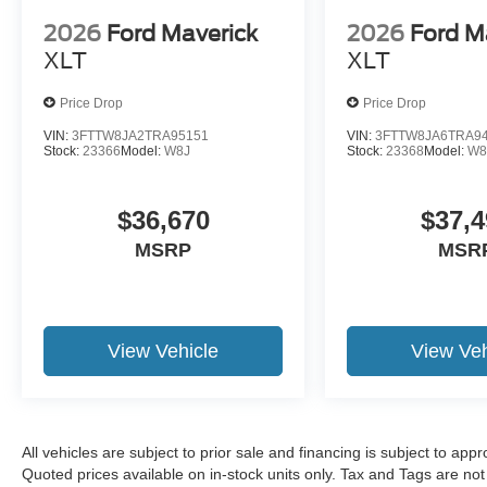
2026
Ford Maverick
2026
Ford M
XLT
XLT
Price Drop
Price Drop
VIN:
3FTTW8JA2TRA95151
VIN:
3FTTW8JA6TRA9
Stock:
23366
Model:
W8J
Stock:
23368
Model:
W8
$36,670
$37,4
MSRP
MSR
View Vehicle
View Veh
All vehicles are subject to prior sale and financing is subject to app
Quoted prices available on in-stock units only. Tax and Tags are not