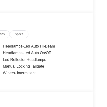
n, Harrisonburg, UVA, Ruckersville, Crozet,
Farmville, Elkton, Greene, Orange, Roanoke.
ions
Specs
Headlamps-Led Auto Hi-Beam
Headlamps-Led Auto On/Off
Led Reflector Headlamps
Manual Locking Tailgate
Wipers- Intermittent