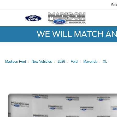
Sal
WE WILL MATCH AN
Madison Ford
New Vehicles
2026
Ford
Maverick
XL