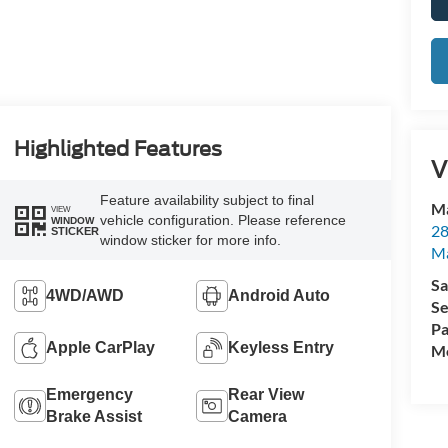
Highlighted Features
V
Feature availability subject to final
Ma
VIEW
vehicle configuration. Please reference
WINDOW
28
STICKER
window sticker for more info.
M
Sa
4WD/AWD
Android Auto
Se
Pa
Apple CarPlay
Keyless Entry
Mo
Emergency
Rear View
Brake Assist
Camera