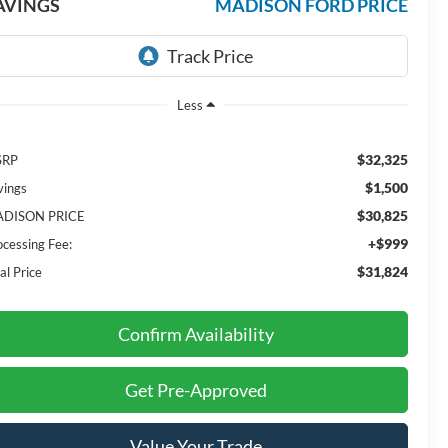
AVINGS
MADISON FORD PRICE
Less
$32,325
SRP
$1,500
vings
$30,825
DISON PRICE
+$999
ocessing Fee:
$31,824
al Price
Confirm Availability
Get Pre-Approved
Value Your Trade