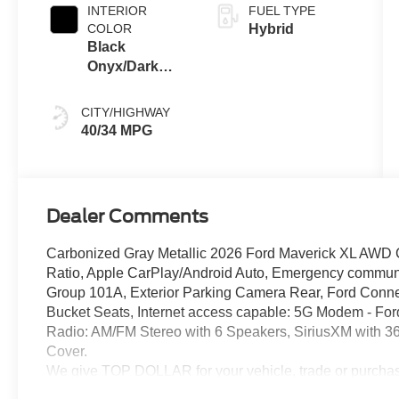
INTERIOR
FUEL TYPE
COLOR
Hybrid
Black
Onyx/Dark
Slate
CITY/HIGHWAY
40/34 MPG
Dealer Comments
Carbonized Gray Metallic 2026 Ford Maverick XL AWD CV
Ratio, Apple CarPlay/Android Auto, Emergency commun
Group 101A, Exterior Parking Camera Rear, Ford Connec
Bucket Seats, Internet access capable: 5G Modem - Fo
Radio: AM/FM Stereo with 6 Speakers, SiriusXM with 36
Cover.
We give TOP DOLLAR for your vehicle, trade or purchas
hassle, no waiting, we are worth the drive every time!