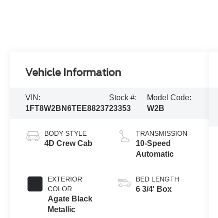
Vehicle Information
VIN:
Stock #:
Model Code:
1FT8W2BN6TEE88237
23353
W2B
BODY STYLE
TRANSMISSION
4D Crew Cab
10-Speed
Automatic
EXTERIOR
BED LENGTH
COLOR
6 3/4' Box
Agate Black
Metallic