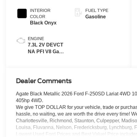
INTERIOR
FUEL TYPE
COLOR
Gasoline
Black Onyx
ENGINE
7.3L 2V DEVCT
NA PFI V8 Gas
Engine
Dealer Comments
Agate Black Metallic 2026 Ford F-250SD Lariat 4WD 1
405hp 4WD.
We give TOP DOLLAR for your vehicle, trade or purchas
hassle, no waiting, we are worth the drive every time!
Charlottesville, Richmond, Staunton, Culpepper, Madiso
Louisa, Fluvanna, Nelson, Fredericksburg, Lynchburg, 
Lowest Used Ford Prices and Best Value! Price include