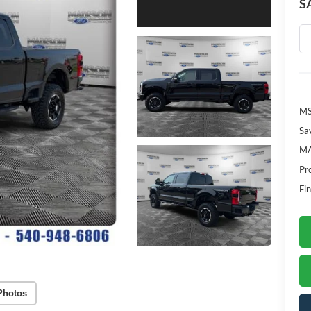
S
M
Sa
MA
Pr
Fin
Photos