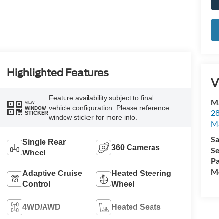
Highlighted Features
V
Feature availability subject to final
Ma
VIEW
vehicle configuration. Please reference
WINDOW
28
STICKER
window sticker for more info.
M
Sa
Single Rear
360 Cameras
Se
Wheel
Pa
Mo
Adaptive Cruise
Heated Steering
Control
Wheel
4WD/AWD
Heated Seats