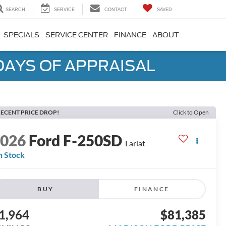
SEARCH
SERVICE
CONTACT
SAVED
SPECIALS
SERVICE CENTER
FINANCE
ABOUT
DAYS OF APPRAISAL
ECENT PRICE DROP!
Click to Open
2026
Ford F-250SD
Lariat
n Stock
BUY
FINANCE
1,964
$81,385