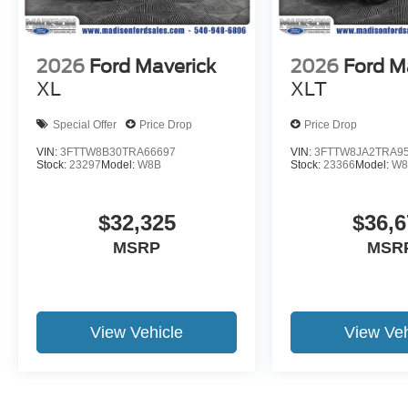
2026
Ford Maverick
2026
Ford M
XL
XLT
Special Offer
Price Drop
Price Drop
VIN:
3FTTW8B30TRA66697
VIN:
3FTTW8JA2TRA9
Stock:
23297
Model:
W8B
Stock:
23366
Model:
W8
$32,325
$36,6
MSRP
MSR
View Vehicle
View Veh