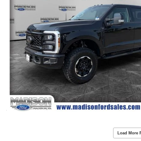
Load More 