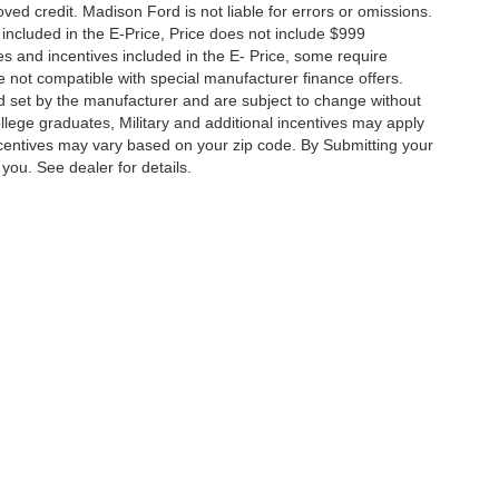
roved credit. Madison Ford is not liable for errors or omissions.
 included in the E-Price, Price does not include $999
tes and incentives included in the E- Price, some require
not compatible with special manufacturer finance offers.
od set by the manufacturer and are subject to change without
ollege graduates, Military and additional incentives may apply
centives may vary based on your zip code. By Submitting your
you. See dealer for details.
ccuracy of the information contained on this site, absolute accuracy cannot be gua
ind, either express or implied. All vehicles are subject to prior sale. Price does not 
(Not in Stock) but can be made available to you at our location within a reasonable 
Privacy Choices
|
Additional Disclosures
| Sales:
540-948-0025
|