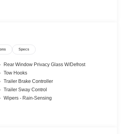
ions
Specs
Rear Window Privacy Glass W/Defrost
Tow Hooks
Trailer Brake Controller
Trailer Sway Control
Wipers - Rain-Sensing