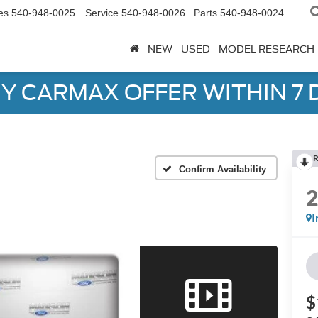
es
540-948-0025
Service
540-948-0026
Parts
540-948-0024
NEW
USED
MODEL RESEARCH
Y CARMAX OFFER WITHIN 7 
R
Confirm Availability
I
$