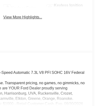
Keyless Ignition
Keyless Entry
System
View More Highlights...
0-Speed Automatic 7.3L V8 PFI SOHC 16V Federal
e. Transparent pricing, no games, no gimmicks, no
 We are YOUR Ford Dealer proudly serving
n, Harrisonburg, UVA, Ruckersville, Crozet,
Farmville, Elkton, Greene, Orange, Roanoke.
s: $1000 - Retail Customer Cash. Exp. 09/30/2026