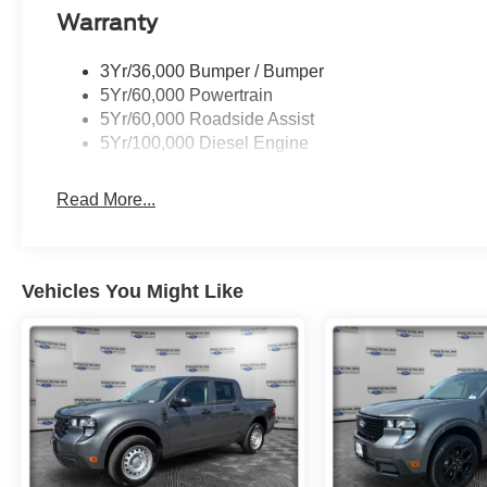
Warranty
3Yr/36,000 Bumper / Bumper
5Yr/60,000 Powertrain
5Yr/60,000 Roadside Assist
5Yr/100,000 Diesel Engine
Read More...
Vehicles You Might Like