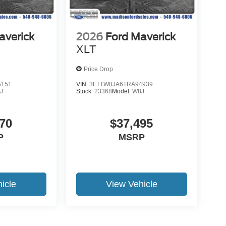
averick
2026
Ford Maverick
XLT
Price Drop
5151
VIN:
3FTTW8JA6TRA94939
J
Stock:
23368
Model:
W8J
70
$37,495
P
MSRP
icle
View Vehicle