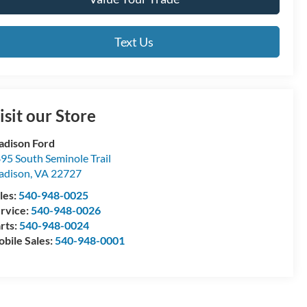
Text Us
isit our Store
dison Ford
95 South Seminole Trail
adison
,
VA
22727
les:
540-948-0025
rvice:
540-948-0026
rts:
540-948-0024
bile Sales:
540-948-0001