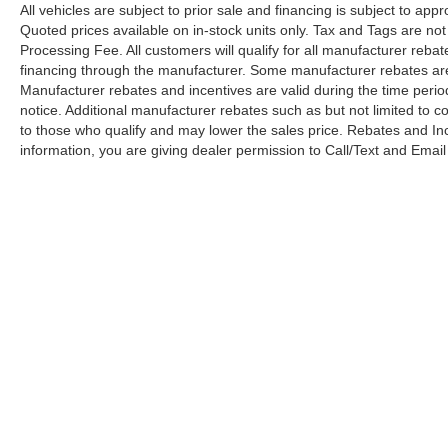
All vehicles are subject to prior sale and financing is subject to app
Quoted prices available on in-stock units only. Tax and Tags are not
Processing Fee. All customers will qualify for all manufacturer reba
financing through the manufacturer. Some manufacturer rebates are 
Manufacturer rebates and incentives are valid during the time peri
notice. Additional manufacturer rebates such as but not limited to c
to those who qualify and may lower the sales price. Rebates and In
information, you are giving dealer permission to Call/Text and Email 
Although every reasonable effort has been made to ensure the a
on it, are presented to the user "as is" without warranty of any k
shown at different locations are not currently in our inventory 
Copyright © 2026
by DealerOn
|
Sitemap
|
Privacy
|
Your 
Madison Ford
|
2895 South Seminole Trail,
Madison,
VA
22727