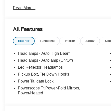
Read More...
All Features
Exterior
Functional
Interior
Safety
Opt
Headlamps - Auto High Beam
Headlamps - Autolamp (On/Off)
Led Reflector Headlamps
Pickup Box, Tie Down Hooks
Power Tailgate Lock
Powerscope Tt Power-Fold Mirrors,
Power/Heated