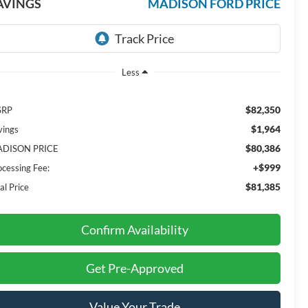
AVINGS
MADISON FORD PRICE
Less
$82,350
SRP
$1,964
vings
$80,386
DISON PRICE
+$999
ocessing Fee:
$81,385
al Price
Confirm Availability
Get Pre-Approved
Value Your Trade