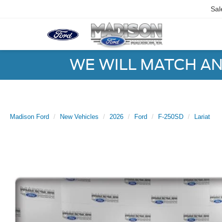
Sal
WE WILL MATCH AN
Madison Ford
New Vehicles
2026
Ford
F-250SD
Lariat