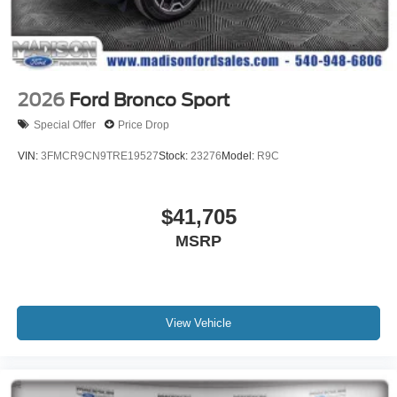
2026
Ford Bronco Sport
Special Offer
Price Drop
VIN:
3FMCR9CN9TRE19527
Stock:
23276
Model:
R9C
$41,705
MSRP
View Vehicle