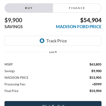
BUY
FINANCE
$9,900
$54,904
SAVINGS
MADISON FORD PRICE
Less
$63,805
MSRP
$9,900
Savings
$53,905
MADISON PRICE
+$999
Processing Fee:
$54,904
Final Price