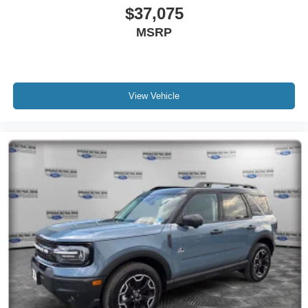
$37,075
MSRP
View Vehicle