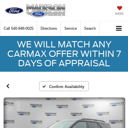
SAVED
Call
540-948-0025
Directions
Service
Search
WE WILL MATCH ANY
CARMAX OFFER WITHIN 7
DAYS OF APPRAISAL
Confirm Availability