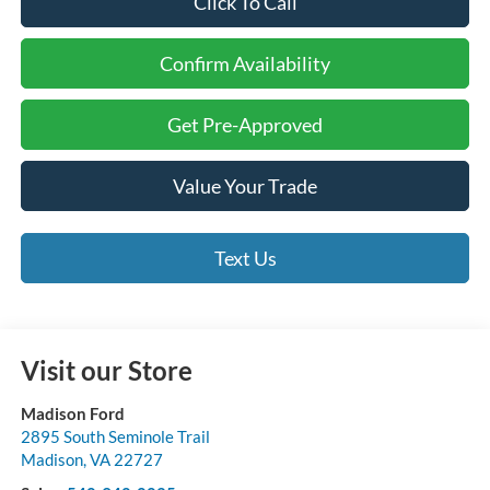
Click To Call
Confirm Availability
Get Pre-Approved
Value Your Trade
Text Us
Visit our Store
Madison Ford
2895 South Seminole Trail
Madison
,
VA
22727