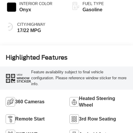
INTERIOR COLOR
FUEL TYPE
Onyx
Gasoline
CITY/HIGHWAY
17/22 MPG
Highlighted Features
Feature availability subject to final vehicle
VIEW
configuration. Please reference window sticker for more
WINDOW
STICKER
info.
Heated Steering
360 Cameras
Wheel
Remote Start
3rd Row Seating