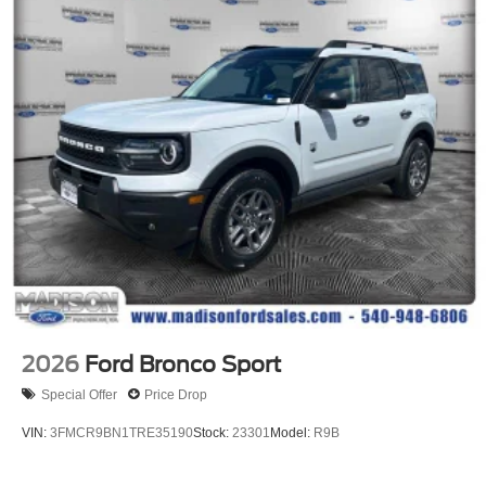
2026
Ford Bronco Sport
Special Offer
Price Drop
VIN:
3FMCR9BN1TRE35190
Stock:
23301
Model:
R9B