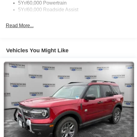
5Yr/60,000 Powertrain
5Yr/60,000 Roadside Assist
Read More...
Vehicles You Might Like