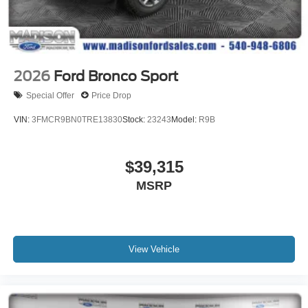
2026
Ford Bronco Sport
Special Offer
Price Drop
VIN:
3FMCR9BN0TRE13830
Stock:
23243
Model:
R9B
$39,315
MSRP
View Vehicle