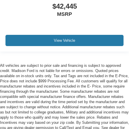
$42,445
MSRP
View Vehicle
All vehicles are subject to prior sale and financing is subject to approved
credit. Madison Ford is not liable for errors or omissions. Quoted prices
available on in-stock units only. Tax and Tags are not included in the E-Price,
Price does not include $999 Processing Fee. All customers will qualify for all
manufacturer rebates and incentives included in the E- Price, some require
financing through the manufacturer. Some manufacturer rebates are not
compatible with special manufacturer finance offers. Manufacturer rebates
and incentives are valid during the time period set by the manufacturer and
are subject to change without notice. Additional manufacturer rebates such
as but not limited to college graduates, Military and additional incentives may
apply to those who qualify and may lower the sales price. Rebates and
Incentives may vary based on your zip code. By Submitting your information,
you are giving dealer permission to Call/Text and Email you. See dealer for