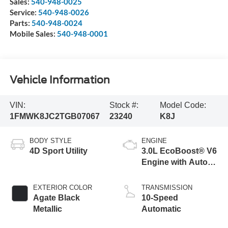
Sales:
540-948-0025
Service:
540-948-0026
Parts:
540-948-0024
Mobile Sales:
540-948-0001
Vehicle Information
VIN:
Stock #:
Model Code:
1FMWK8JC2TGB07067
23240
K8J
BODY STYLE
ENGINE
4D Sport Utility
3.0L EcoBoost® V6
Engine with Auto
Start-Stop
Technology
EXTERIOR COLOR
TRANSMISSION
Agate Black
10-Speed
Metallic
Automatic