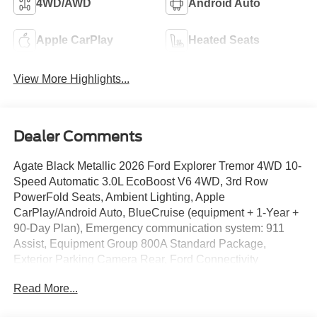
4WD/AWD
Android Auto
Apple CarPlay
Heated Seats
View More Highlights...
Dealer Comments
Agate Black Metallic 2026 Ford Explorer Tremor 4WD 10-
Speed Automatic 3.0L EcoBoost V6 4WD, 3rd Row
PowerFold Seats, Ambient Lighting, Apple
CarPlay/Android Auto, BlueCruise (equipment + 1-Year +
90-Day Plan), Emergency communication system: 911
Assist, Equipment Group 800A Standard Package,
Exterior Parking Camera Rear, Ford Connectivity
Package (one-Time Purchase - 7 Years), Garage door
Read More...
transmitter, Heated front seats, Heated rear seats, Heated
steering wheel, Heated/Ventilated Miko Suede Captain's