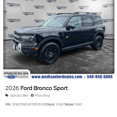
2026
Ford Bronco Sport
Special Offer
Price Drop
VIN:
3FMCR9DA6TRE35339
Stock:
23307
Model:
R9D