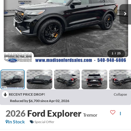
1
/
25
RECENT PRICE DROP!
Collapse
Reduced by $6,700 since Apr 02, 2026
2026
Ford Explorer
Tremor
In Stock
Special Offer