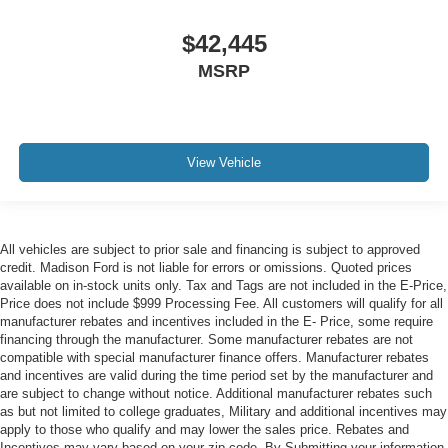
$42,445
MSRP
View Vehicle
All vehicles are subject to prior sale and financing is subject to approved
credit. Madison Ford is not liable for errors or omissions. Quoted prices
available on in-stock units only. Tax and Tags are not included in the E-Price,
Price does not include $999 Processing Fee. All customers will qualify for all
manufacturer rebates and incentives included in the E- Price, some require
financing through the manufacturer. Some manufacturer rebates are not
compatible with special manufacturer finance offers. Manufacturer rebates
and incentives are valid during the time period set by the manufacturer and
are subject to change without notice. Additional manufacturer rebates such
as but not limited to college graduates, Military and additional incentives may
apply to those who qualify and may lower the sales price. Rebates and
Incentives may vary based on your zip code. By Submitting your information,