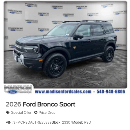
2026
Ford Bronco Sport
Special Offer
Price Drop
VIN:
3FMCR9DA6TRE35339
Stock:
23307
Model:
R9D