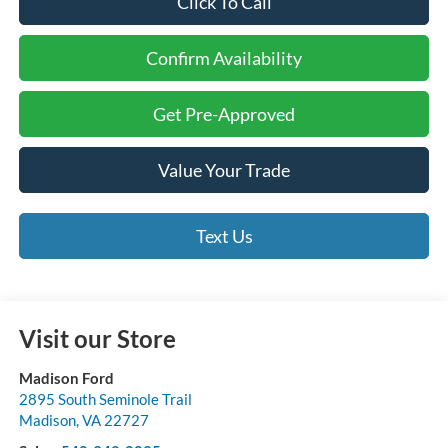
Click To Call
Confirm Availability
Get Pre-Approved
Value Your Trade
Text Us
Visit our Store
Madison Ford
2895 South Seminole Trail
Madison
,
VA
22727