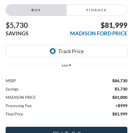
BUY
FINANCE
$5,730
$81,999
SAVINGS
MADISON FORD PRICE
Less
$86,730
MSRP
$5,730
Savings
$81,000
MADISON PRICE
+$999
Processing Fee:
$81,999
Final Price