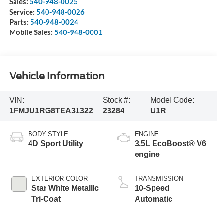
Sales:
540-948-0025
Service:
540-948-0026
Parts:
540-948-0024
Mobile Sales:
540-948-0001
Vehicle Information
VIN:
Stock #:
Model Code:
1FMJU1RG8TEA31322
23284
U1R
BODY STYLE
ENGINE
4D Sport Utility
3.5L EcoBoost® V6
engine
EXTERIOR COLOR
TRANSMISSION
Star White Metallic
10-Speed
Tri-Coat
Automatic