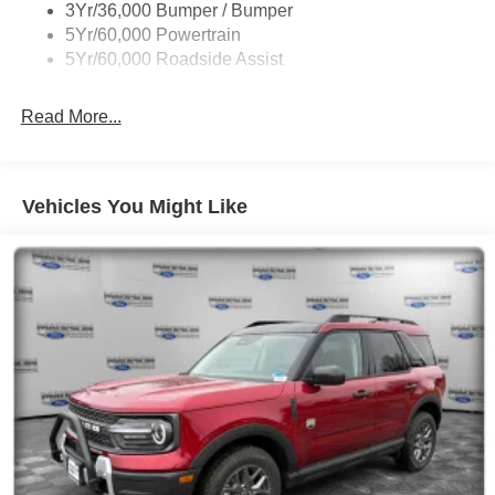
3Yr/36,000 Bumper / Bumper
Skid Plates
5Yr/60,000 Powertrain
Trailer Sway Control
5Yr/60,000 Roadside Assist
Read More...
Vehicles You Might Like