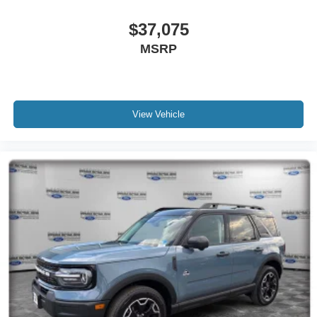
$37,075
MSRP
View Vehicle