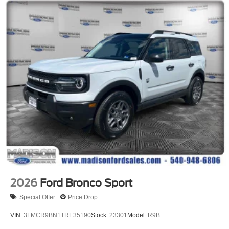
2026
Ford Bronco Sport
Special Offer
Price Drop
VIN:
3FMCR9BN1TRE35190
Stock:
23301
Model:
R9B