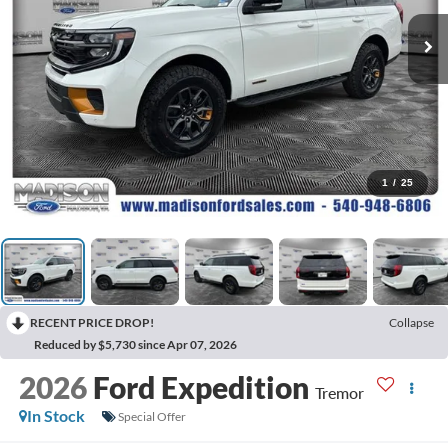
1
/
25
RECENT PRICE DROP!
Collapse
Reduced by $5,730 since Apr 07, 2026
2026
Ford Expedition
Tremor
In Stock
Special Offer