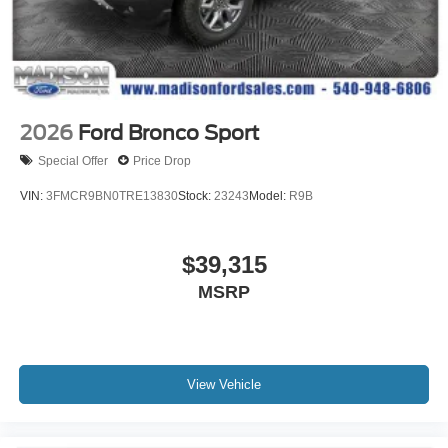
2026
Ford Bronco Sport
Special Offer
Price Drop
VIN:
3FMCR9BN0TRE13830
Stock:
23243
Model:
R9B
$39,315
MSRP
View Vehicle