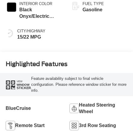
INTERIOR COLOR
FUEL TYPE
Black
Gasoline
Onyx/Electric
Spice
CITY/HIGHWAY
15/22 MPG
Highlighted Features
Feature availability subject to final vehicle
VIEW
configuration. Please reference window sticker for more
WINDOW
STICKER
info.
Heated Steering
BlueCruise
Wheel
Remote Start
3rd Row Seating