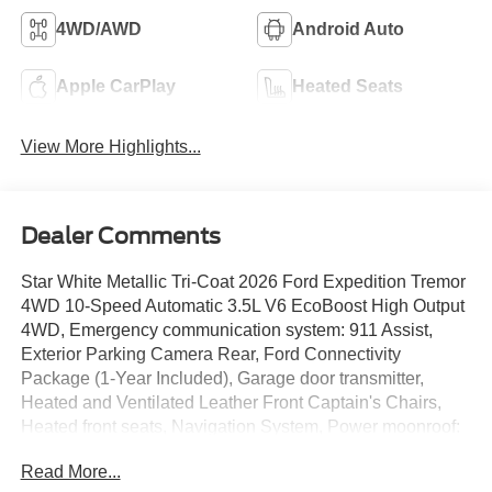
4WD/AWD
Android Auto
Apple CarPlay
Heated Seats
View More Highlights...
Dealer Comments
Star White Metallic Tri-Coat 2026 Ford Expedition Tremor
4WD 10-Speed Automatic 3.5L V6 EcoBoost High Output
4WD, Emergency communication system: 911 Assist,
Exterior Parking Camera Rear, Ford Connectivity
Package (1-Year Included), Garage door transmitter,
Heated and Ventilated Leather Front Captain's Chairs,
Heated front seats, Navigation System, Power moonroof:
Vista Roof, Ventilated front seats.
Read More...
We give TOP DOLLAR for your vehicle, trade or