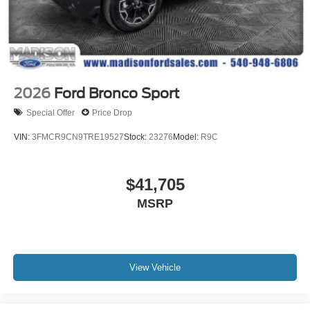
2026
Ford Bronco Sport
Special Offer
Price Drop
VIN:
3FMCR9CN9TRE19527
Stock:
23276
Model:
R9C
$41,705
MSRP
View Vehicle