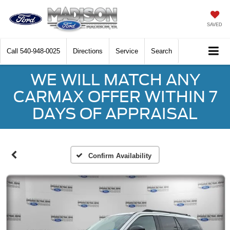
SAVED
Call
540-948-0025
Directions
Service
Search
WE WILL MATCH ANY
CARMAX OFFER WITHIN 7
DAYS OF APPRAISAL
Confirm Availability