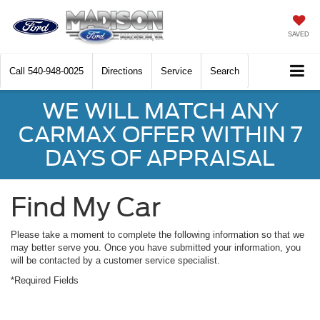
SAVED
Call
540-948-0025
Directions
Service
Search
WE WILL MATCH ANY
CARMAX OFFER WITHIN 7
DAYS OF APPRAISAL
Find My Car
Please take a moment to complete the following information so that we
may better serve you. Once you have submitted your information, you
will be contacted by a customer service specialist.
*Required Fields