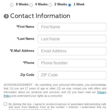
8 Weeks
4 Weeks
2 Weeks
1 Week
Contact Information
3
*First Name
*Last Name
*E-Mail Address
*Phone
Zip Code
ACKNOWLEDGEMENT - By submitting your personal information, you acknowledge
that: (1) you are 17 years of age or older; (2) we may contact you with offers and
information about our products and services; and (3) you have read our
Privacy
Policy
and understand your rights as a consumer.
By clicking this box, I agree to receive in-person or automated telemarketing calls
and texts from Madison Ford at the number I entered. I understand that my