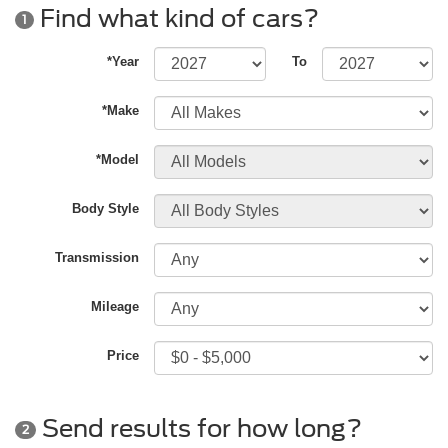
Find what kind of cars?
1
*Year
To
*Make
*Model
Body Style
Transmission
Mileage
Price
Send results for how long?
2