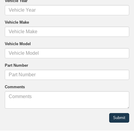
Vehicle Year
Vehicle Make
Vehicle Model
Part Number
Comments