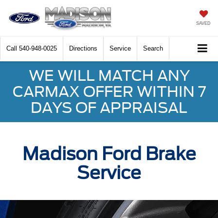
SAVED
Call
540-948-0025
Directions
Service
Search
WE WILL MATCH ANY
CARMAX OFFER WITHIN 7
DAYS OF APPRAISAL
Madison Ford Brake
Service