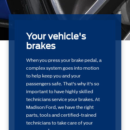
Your vehicle's
brakes
When you press your brake pedal, a
complex system goes into motion
to help keep you and your
passengers safe. That's why it's so
important to have highly skilled
technicians service your brakes. At
Madison Ford, we have the right
parts, tools and certiﬁed-trained
technicians to take care of your