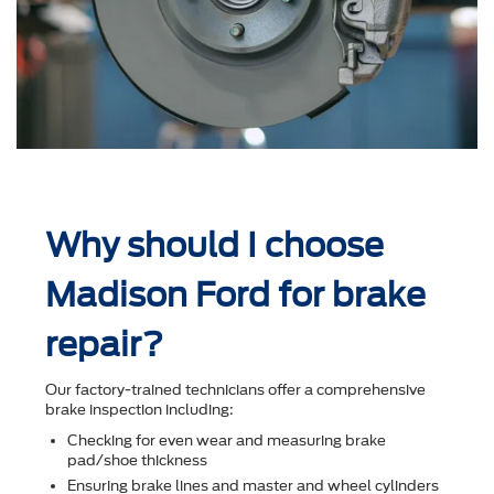
Why should I choose
Madison Ford for brake
repair?
Our factory-trained technicians offer a comprehensive
brake inspection including:
Checking for even wear and measuring brake
pad/shoe thickness
Ensuring brake lines and master and wheel cylinders