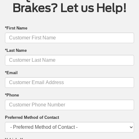
Brakes? Let us Help!
*First Name
*Last Name
*Email
*Phone
Preferred Method of Contact