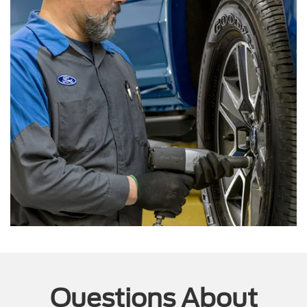
Questions About