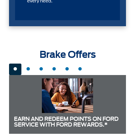
every need.
Brake Offers
EARN AND REDEEM POINTS ON FORD
SERVICE WITH FORD REWARDS.*