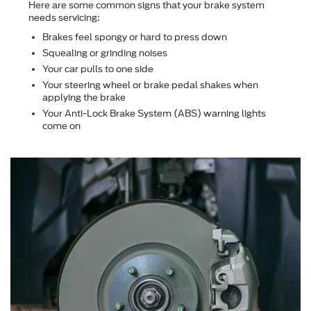
Here are some common signs that your brake system
needs servicing:
Brakes feel spongy or hard to press down
Squealing or grinding noises
Your car pulls to one side
Your steering wheel or brake pedal shakes when
applying the brake
Your Anti-Lock Brake System (ABS) warning lights
come on