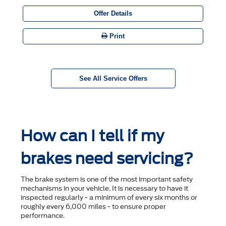
Offer Details
Print
See All Service Offers
How can I tell if my
brakes need servicing?
The brake system is one of the most important safety
mechanisms in your vehicle. It is necessary to have it
inspected regularly - a minimum of every six months or
roughly every 6,000 miles - to ensure proper
performance.