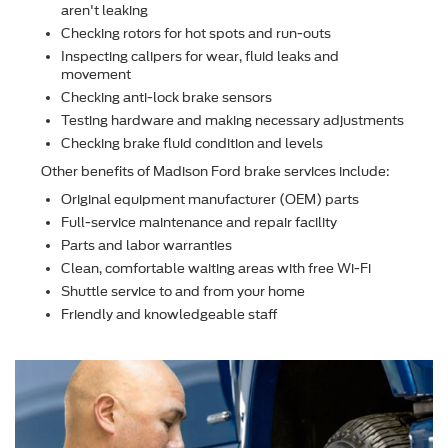
aren't leaking
Checking rotors for hot spots and run-outs
Inspecting calipers for wear, ﬂuid leaks and
movement
Checking anti-lock brake sensors
Testing hardware and making necessary adjustments
Checking brake ﬂuid condition and levels
Other beneﬁts of Madison Ford brake services include:
Original equipment manufacturer (OEM) parts
Full-service maintenance and repair facility
Parts and labor warranties
Clean, comfortable waiting areas with free Wi-Fi
Shuttle service to and from your home
Friendly and knowledgeable staff