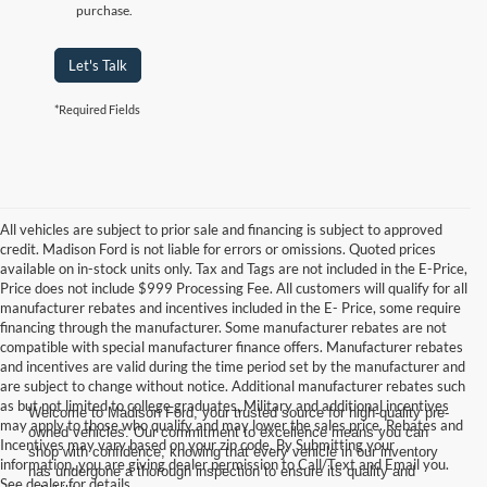
purchase.
Let's Talk
*Required Fields
All vehicles are subject to prior sale and financing is subject to approved
credit. Madison Ford is not liable for errors or omissions. Quoted prices
available on in-stock units only. Tax and Tags are not included in the E-Price,
Price does not include $999 Processing Fee. All customers will qualify for all
manufacturer rebates and incentives included in the E- Price, some require
financing through the manufacturer. Some manufacturer rebates are not
compatible with special manufacturer finance offers. Manufacturer rebates
and incentives are valid during the time period set by the manufacturer and
are subject to change without notice. Additional manufacturer rebates such
as but not limited to college graduates, Military and additional incentives
Welcome to Madison Ford, your trusted source for high-quality pre-
may apply to those who qualify and may lower the sales price. Rebates and
owned vehicles. Our commitment to excellence means you can
Incentives may vary based on your zip code. By Submitting your
shop with confidence, knowing that every vehicle in our inventory
information, you are giving dealer permission to Call/Text and Email you.
has undergone a thorough inspection to ensure its quality and
See dealer for details.