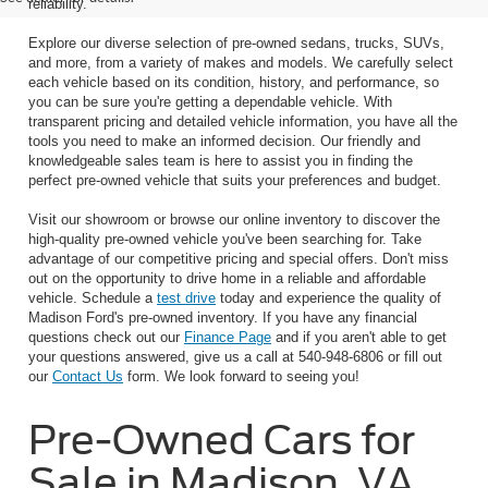
reliability.
Explore our diverse selection of pre-owned sedans, trucks, SUVs,
and more, from a variety of makes and models. We carefully select
each vehicle based on its condition, history, and performance, so
you can be sure you're getting a dependable vehicle. With
transparent pricing and detailed vehicle information, you have all the
tools you need to make an informed decision. Our friendly and
knowledgeable sales team is here to assist you in finding the
perfect pre-owned vehicle that suits your preferences and budget.
Visit our showroom or browse our online inventory to discover the
high-quality pre-owned vehicle you've been searching for. Take
advantage of our competitive pricing and special offers. Don't miss
out on the opportunity to drive home in a reliable and affordable
vehicle. Schedule a
test drive
today and experience the quality of
Madison Ford's pre-owned inventory. If you have any financial
questions check out our
Finance Page
and if you aren't able to get
your questions answered, give us a call at 540-948-6806 or fill out
our
Contact Us
form. We look forward to seeing you!
Pre-Owned Cars for
Sale in Madison, VA