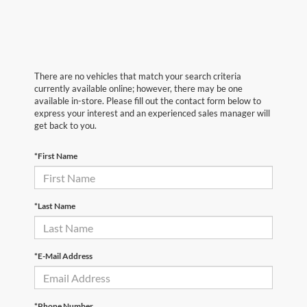
There are no vehicles that match your search criteria
currently available online; however, there may be one
available in-store. Please fill out the contact form below to
express your interest and an experienced sales manager will
get back to you.
*First Name
*Last Name
*E-Mail Address
*Phone Number