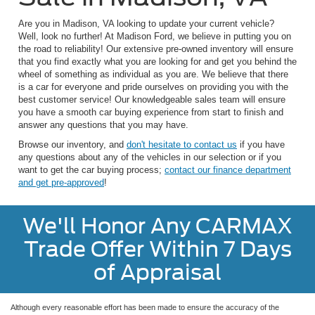
Are you in Madison, VA looking to update your current vehicle?
Well, look no further! At Madison Ford, we believe in putting you on
the road to reliability! Our extensive pre-owned inventory will ensure
that you find exactly what you are looking for and get you behind the
wheel of something as individual as you are. We believe that there
is a car for everyone and pride ourselves on providing you with the
best customer service! Our knowledgeable sales team will ensure
you have a smooth car buying experience from start to finish and
answer any questions that you may have.
Browse our inventory, and
don't hesitate to contact us
if you have
any questions about any of the vehicles in our selection or if you
want to get the car buying process;
contact our finance department
and get pre-approved
!
We'll Honor Any CARMAX
Trade Offer Within 7 Days
of Appraisal
Although every reasonable effort has been made to ensure the accuracy of the