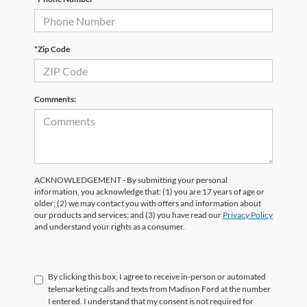
*Zip Code
Comments:
ACKNOWLEDGEMENT - By submitting your personal
information, you acknowledge that: (1) you are 17 years of age or
older; (2) we may contact you with offers and information about
our products and services; and (3) you have read our
Privacy Policy
and understand your rights as a consumer.
By clicking this box, I agree to receive in-person or automated
telemarketing calls and texts from Madison Ford at the number
I entered. I understand that my consent is not required for