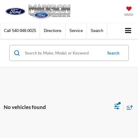
SAVED
Call
540-948-0025
Directions
Service
Search
Search
No vehicles found