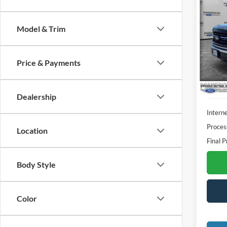
2025
Model & Trim
Spec
Madi
VIN:
1
Price & Payments
Model:
Availa
Dealership
Interne
Proces
Location
Final P
Body Style
Color