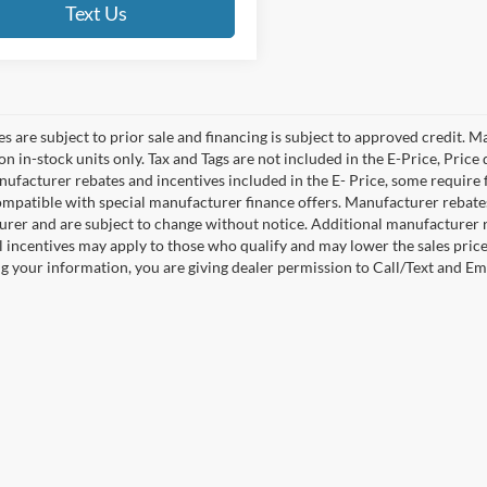
Text Us
es are subject to prior sale and financing is subject to approved credit. 
 on in-stock units only. Tax and Tags are not included in the E-Price, Pric
anufacturer rebates and incentives included in the E- Price, some requi
ompatible with special manufacturer finance offers. Manufacturer rebates 
rer and are subject to change without notice. Additional manufacturer re
l incentives may apply to those who qualify and may lower the sales pric
g your information, you are giving dealer permission to Call/Text and Emai