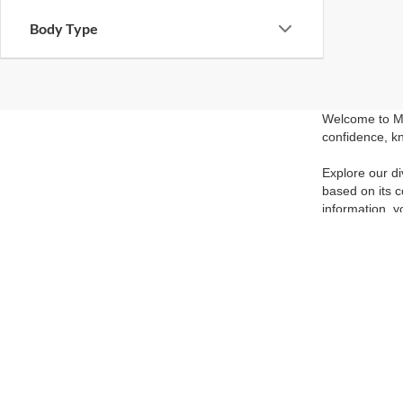
Body Type
Welcome to Ma
confidence, kn
Explore our di
based on its c
information, y
the perfect pr
Visit our show
competitive pr
and experience
able to get yo
Although every reasonable effort has been made to ensure the ac
on it, are presented to the user "as is" without warranty of any k
at different locations are not currently in our inventory (Not in