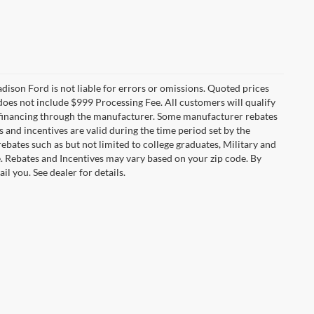
Madison Ford is not liable for errors or omissions. Quoted prices
e does not include $999 Processing Fee. All customers will qualify
re financing through the manufacturer. Some manufacturer rebates
and incentives are valid during the time period set by the
bates such as but not limited to college graduates, Military and
e. Rebates and Incentives may vary based on your zip code. By
l you. See dealer for details.