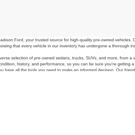
dison Ford, your trusted source for high-quality pre-owned vehicles.
owing that every vehicle in our inventory has undergone a thorough inspec
verse selection of pre-owned sedans, trucks, SUVs, and more, from a v
ondition, history, and performance, so you can be sure you're getting a
ou have all the tools you need to make an informed decision. Our friend
e-owned vehicle that suits your preferences and budget.
room or browse our online inventory to discover the high-quality pre-o
icing and special offers. Don't miss out on the opportunity to drive hom
 the quality of Madison Ford's pre-owned inventory. If you have any f
ur questions answered, give us a call at 540-948-6806 or fill out our
Con
curacy of the information contained on this site, absolute accuracy cannot be guar
ind, either express or implied. All vehicles are subject to prior sale. Price does not 
 Stock) but can be made available to you at our location within a reasonable date fro