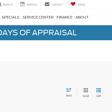
SEARCH
SERVICE
CONTACT
SAVED
SPECIALS
SERVICE CENTER
FINANCE
ABOUT
DAYS OF APPRAISAL
Sort
List
Grid