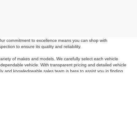
 Our commitment to excellence means you can shop with
tion to ensure its quality and reliability.
ariety of makes and models. We carefully select each vehicle
 dependable vehicle. With transparent pricing and detailed vehicle
ly and knowledgeable sales team is here to assist you in finding
wned vehicle you've been searching for. Take advantage of our
e in a reliable and affordable vehicle. Schedule a
test drive
today
inancial questions check out our
Finance Page
and if you aren't
tact Us
form. We look forward to seeing you!
anteed. This site, and all information and materials appearing
include applicable tax, title, and license charges. ‡Vehicles shown
m the time of your request, not to exceed one week.