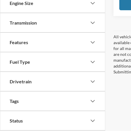
Engine Size
Transmission
All vehicl
Features
available
for all m
are not c
manufactu
Fuel Type
additiona
Submittin
Drivetrain
Tags
Status