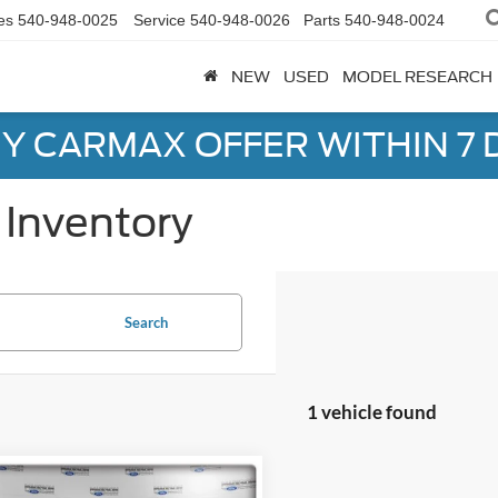
es
540-948-0025
Service
540-948-0026
Parts
540-948-0024
NEW
USED
MODEL RESEARCH
Y CARMAX OFFER WITHIN 7 
Inventory
Search
1 vehicle found
mpare Vehicle