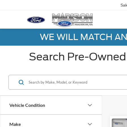
Sal
WE WILL MATCH AN
Search Pre-Owned 
Vehicle Condition
Co
Make