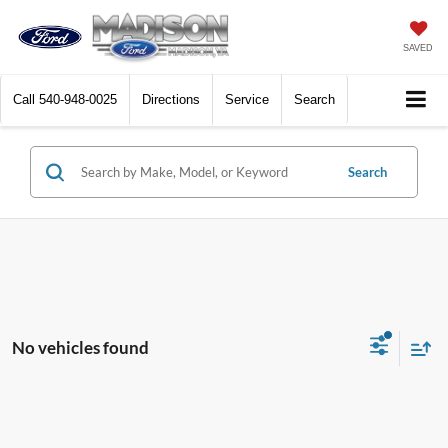
SAVED
Call
540-948-0025
Directions
Service
Search
Search
No vehicles found