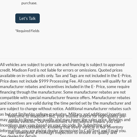
purchase.
Let's Talk
*Required Fields
All vehicles are subject to prior sale and financing is subject to approved
credit. Madison Ford is not liable for errors or omissions. Quoted prices
available on in-stock units only. Tax and Tags are not included in the E-Price,
Price does not include $999 Processing Fee. All customers will qualify for all
manufacturer rebates and incentives included in the E- Price, some require
financing through the manufacturer. Some manufacturer rebates are not
compatible with special manufacturer finance offers. Manufacturer rebates
and incentives are valid during the time period set by the manufacturer and
are subject to change without notice. Additional manufacturer rebates such
as but not limited to college graduates, Military and additional incentives
Welcome to Madison Ford, your trusted source for high-quality pre-
may apply to those who qualify and may lower the sales price. Rebates and
owned vehicles. Our commitment to excellence means you can
Incentives may vary based on your zip code. By Submitting your
shop with confidence, knowing that every vehicle in our inventory
information, you are giving dealer permission to Call/Text and Email you.
has undergone a thorough inspection to ensure its quality and
See dealer for details.