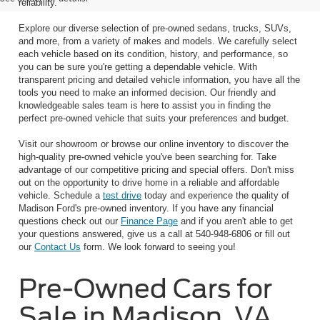
reliability.
Explore our diverse selection of pre-owned sedans, trucks, SUVs,
and more, from a variety of makes and models. We carefully select
each vehicle based on its condition, history, and performance, so
you can be sure you're getting a dependable vehicle. With
transparent pricing and detailed vehicle information, you have all the
tools you need to make an informed decision. Our friendly and
knowledgeable sales team is here to assist you in finding the
perfect pre-owned vehicle that suits your preferences and budget.
Visit our showroom or browse our online inventory to discover the
high-quality pre-owned vehicle you've been searching for. Take
advantage of our competitive pricing and special offers. Don't miss
out on the opportunity to drive home in a reliable and affordable
vehicle. Schedule a
test drive
today and experience the quality of
Madison Ford's pre-owned inventory. If you have any financial
questions check out our
Finance Page
and if you aren't able to get
your questions answered, give us a call at 540-948-6806 or fill out
our
Contact Us
form. We look forward to seeing you!
Pre-Owned Cars for
Sale in Madison, VA