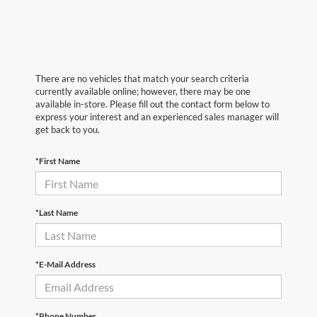
There are no vehicles that match your search criteria
currently available online; however, there may be one
available in-store. Please fill out the contact form below to
express your interest and an experienced sales manager will
get back to you.
*First Name
*Last Name
*E-Mail Address
*Phone Number