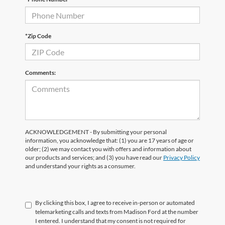
*Zip Code
Comments:
ACKNOWLEDGEMENT - By submitting your personal
information, you acknowledge that: (1) you are 17 years of age or
older; (2) we may contact you with offers and information about
our products and services; and (3) you have read our
Privacy Policy
and understand your rights as a consumer.
By clicking this box, I agree to receive in-person or automated
telemarketing calls and texts from Madison Ford at the number
I entered. I understand that my consent is not required for