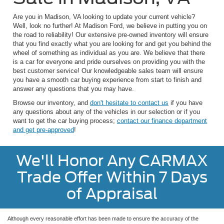
Are you in Madison, VA looking to update your current vehicle?
Well, look no further! At Madison Ford, we believe in putting you on
the road to reliability! Our extensive pre-owned inventory will ensure
that you find exactly what you are looking for and get you behind the
wheel of something as individual as you are. We believe that there
is a car for everyone and pride ourselves on providing you with the
best customer service! Our knowledgeable sales team will ensure
you have a smooth car buying experience from start to finish and
answer any questions that you may have.
Browse our inventory, and
don't hesitate to contact us
if you have
any questions about any of the vehicles in our selection or if you
want to get the car buying process;
contact our finance department
and get pre-approved
!
We'll Honor Any CARMAX
Trade Offer Within 7 Days
of Appraisal
Although every reasonable effort has been made to ensure the accuracy of the