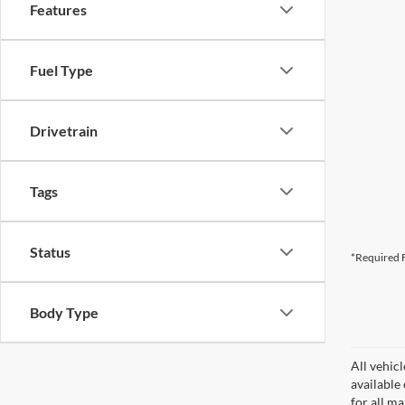
Features
Fuel Type
Drivetrain
Tags
Status
*Required F
Body Type
All vehicl
available
for all m