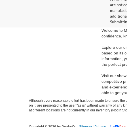
are not c
manufactu
additiona
Submittin
Welcome to Ma
confidence, kn
Explore our di
based on its c
information, y
the perfect pr
Visit our show
competitive pr
and experience
able to get yo
Although every reasonable effort has been made to ensure the ac
on it, are presented to the user "as is" without warranty of any k
at different locations are not currently in our inventory (Not in
Copyright © 2026
by DealerOn
|
Sitemap
|
Privacy
|
Your 