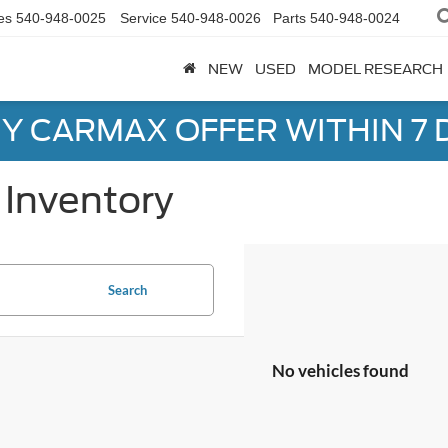
es
540-948-0025
Service
540-948-0026
Parts
540-948-0024
NEW
USED
MODEL RESEARCH
Y CARMAX OFFER WITHIN 7 
Inventory
Search
No vehicles found