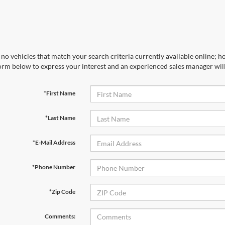
no vehicles that match your search criteria currently available online; ho
orm below to express your interest and an experienced sales manager will
*First Name
*Last Name
*E-Mail Address
*Phone Number
*Zip Code
Comments: