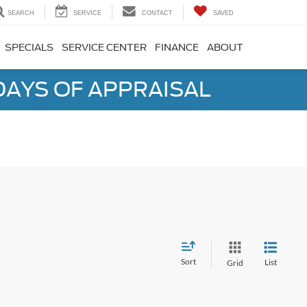
SEARCH
SERVICE
CONTACT
SAVED
SPECIALS
SERVICE CENTER
FINANCE
ABOUT
DAYS OF APPRAISAL
Sort
List
Grid