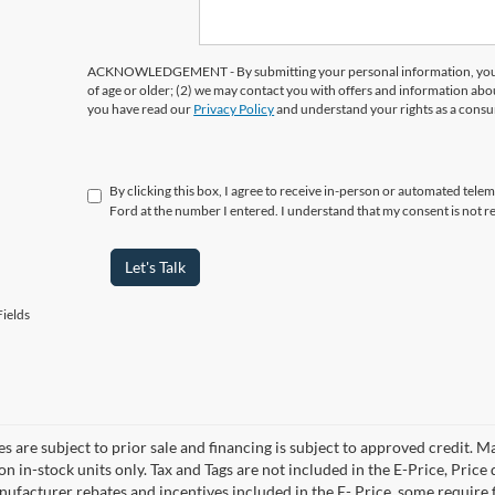
ACKNOWLEDGEMENT - By submitting your personal information, you ac
of age or older; (2) we may contact you with offers and information abo
you have read our
Privacy Policy
and understand your rights as a cons
By clicking this box, I agree to receive in-person or automated tele
Ford at the number I entered. I understand that my consent is not r
Let's Talk
ields
es are subject to prior sale and financing is subject to approved credit. 
 on in-stock units only. Tax and Tags are not included in the E-Price, Pric
anufacturer rebates and incentives included in the E- Price, some requi