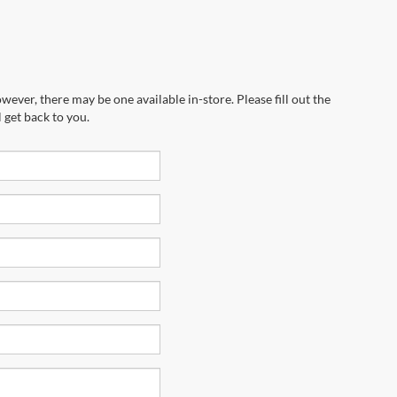
wever, there may be one available in-store. Please fill out the
 get back to you.