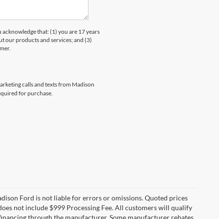
knowledge that: (1) you are 17 years
ut our products and services; and (3)
umer.
marketing calls and texts from Madison
equired for purchase.
Madison Ford is not liable for errors or omissions. Quoted prices
e does not include $999 Processing Fee. All customers will qualify
re financing through the manufacturer. Some manufacturer rebates