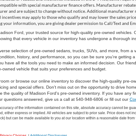
ompatible with special manufacturer finance offers. Manufacturer rebates 
rer and are subject to change without notice. Additional manufacturer re
l incentives may apply to those who qualify and may lower the sales pric
g your information, you are giving dealer permission to Call/Text and Emai
dison Ford, your trusted source for high-quality pre-owned vehicles.
owing that every vehicle in our inventory has undergone a thorough inspec
verse selection of pre-owned sedans, trucks, SUVs, and more, from a v
ondition, history, and performance, so you can be sure you're getting a
ou have all the tools you need to make an informed decision. Our friend
e-owned vehicle that suits your preferences and budget.
room or browse our online inventory to discover the high-quality pre-o
icing and special offers. Don't miss out on the opportunity to drive hom
 the quality of Madison Ford's pre-owned inventory. If you have any f
ur questions answered, give us a call at 540-948-6806 or fill out our
Con
curacy of the information contained on this site, absolute accuracy cannot be guar
ind, either express or implied. All vehicles are subject to prior sale. Price does not 
 Stock) but can be made available to you at our location within a reasonable date fro
Privacy Choices
|
Additional Disclosures