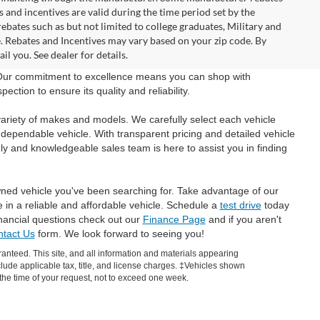
and incentives are valid during the time period set by the
bates such as but not limited to college graduates, Military and
e. Rebates and Incentives may vary based on your zip code. By
l you. See dealer for details.
 Our commitment to excellence means you can shop with
tion to ensure its quality and reliability.
ariety of makes and models. We carefully select each vehicle
 dependable vehicle. With transparent pricing and detailed vehicle
ly and knowledgeable sales team is here to assist you in finding
wned vehicle you've been searching for. Take advantage of our
e in a reliable and affordable vehicle. Schedule a
test drive
today
inancial questions check out our
Finance Page
and if you aren't
tact Us
form. We look forward to seeing you!
anteed. This site, and all information and materials appearing
include applicable tax, title, and license charges. ‡Vehicles shown
m the time of your request, not to exceed one week.