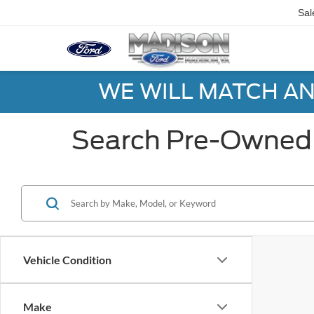
Sal
WE WILL MATCH AN
Search Pre-Owned 
Vehicle Condition
Make