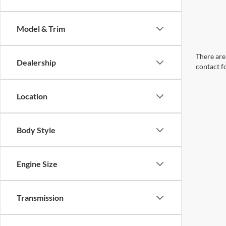
Model & Trim
There are 
Dealership
contact f
Location
Body Style
Engine Size
Transmission