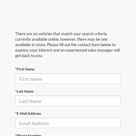
There are no vehicles that match your search criteria
currently available online; however, there may be one
available in-store. Please fill out the contact form below to
express your interest and an experienced sales manager will
get back to you.
*First Name
*Last Name
*E-Mail Address
*Phone Number