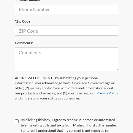
*Zip Code
Comments:
ACKNOWLEDGEMENT - By submitting your personal
information, you acknowledge that: (1) you are 17 years of age or
older; (2) we may contact you with offers and information about
our products and services; and (3) you have read our
Privacy Policy
and understand your rights as a consumer.
By clicking this box, I agree to receive in-person or automated
telemarketing calls and texts from Madison Ford at the number
I entered. I understand that my consent is not required for