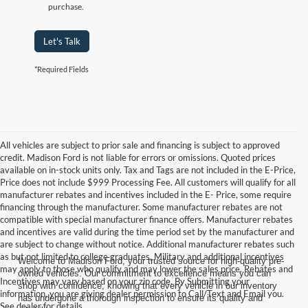
purchase.
Let's Talk
*Required Fields
All vehicles are subject to prior sale and financing is subject to approved
credit. Madison Ford is not liable for errors or omissions. Quoted prices
available on in-stock units only. Tax and Tags are not included in the E-Price,
Price does not include $999 Processing Fee. All customers will qualify for all
manufacturer rebates and incentives included in the E- Price, some require
financing through the manufacturer. Some manufacturer rebates are not
compatible with special manufacturer finance offers. Manufacturer rebates
and incentives are valid during the time period set by the manufacturer and
are subject to change without notice. Additional manufacturer rebates such
as but not limited to college graduates, Military and additional incentives
Welcome to Madison Ford, your trusted source for high-quality pre-
may apply to those who qualify and may lower the sales price. Rebates and
owned vehicles. Our commitment to excellence means you can
Incentives may vary based on your zip code. By Submitting your
shop with confidence, knowing that every vehicle in our inventory
information, you are giving dealer permission to Call/Text and Email you.
has undergone a thorough inspection to ensure its quality and
See dealer for details.