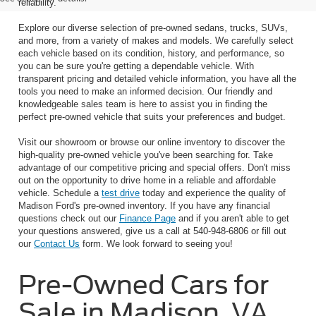
reliability.
Explore our diverse selection of pre-owned sedans, trucks, SUVs,
and more, from a variety of makes and models. We carefully select
each vehicle based on its condition, history, and performance, so
you can be sure you're getting a dependable vehicle. With
transparent pricing and detailed vehicle information, you have all the
tools you need to make an informed decision. Our friendly and
knowledgeable sales team is here to assist you in finding the
perfect pre-owned vehicle that suits your preferences and budget.
Visit our showroom or browse our online inventory to discover the
high-quality pre-owned vehicle you've been searching for. Take
advantage of our competitive pricing and special offers. Don't miss
out on the opportunity to drive home in a reliable and affordable
vehicle. Schedule a
test drive
today and experience the quality of
Madison Ford's pre-owned inventory. If you have any financial
questions check out our
Finance Page
and if you aren't able to get
your questions answered, give us a call at 540-948-6806 or fill out
our
Contact Us
form. We look forward to seeing you!
Pre-Owned Cars for
Sale in Madison, VA