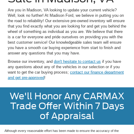
Are you in Madison, VA looking to update your current vehicle?
Well, look no further! At Madison Ford, we believe in putting you on
the road to reliability! Our extensive pre-owned inventory will ensure
that you find exactly what you are looking for and get you behind the
wheel of something as individual as you are. We believe that there
is a car for everyone and pride ourselves on providing you with the
best customer service! Our knowledgeable sales team will ensure
you have a smooth car buying experience from start to finish and
answer any questions that you may have.
Browse our inventory, and
don't hesitate to contact us
if you have
any questions about any of the vehicles in our selection or if you
want to get the car buying process;
contact our finance department
and get pre-approved
!
We'll Honor Any CARMAX
Trade Offer Within 7 Days
of Appraisal
Although every reasonable effort has been made to ensure the accuracy of the