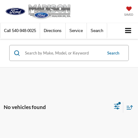
SAVED
Call
540-948-0025
Directions
Service
Search
Search
No vehicles found