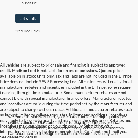
purchase.
Let's Talk
*Required Fields
All vehicles are subject to prior sale and financing is subject to approved
credit. Madison Ford is not liable for errors or omissions. Quoted prices
available on in-stock units only. Tax and Tags are not included in the E-Price,
Price does not include $999 Processing Fee. All customers will qualify for all
manufacturer rebates and incentives included in the E- Price, some require
financing through the manufacturer. Some manufacturer rebates are not
compatible with special manufacturer finance offers. Manufacturer rebates
and incentives are valid during the time period set by the manufacturer and
are subject to change without notice. Additional manufacturer rebates such
as but not limited to college graduates, Military and additional incentives
Welcome to Madison Ford, your trusted source for high-quality pre-
may apply to those who qualify and may lower the sales price. Rebates and
owned vehicles. Our commitment to excellence means you can
Incentives may vary based on your zip code. By Submitting your
shop with confidence, knowing that every vehicle in our inventory
information, you are giving dealer permission to Call/Text and Email you.
has undergone a thorough inspection to ensure its quality and
See dealer for details.