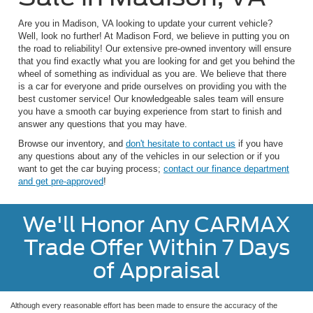
Are you in Madison, VA looking to update your current vehicle?
Well, look no further! At Madison Ford, we believe in putting you on
the road to reliability! Our extensive pre-owned inventory will ensure
that you find exactly what you are looking for and get you behind the
wheel of something as individual as you are. We believe that there
is a car for everyone and pride ourselves on providing you with the
best customer service! Our knowledgeable sales team will ensure
you have a smooth car buying experience from start to finish and
answer any questions that you may have.
Browse our inventory, and
don't hesitate to contact us
if you have
any questions about any of the vehicles in our selection or if you
want to get the car buying process;
contact our finance department
and get pre-approved
!
We'll Honor Any CARMAX
Trade Offer Within 7 Days
of Appraisal
Although every reasonable effort has been made to ensure the accuracy of the