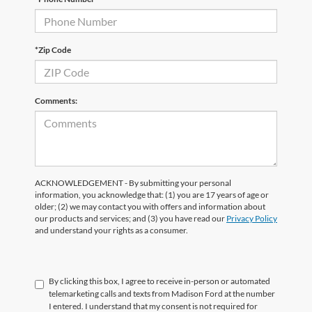
*Zip Code
Comments:
ACKNOWLEDGEMENT - By submitting your personal
information, you acknowledge that: (1) you are 17 years of age or
older; (2) we may contact you with offers and information about
our products and services; and (3) you have read our
Privacy Policy
and understand your rights as a consumer.
By clicking this box, I agree to receive in-person or automated
telemarketing calls and texts from Madison Ford at the number
I entered. I understand that my consent is not required for