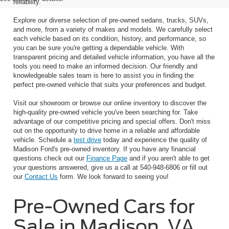
reliability.
Explore our diverse selection of pre-owned sedans, trucks, SUVs,
and more, from a variety of makes and models. We carefully select
each vehicle based on its condition, history, and performance, so
you can be sure you're getting a dependable vehicle. With
transparent pricing and detailed vehicle information, you have all the
tools you need to make an informed decision. Our friendly and
knowledgeable sales team is here to assist you in finding the
perfect pre-owned vehicle that suits your preferences and budget.
Visit our showroom or browse our online inventory to discover the
high-quality pre-owned vehicle you've been searching for. Take
advantage of our competitive pricing and special offers. Don't miss
out on the opportunity to drive home in a reliable and affordable
vehicle. Schedule a
test drive
today and experience the quality of
Madison Ford's pre-owned inventory. If you have any financial
questions check out our
Finance Page
and if you aren't able to get
your questions answered, give us a call at 540-948-6806 or fill out
our
Contact Us
form. We look forward to seeing you!
Pre-Owned Cars for
Sale in Madison, VA