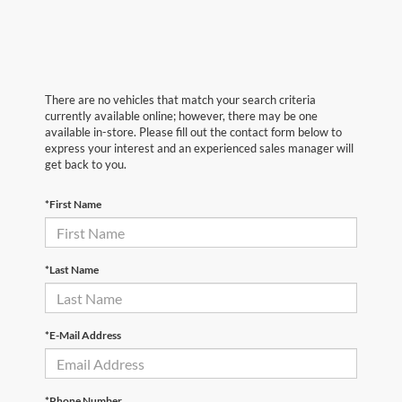
There are no vehicles that match your search criteria
currently available online; however, there may be one
available in-store. Please fill out the contact form below to
express your interest and an experienced sales manager will
get back to you.
*First Name
*Last Name
*E-Mail Address
*Phone Number