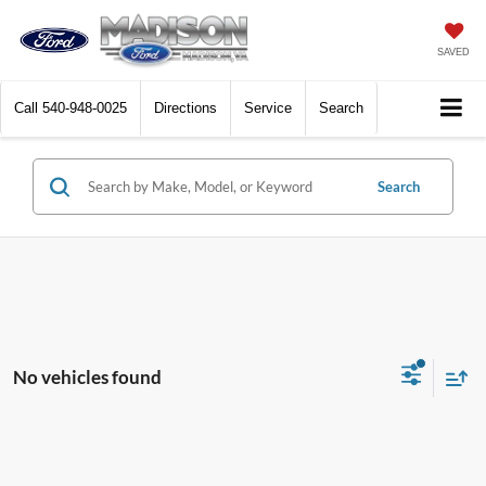
SAVED
Call
540-948-0025
Directions
Service
Search
Search
No vehicles found