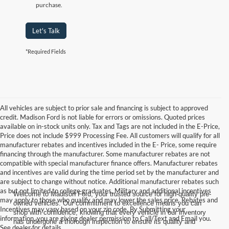
purchase.
Let's Talk
*Required Fields
All vehicles are subject to prior sale and financing is subject to approved
credit. Madison Ford is not liable for errors or omissions. Quoted prices
available on in-stock units only. Tax and Tags are not included in the E-Price,
Price does not include $999 Processing Fee. All customers will qualify for all
manufacturer rebates and incentives included in the E- Price, some require
financing through the manufacturer. Some manufacturer rebates are not
compatible with special manufacturer finance offers. Manufacturer rebates
and incentives are valid during the time period set by the manufacturer and
are subject to change without notice. Additional manufacturer rebates such
as but not limited to college graduates, Military and additional incentives
Welcome to Madison Ford, your trusted source for high-quality pre-
may apply to those who qualify and may lower the sales price. Rebates and
owned vehicles. Our commitment to excellence means you can
Incentives may vary based on your zip code. By Submitting your
shop with confidence, knowing that every vehicle in our inventory
information, you are giving dealer permission to Call/Text and Email you.
has undergone a thorough inspection to ensure its quality and
See dealer for details.