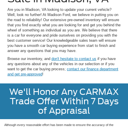
Are you in Madison, VA looking to update your current vehicle?
Well, look no further! At Madison Ford, we believe in putting you on
the road to reliability! Our extensive pre-owned inventory will ensure
that you find exactly what you are looking for and get you behind the
wheel of something as individual as you are. We believe that there
is a car for everyone and pride ourselves on providing you with the
best customer service! Our knowledgeable sales team will ensure
you have a smooth car buying experience from start to finish and
answer any questions that you may have.
Browse our inventory, and
don't hesitate to contact us
if you have
any questions about any of the vehicles in our selection or if you
want to get the car buying process;
contact our finance department
and get pre-approved
!
We'll Honor Any CARMAX
Trade Offer Within 7 Days
of Appraisal
Although every reasonable effort has been made to ensure the accuracy of the