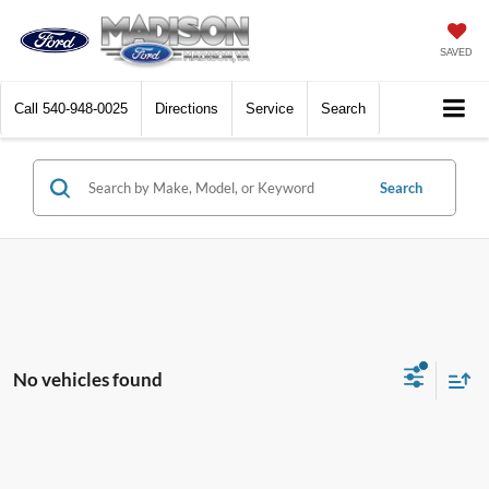
SAVED
Call
540-948-0025
Directions
Service
Search
Search
No vehicles found