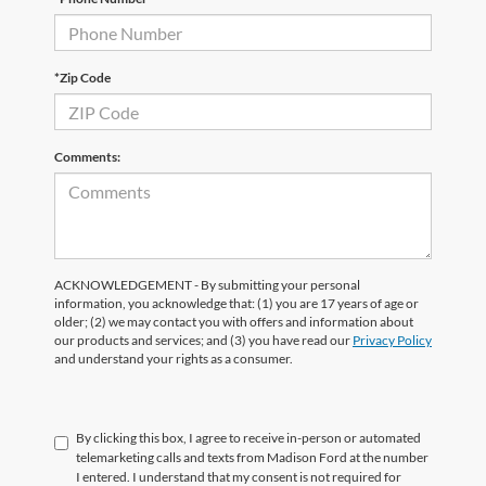
*Zip Code
Comments:
ACKNOWLEDGEMENT - By submitting your personal
information, you acknowledge that: (1) you are 17 years of age or
older; (2) we may contact you with offers and information about
our products and services; and (3) you have read our
Privacy Policy
and understand your rights as a consumer.
By clicking this box, I agree to receive in-person or automated
telemarketing calls and texts from Madison Ford at the number
I entered. I understand that my consent is not required for