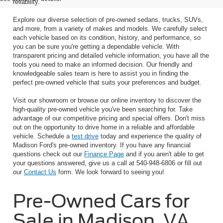
reliability.
Explore our diverse selection of pre-owned sedans, trucks, SUVs,
and more, from a variety of makes and models. We carefully select
each vehicle based on its condition, history, and performance, so
you can be sure you're getting a dependable vehicle. With
transparent pricing and detailed vehicle information, you have all the
tools you need to make an informed decision. Our friendly and
knowledgeable sales team is here to assist you in finding the
perfect pre-owned vehicle that suits your preferences and budget.
Visit our showroom or browse our online inventory to discover the
high-quality pre-owned vehicle you've been searching for. Take
advantage of our competitive pricing and special offers. Don't miss
out on the opportunity to drive home in a reliable and affordable
vehicle. Schedule a
test drive
today and experience the quality of
Madison Ford's pre-owned inventory. If you have any financial
questions check out our
Finance Page
and if you aren't able to get
your questions answered, give us a call at 540-948-6806 or fill out
our
Contact Us
form. We look forward to seeing you!
Pre-Owned Cars for
Sale in Madison, VA