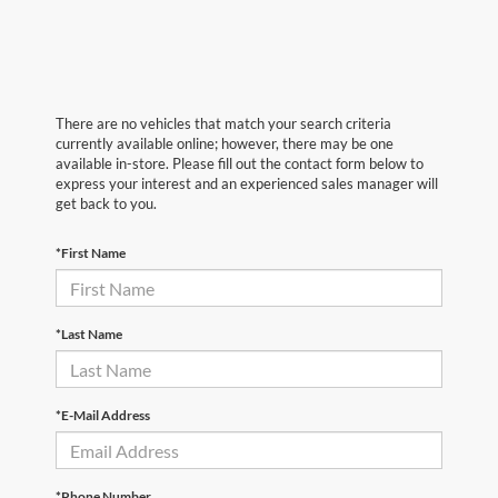
There are no vehicles that match your search criteria
currently available online; however, there may be one
available in-store. Please fill out the contact form below to
express your interest and an experienced sales manager will
get back to you.
*First Name
*Last Name
*E-Mail Address
*Phone Number