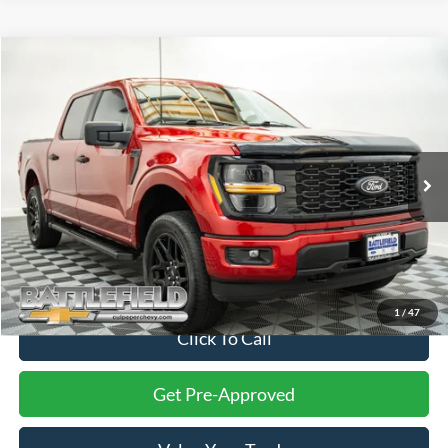
Compare Vehicle
$34,999
2024
Ford F-150
STX
FINAL PRICE
Battlefield Chevrolet
VIN:
1FTEW2LP5RKE34411
Stock:
C13410A
Model:
W2L
74,671 mi
Ext.
Int.
Less
Internet Price:
$34,000
Processing Fee:
+$999
Final Price:
$34,999
1
/
47
Click To Call
Get Pre-Approved