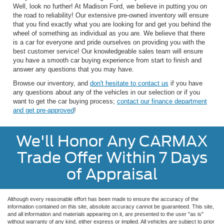
Well, look no further! At Madison Ford, we believe in putting you on
the road to reliability! Our extensive pre-owned inventory will ensure
that you find exactly what you are looking for and get you behind the
wheel of something as individual as you are. We believe that there
is a car for everyone and pride ourselves on providing you with the
best customer service! Our knowledgeable sales team will ensure
you have a smooth car buying experience from start to finish and
answer any questions that you may have.
Browse our inventory, and
don't hesitate to contact us
if you have
any questions about any of the vehicles in our selection or if you
want to get the car buying process;
contact our finance department
and get pre-approved
!
We'll Honor Any CARMAX
Trade Offer Within 7 Days
of Appraisal
Although every reasonable effort has been made to ensure the accuracy of the
information contained on this site, absolute accuracy cannot be guaranteed. This site,
and all information and materials appearing on it, are presented to the user "as is"
without warranty of any kind, either express or implied. All vehicles are subject to prior