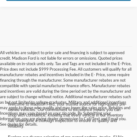
All vehicles are subject to prior sale and financing is subject to approved
credit. Madison Ford is not liable for errors or omissions. Quoted prices
available on in-stock units only. Tax and Tags are not included in the E-Price,
Price does not include $999 Processing Fee. All customers will qualify for all
manufacturer rebates and incentives included in the E- Price, some require
financing through the manufacturer. Some manufacturer rebates are not
compatible with special manufacturer finance offers. Manufacturer rebates
and incentives are valid during the time period set by the manufacturer and
are subject to change without notice. Additional manufacturer rebates such
as but not limited to college graduates, Military and additional incentives
Welcome to Madison Ford, your trusted source for high-quality pre-
may apply to those who qualify and may lower the sales price. Rebates and
owned vehicles. Our commitment to excellence means you can
Incentives may vary based on your zip code. By Submitting your
shop with confidence, knowing that every vehicle in our inventory
information, you are giving dealer permission to Call/Text and Email you.
has undergone a thorough inspection to ensure its quality and
See dealer for details.
reliability.