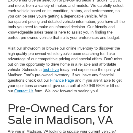
Explore our diverse selection of pre-owned sedans, trucks, SUVs,
and more, from a variety of makes and models. We carefully select
each vehicle based on its condition, history, and performance, so
you can be sure you're getting a dependable vehicle. With
transparent pricing and detailed vehicle information, you have all the
tools you need to make an informed decision. Our friendly and
knowledgeable sales team is here to assist you in finding the
perfect pre-owned vehicle that suits your preferences and budget.
Visit our showroom or browse our online inventory to discover the
high-quality pre-owned vehicle you've been searching for. Take
advantage of our competitive pricing and special offers. Don't miss
out on the opportunity to drive home in a reliable and affordable
vehicle. Schedule a
test drive
today and experience the quality of
Madison Ford's pre-owned inventory. If you have any financial
questions check out our
Finance Page
and if you aren't able to get
your questions answered, give us a call at 540-948-6806 or fill out
our
Contact Us
form. We look forward to seeing you!
Pre-Owned Cars for
Sale in Madison, VA
Are you in Madison, VA looking to update your current vehicle?