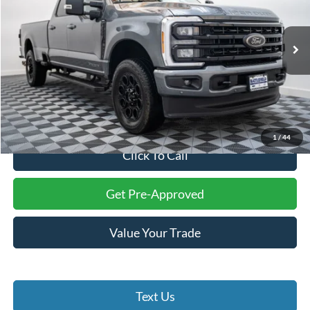
VIN:
1FT8W3BT0REE31898
Stock:
23216A
Model:
W3B
18,235 mi
Ext.
Int.
Less
Internet Price:
$71,994
Processing Fee:
+$999
Final Price:
$72,993
1
/
44
Click To Call
Get Pre-Approved
Value Your Trade
Text Us