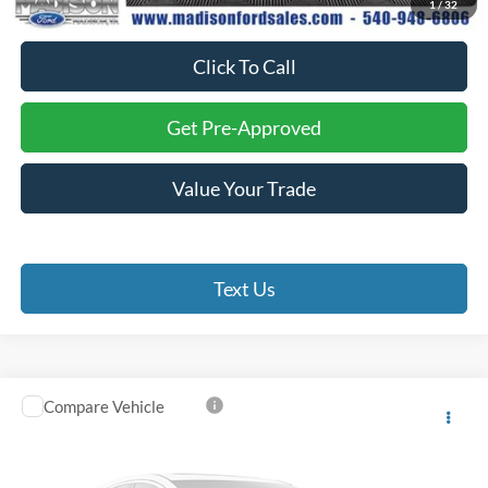
1
/
32
Final Price:
$52,974
Click To Call
Get Pre-Approved
Value Your Trade
Text Us
Compare Vehicle
$24,993
2024
Ford Escape
ST-Line
FINAL PRICE
Battlefield Ford Culpeper
VIN:
1FMCU9MN1RUA82317
Stock:
23454B
Model:
U9M