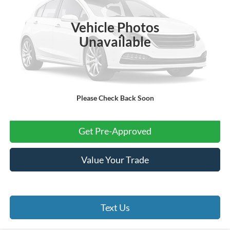
37,292 mi
Ext.
Int.
Vehicle Photos
Less
Unavailable
Internet Price:
$23,994
Processing Fee:
+$999
Final Price:
$24,993
Please Check Back Soon
Click To Call
Get Pre-Approved
Value Your Trade
Text Us