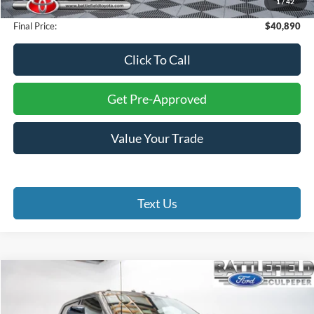
1
/
42
Processing Fee:
+$999
Final Price:
$40,890
Click To Call
Get Pre-Approved
Value Your Trade
Text Us
Compare Vehicle
$72,993
2024
Ford F-350SD
Lariat
FINAL PRICE
Battlefield Ford Culpeper