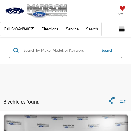
SAVED
Call
540-948-0025
Directions
Service
Search
Search
6 vehicles found
Compare Vehicle
2024
Ford F-150
XL
BUY
FINANCE