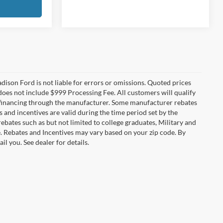
Madison Ford is not liable for errors or omissions. Quoted prices
e does not include $999 Processing Fee. All customers will qualify
re financing through the manufacturer. Some manufacturer rebates
and incentives are valid during the time period set by the
bates such as but not limited to college graduates, Military and
e. Rebates and Incentives may vary based on your zip code. By
l you. See dealer for details.