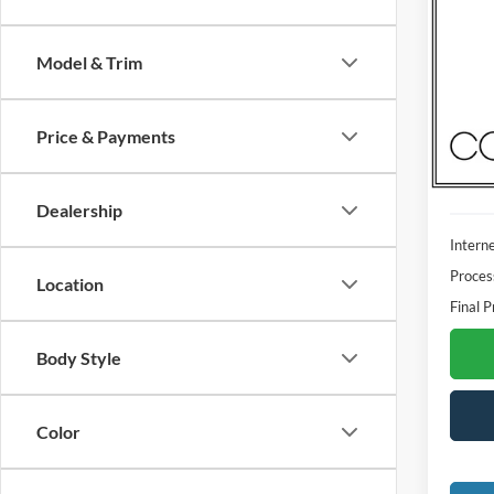
2023
Model & Trim
Madi
VIN:
1
Model:
Price & Payments
Availa
Dealership
Interne
Proces
Location
Final P
Body Style
Color