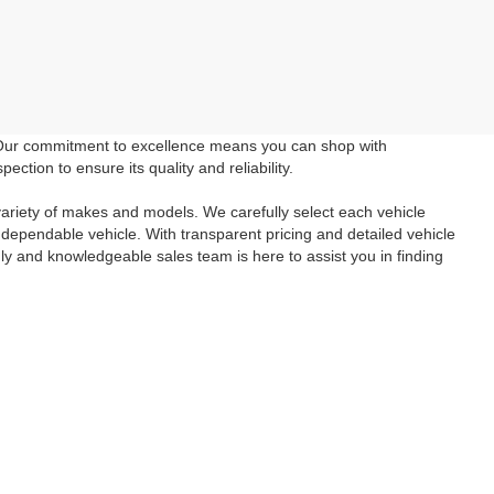
 Our commitment to excellence means you can shop with
tion to ensure its quality and reliability.
ariety of makes and models. We carefully select each vehicle
 dependable vehicle. With transparent pricing and detailed vehicle
ly and knowledgeable sales team is here to assist you in finding
wned vehicle you've been searching for. Take advantage of our
e in a reliable and affordable vehicle. Schedule a
test drive
today
inancial questions check out our
Finance Page
and if you aren't
tact Us
form. We look forward to seeing you!
anteed. This site, and all information and materials appearing
include applicable tax, title, and license charges. ‡Vehicles shown
m the time of your request, not to exceed one week.