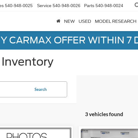
es
540-948-0025
Service
540-948-0026
Parts
540-948-0024
NEW
USED
MODEL RESEARCH
Y CARMAX OFFER WITHIN 7 
Inventory
Search
3 vehicles found
mpare Vehicle
Compare Vehicle