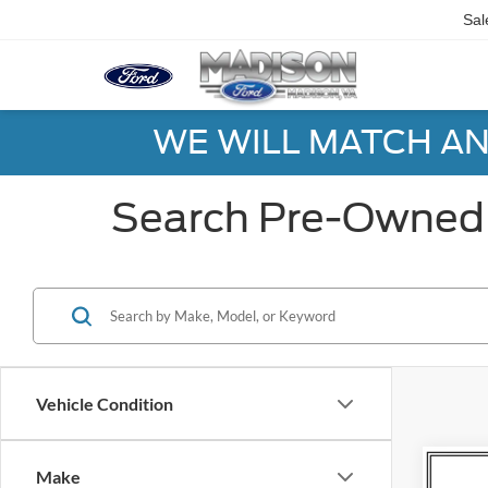
Sal
WE WILL MATCH AN
Search Pre-Owned 
Vehicle Condition
Co
Make