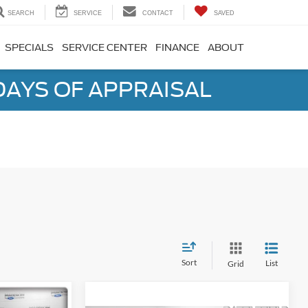
SEARCH
SERVICE
CONTACT
SAVED
SPECIALS
SERVICE CENTER
FINANCE
ABOUT
DAYS OF APPRAISAL
Sort
List
Grid