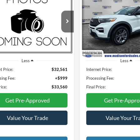
BUY
FINANCE
BUY
F
Ford Explorer
XLT
2023
Ford Explorer
XLT
$33,560
$34,97
son Ford
Madison Ford
FMSK8DH5PGB26501
Stock:
3031P
VIN:
1FMSK8DH4PGA64699
St
FINAL PRICE
FINAL PRIC
K8D
Model:
K8D
38,625 mi
25,621 mi
Ext.
Int.
ble
Available
Less
Less
t Price:
$32,561
Internet Price:
sing Fee:
+$999
Processing Fee:
rice:
$33,560
Final Price:
Get Pre-Approved
Get Pre-Appr
Value Your Trade
Value Your Tr