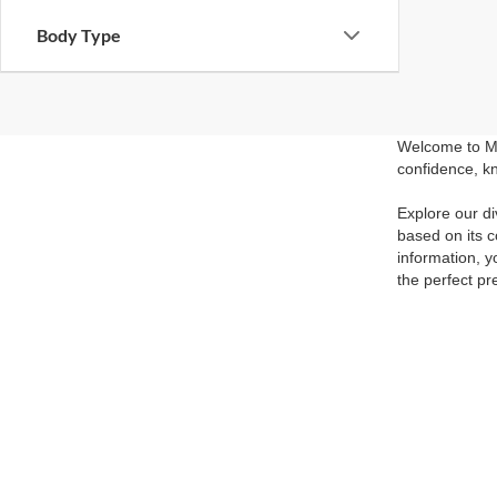
Body Type
Welcome to Ma
confidence, kn
Explore our di
based on its c
information, y
the perfect pr
Visit our show
competitive pr
and experience
able to get yo
Although every reasonable effort has been made to ensure the ac
on it, are presented to the user "as is" without warranty of any k
at different locations are not currently in our inventory (Not in