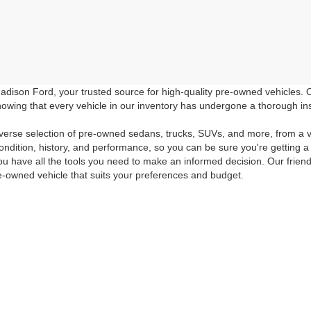
dison Ford, your trusted source for high-quality pre-owned vehicles.
owing that every vehicle in our inventory has undergone a thorough inspec
verse selection of pre-owned sedans, trucks, SUVs, and more, from a v
ondition, history, and performance, so you can be sure you're getting a
ou have all the tools you need to make an informed decision. Our friend
e-owned vehicle that suits your preferences and budget.
room or browse our online inventory to discover the high-quality pre-o
icing and special offers. Don't miss out on the opportunity to drive hom
 the quality of Madison Ford's pre-owned inventory. If you have any f
ur questions answered, give us a call at 540-948-6806 or fill out our
Con
curacy of the information contained on this site, absolute accuracy cannot be guar
ind, either express or implied. All vehicles are subject to prior sale. Price does not 
 Stock) but can be made available to you at our location within a reasonable date fro