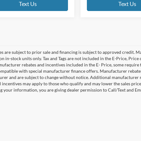
Text Us
Text Us
es are subject to prior sale and financing is subject to approved credit. 
 on in-stock units only. Tax and Tags are not included in the E-Price, Pric
anufacturer rebates and incentives included in the E- Price, some requi
ompatible with special manufacturer finance offers. Manufacturer rebates 
rer and are subject to change without notice. Additional manufacturer re
l incentives may apply to those who qualify and may lower the sales pric
g your information, you are giving dealer permission to Call/Text and Emai