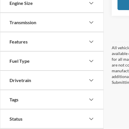
Engine Size
Transmission
Features
All vehicl
available
for all m
Fuel Type
are not c
manufactu
additiona
Drivetrain
Submittin
Tags
Status