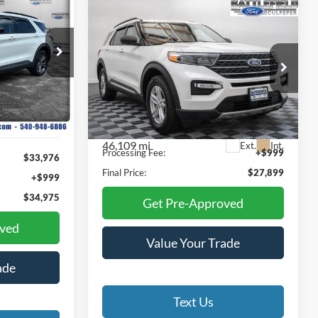
INANCE
Compare Vehicle
$27,899
2023
Ford Explorer
XLT
FINAL PRICE
5
ock:
3026P
E
Special Offer
Price Drop
Battlefield Ford Culpeper
Ext.
Int.
VIN:
1FMSK8DH0PGA46569
Stock:
23260A
Less
Model:
K8D
Internet Price:
$26,900
46,109 mi
Ext.
Int.
Processing Fee:
+$999
$33,976
Final Price:
$27,899
+$999
$34,975
Get Pre-Approved
oved
Value Your Trade
ade
Text Us