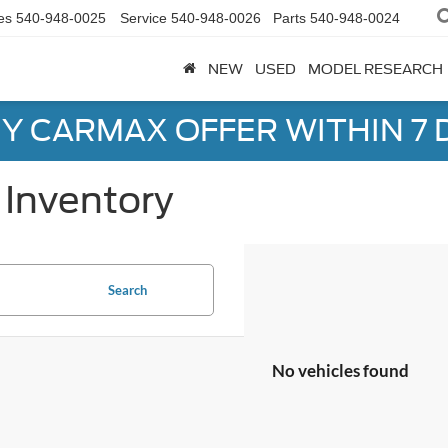
es
540-948-0025
Service
540-948-0026
Parts
540-948-0024
NEW
USED
MODEL RESEARCH
Y CARMAX OFFER WITHIN 7 
Inventory
Search
No vehicles found