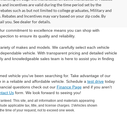
and incentives are valid during the time period set by the
bates such as but not limited to college graduates, Military and
e. Rebates and Incentives may vary based on your zip code. By
l you. See dealer for details.
 Our commitment to excellence means you can shop with
tion to ensure its quality and reliability.
ariety of makes and models. We carefully select each vehicle
 dependable vehicle. With transparent pricing and detailed vehicle
ly and knowledgeable sales team is here to assist you in finding
wned vehicle you've been searching for. Take advantage of our
e in a reliable and affordable vehicle. Schedule a
test drive
today
inancial questions check out our
Finance Page
and if you aren't
tact Us
form. We look forward to seeing you!
anteed. This site, and all information and materials appearing
include applicable tax, title, and license charges. ‡Vehicles shown
m the time of your request, not to exceed one week.