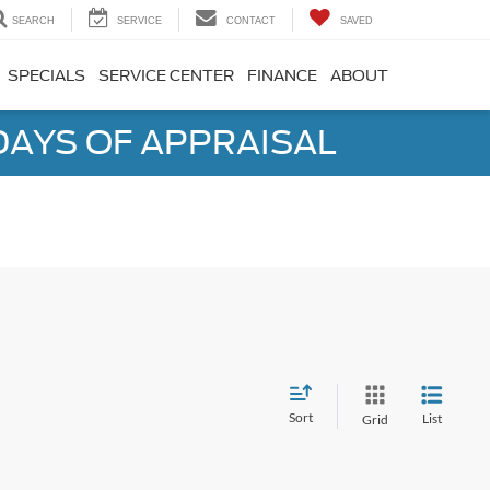
SEARCH
SERVICE
CONTACT
SAVED
SPECIALS
SERVICE CENTER
FINANCE
ABOUT
DAYS OF APPRAISAL
Sort
List
Grid