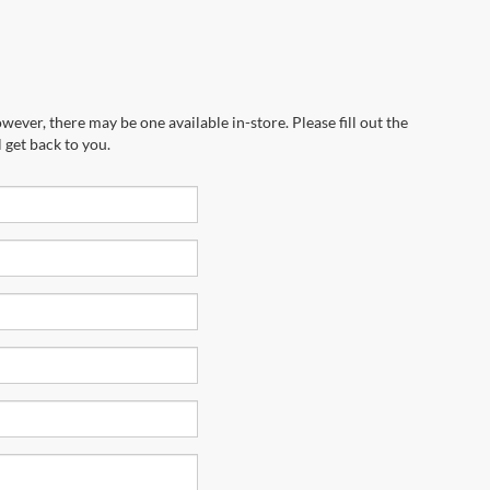
wever, there may be one available in-store. Please fill out the
 get back to you.