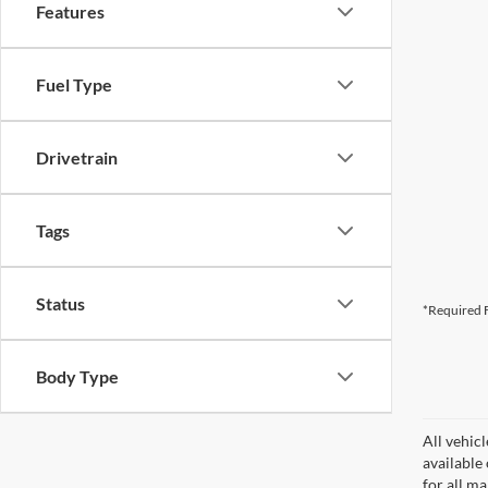
Features
Fuel Type
Drivetrain
Tags
Status
*Required F
Body Type
All vehicl
available
for all m