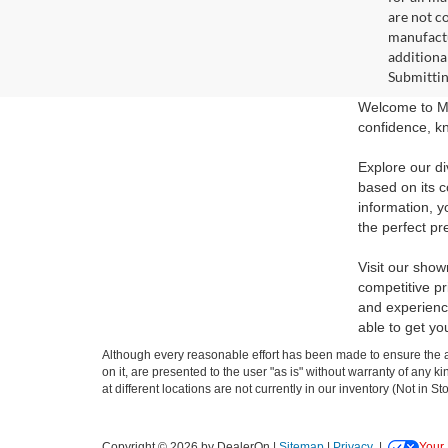
are not c
manufactu
additiona
Submittin
Welcome to Ma
confidence, kn
Explore our di
based on its c
information, y
the perfect pr
Visit our show
competitive pr
and experience
able to get yo
Although every reasonable effort has been made to ensure the ac
on it, are presented to the user "as is" without warranty of any k
at different locations are not currently in our inventory (Not in
Copyright © 2026
by DealerOn
|
Sitemap
|
Privacy
|
Your 