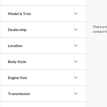
Model & Trim
There are 
Dealership
contact f
Location
Body Style
Engine Size
Transmission