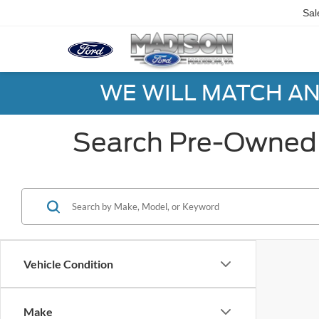
Sal
WE WILL MATCH AN
Search Pre-Owned 
Vehicle Condition
Make