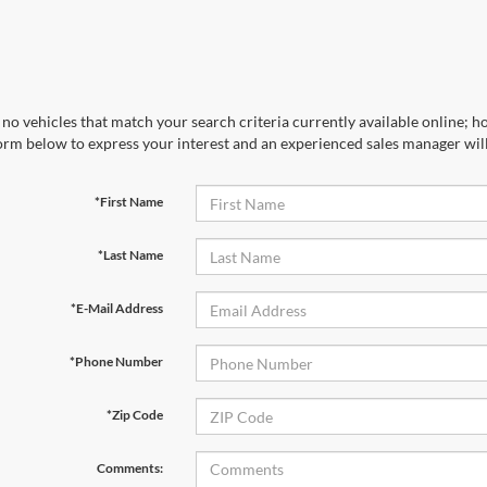
no vehicles that match your search criteria currently available online; ho
orm below to express your interest and an experienced sales manager will
*First Name
*Last Name
*E-Mail Address
*Phone Number
*Zip Code
Comments: