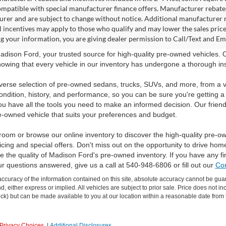
ompatible with special manufacturer finance offers. Manufacturer rebates 
rer and are subject to change without notice. Additional manufacturer re
l incentives may apply to those who qualify and may lower the sales pric
g your information, you are giving dealer permission to Call/Text and Emai
dison Ford, your trusted source for high-quality pre-owned vehicles.
owing that every vehicle in our inventory has undergone a thorough inspec
verse selection of pre-owned sedans, trucks, SUVs, and more, from a v
ondition, history, and performance, so you can be sure you're getting a
ou have all the tools you need to make an informed decision. Our friend
e-owned vehicle that suits your preferences and budget.
room or browse our online inventory to discover the high-quality pre-o
icing and special offers. Don't miss out on the opportunity to drive hom
 the quality of Madison Ford's pre-owned inventory. If you have any f
ur questions answered, give us a call at 540-948-6806 or fill out our
Con
curacy of the information contained on this site, absolute accuracy cannot be guar
ind, either express or implied. All vehicles are subject to prior sale. Price does not 
 Stock) but can be made available to you at our location within a reasonable date fro
Privacy Choices
|
Additional Disclosures