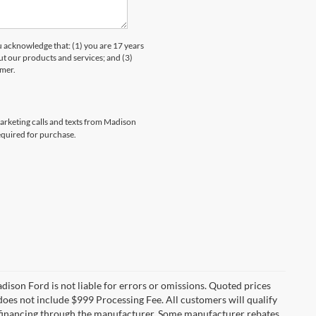
knowledge that: (1) you are 17 years
ut our products and services; and (3)
umer.
marketing calls and texts from Madison
equired for purchase.
Madison Ford is not liable for errors or omissions. Quoted prices
e does not include $999 Processing Fee. All customers will qualify
re financing through the manufacturer. Some manufacturer rebates