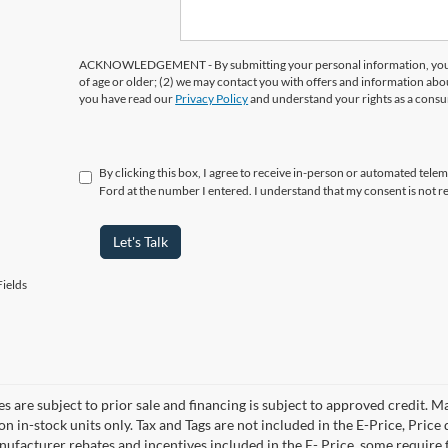
ACKNOWLEDGEMENT - By submitting your personal information, you ac
of age or older; (2) we may contact you with offers and information abo
you have read our
Privacy Policy
and understand your rights as a cons
By clicking this box, I agree to receive in-person or automated tele
Ford at the number I entered. I understand that my consent is not r
Let's Talk
ields
es are subject to prior sale and financing is subject to approved credit. 
 on in-stock units only. Tax and Tags are not included in the E-Price, Pric
anufacturer rebates and incentives included in the E- Price, some requi