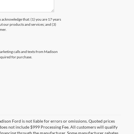
knowledge that: (1) you are 17 years
ut our products and services; and (3)
umer.
marketing calls and texts from Madison
equired for purchase.
Madison Ford is not liable for errors or omissions. Quoted prices
e does not include $999 Processing Fee. All customers will qualify
re financing through the manufacturer. Some manufacturer rebates