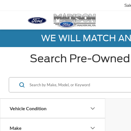
Sal
WE WILL MATCH AN
Search Pre-Owned 
Vehicle Condition
Make