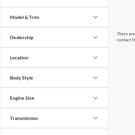
Model & Trim
There are 
Dealership
contact f
Location
Body Style
Engine Size
Transmission