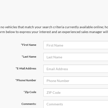
no vehicles that match your search criteria currently available online; ho
orm below to express your interest and an experienced sales manager will
*First Name
*Last Name
*E-Mail Address
*Phone Number
*Zip Code
Comments: