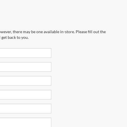
wever, there may be one available in-store. Please fill out the
 get back to you.