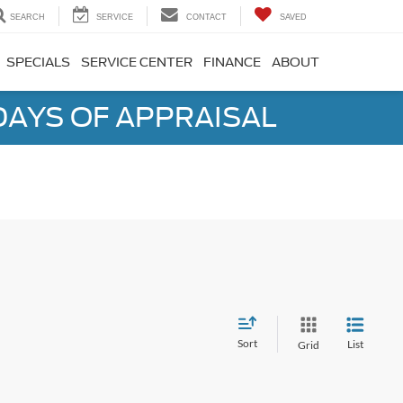
SEARCH
SERVICE
CONTACT
SAVED
SPECIALS
SERVICE CENTER
FINANCE
ABOUT
DAYS OF APPRAISAL
Sort
List
Grid