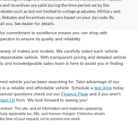
and incentives are valid during the time period set by the
bates such as but not limited to college graduates, Military and
e. Rebates and Incentives may vary based on your zip code. By
l you. See dealer for details.
 Our commitment to excellence means you can shop with
tion to ensure its quality and reliability.
ariety of makes and models. We carefully select each vehicle
 dependable vehicle. With transparent pricing and detailed vehicle
ly and knowledgeable sales team is here to assist you in finding
wned vehicle you've been searching for. Take advantage of our
e in a reliable and affordable vehicle. Schedule a
test drive
today
inancial questions check out our
Finance Page
and if you aren't
tact Us
form. We look forward to seeing you!
anteed. This site, and all information and materials appearing
include applicable tax, title, and license charges. ‡Vehicles shown
m the time of your request, not to exceed one week.