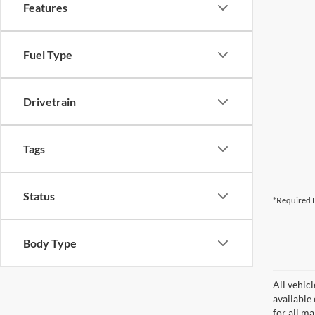
Features
Fuel Type
Drivetrain
Tags
Status
*Required F
Body Type
All vehicl
available
for all m