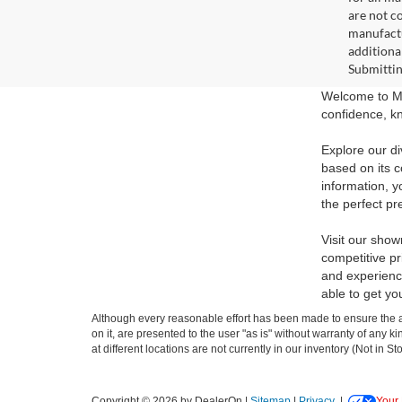
are not c
manufactu
additiona
Submittin
Welcome to Ma
confidence, kn
Explore our di
based on its c
information, y
the perfect pr
Visit our show
competitive pr
and experience
able to get yo
Although every reasonable effort has been made to ensure the ac
on it, are presented to the user "as is" without warranty of any k
at different locations are not currently in our inventory (Not in
Copyright © 2026
by DealerOn
|
Sitemap
|
Privacy
|
Your 