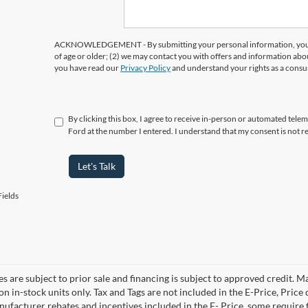
ACKNOWLEDGEMENT - By submitting your personal information, you ac
of age or older; (2) we may contact you with offers and information abo
you have read our
Privacy Policy
and understand your rights as a cons
By clicking this box, I agree to receive in-person or automated tele
Ford at the number I entered. I understand that my consent is not r
Let's Talk
ields
es are subject to prior sale and financing is subject to approved credit. 
 on in-stock units only. Tax and Tags are not included in the E-Price, Pric
anufacturer rebates and incentives included in the E- Price, some requi