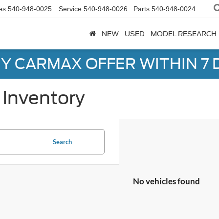
es
540-948-0025
Service
540-948-0026
Parts
540-948-0024
NEW
USED
MODEL RESEARCH
Y CARMAX OFFER WITHIN 7 
Inventory
Search
No vehicles found