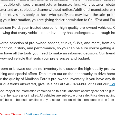
ompatible with special manufacturer finance offers. Manufacturer rebates 
rer and are subject to change without notice. Additional manufacturer re
l incentives may apply to those who qualify and may lower the sales pric
g your information, you are giving dealer permission to Call/Text and Emai
dison Ford, your trusted source for high-quality pre-owned vehicles.
owing that every vehicle in our inventory has undergone a thorough inspec
verse selection of pre-owned sedans, trucks, SUVs, and more, from a v
ondition, history, and performance, so you can be sure you're getting a
ou have all the tools you need to make an informed decision. Our friend
e-owned vehicle that suits your preferences and budget.
room or browse our online inventory to discover the high-quality pre-o
icing and special offers. Don't miss out on the opportunity to drive hom
 the quality of Madison Ford's pre-owned inventory. If you have any f
ur questions answered, give us a call at 540-948-6806 or fill out our
Con
curacy of the information contained on this site, absolute accuracy cannot be guar
ind, either express or implied. All vehicles are subject to prior sale. Price does not 
 Stock) but can be made available to you at our location within a reasonable date fro
Privacy Choices
|
Additional Disclosures