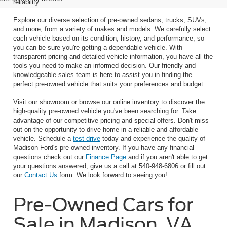
reliability.
Explore our diverse selection of pre-owned sedans, trucks, SUVs,
and more, from a variety of makes and models. We carefully select
each vehicle based on its condition, history, and performance, so
you can be sure you're getting a dependable vehicle. With
transparent pricing and detailed vehicle information, you have all the
tools you need to make an informed decision. Our friendly and
knowledgeable sales team is here to assist you in finding the
perfect pre-owned vehicle that suits your preferences and budget.
Visit our showroom or browse our online inventory to discover the
high-quality pre-owned vehicle you've been searching for. Take
advantage of our competitive pricing and special offers. Don't miss
out on the opportunity to drive home in a reliable and affordable
vehicle. Schedule a
test drive
today and experience the quality of
Madison Ford's pre-owned inventory. If you have any financial
questions check out our
Finance Page
and if you aren't able to get
your questions answered, give us a call at 540-948-6806 or fill out
our
Contact Us
form. We look forward to seeing you!
Pre-Owned Cars for
Sale in Madison, VA