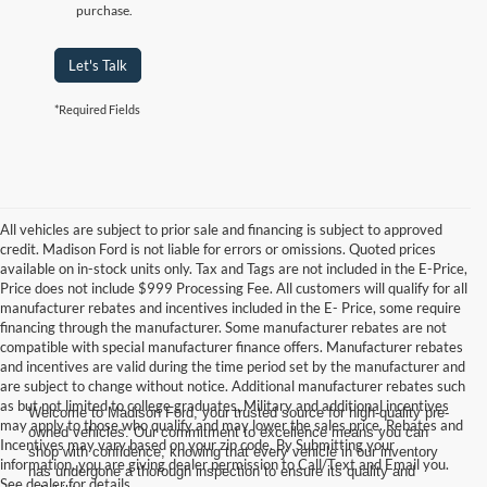
purchase.
Let's Talk
*Required Fields
All vehicles are subject to prior sale and financing is subject to approved
credit. Madison Ford is not liable for errors or omissions. Quoted prices
available on in-stock units only. Tax and Tags are not included in the E-Price,
Price does not include $999 Processing Fee. All customers will qualify for all
manufacturer rebates and incentives included in the E- Price, some require
financing through the manufacturer. Some manufacturer rebates are not
compatible with special manufacturer finance offers. Manufacturer rebates
and incentives are valid during the time period set by the manufacturer and
are subject to change without notice. Additional manufacturer rebates such
as but not limited to college graduates, Military and additional incentives
Welcome to Madison Ford, your trusted source for high-quality pre-
may apply to those who qualify and may lower the sales price. Rebates and
owned vehicles. Our commitment to excellence means you can
Incentives may vary based on your zip code. By Submitting your
shop with confidence, knowing that every vehicle in our inventory
information, you are giving dealer permission to Call/Text and Email you.
has undergone a thorough inspection to ensure its quality and
See dealer for details.