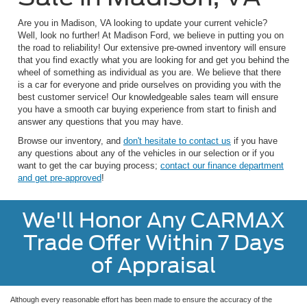
Are you in Madison, VA looking to update your current vehicle?
Well, look no further! At Madison Ford, we believe in putting you on
the road to reliability! Our extensive pre-owned inventory will ensure
that you find exactly what you are looking for and get you behind the
wheel of something as individual as you are. We believe that there
is a car for everyone and pride ourselves on providing you with the
best customer service! Our knowledgeable sales team will ensure
you have a smooth car buying experience from start to finish and
answer any questions that you may have.
Browse our inventory, and
don't hesitate to contact us
if you have
any questions about any of the vehicles in our selection or if you
want to get the car buying process;
contact our finance department
and get pre-approved
!
We'll Honor Any CARMAX
Trade Offer Within 7 Days
of Appraisal
Although every reasonable effort has been made to ensure the accuracy of the