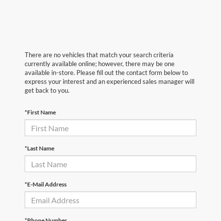
There are no vehicles that match your search criteria
currently available online; however, there may be one
available in-store. Please fill out the contact form below to
express your interest and an experienced sales manager will
get back to you.
*First Name
*Last Name
*E-Mail Address
*Phone Number