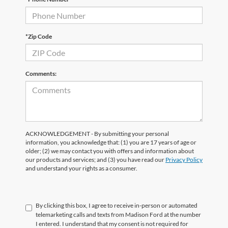
*Zip Code
Comments:
ACKNOWLEDGEMENT - By submitting your personal
information, you acknowledge that: (1) you are 17 years of age or
older; (2) we may contact you with offers and information about
our products and services; and (3) you have read our
Privacy Policy
and understand your rights as a consumer.
By clicking this box, I agree to receive in-person or automated
telemarketing calls and texts from Madison Ford at the number
I entered. I understand that my consent is not required for