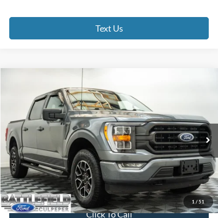
Text Us
Compare Vehicle
$39,899
2022
Ford F-150
XLT
FINAL PRICE
Price Drop
Battlefield Ford Culpeper
VIN:
1FTFW1E86NFB65780
Stock:
23658A
Model:
W1E
29,116 mi
Ext.
Int.
Less
Internet Price:
$38,900
Processing Fee:
+$999
Final Price:
$39,899
1
/
51
Click To Call