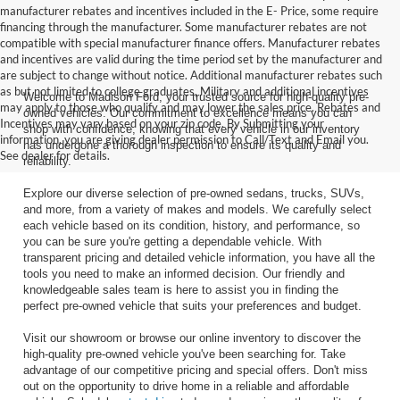
manufacturer rebates and incentives included in the E- Price, some require
financing through the manufacturer. Some manufacturer rebates are not
compatible with special manufacturer finance offers. Manufacturer rebates
and incentives are valid during the time period set by the manufacturer and
are subject to change without notice. Additional manufacturer rebates such
as but not limited to college graduates, Military and additional incentives
Welcome to Madison Ford, your trusted source for high-quality pre-
may apply to those who qualify and may lower the sales price. Rebates and
owned vehicles. Our commitment to excellence means you can
Incentives may vary based on your zip code. By Submitting your
shop with confidence, knowing that every vehicle in our inventory
information, you are giving dealer permission to Call/Text and Email you.
has undergone a thorough inspection to ensure its quality and
See dealer for details.
reliability.
Explore our diverse selection of pre-owned sedans, trucks, SUVs,
and more, from a variety of makes and models. We carefully select
each vehicle based on its condition, history, and performance, so
you can be sure you're getting a dependable vehicle. With
transparent pricing and detailed vehicle information, you have all the
tools you need to make an informed decision. Our friendly and
knowledgeable sales team is here to assist you in finding the
perfect pre-owned vehicle that suits your preferences and budget.
Visit our showroom or browse our online inventory to discover the
high-quality pre-owned vehicle you've been searching for. Take
advantage of our competitive pricing and special offers. Don't miss
out on the opportunity to drive home in a reliable and affordable