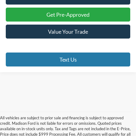
Get Pre-Approved
Value Your Trade
Text Us
All vehicles are subject to prior sale and financing is subject to approved
credit. Madison Ford is not liable for errors or omissions. Quoted prices
available on in-stock units only. Tax and Tags are not included in the E-Price,
Price does not include $999 Processing Fee. All customers will qualify for all