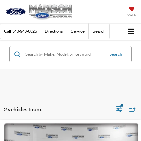
SAVED
Call
540-948-0025
Directions
Service
Search
Search
2 vehicles found
Compare Vehicle
2022
Ford F-150
King Ranch
BUY
FINANCE