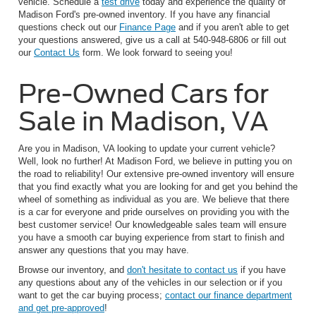
vehicle. Schedule a
test drive
today and experience the quality of
Madison Ford's pre-owned inventory. If you have any financial
questions check out our
Finance Page
and if you aren't able to get
your questions answered, give us a call at 540-948-6806 or fill out
our
Contact Us
form. We look forward to seeing you!
Pre-Owned Cars for
Sale in Madison, VA
Are you in Madison, VA looking to update your current vehicle?
Well, look no further! At Madison Ford, we believe in putting you on
the road to reliability! Our extensive pre-owned inventory will ensure
that you find exactly what you are looking for and get you behind the
wheel of something as individual as you are. We believe that there
is a car for everyone and pride ourselves on providing you with the
best customer service! Our knowledgeable sales team will ensure
you have a smooth car buying experience from start to finish and
answer any questions that you may have.
Browse our inventory, and
don't hesitate to contact us
if you have
any questions about any of the vehicles in our selection or if you
want to get the car buying process;
contact our finance department
and get pre-approved
!