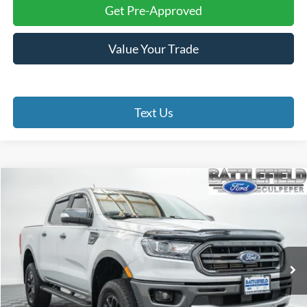
Get Pre-Approved
Value Your Trade
Text Us
Compare Vehicle
$31,899
2022
Ford Ranger
Lariat
FINAL PRICE
Price Drop
Battlefield Ford Culpeper
VIN:
1FTER4FH8NLD23413
Stock:
23679A
Model:
R4F
53,427 mi
Ext.
Int.
Less
Internet Price:
$30,900