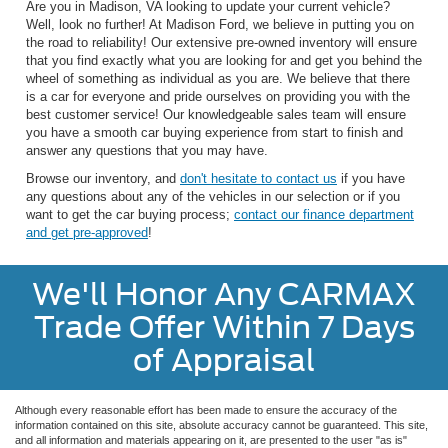
Are you in Madison, VA looking to update your current vehicle?
Well, look no further! At Madison Ford, we believe in putting you on
the road to reliability! Our extensive pre-owned inventory will ensure
that you find exactly what you are looking for and get you behind the
wheel of something as individual as you are. We believe that there
is a car for everyone and pride ourselves on providing you with the
best customer service! Our knowledgeable sales team will ensure
you have a smooth car buying experience from start to finish and
answer any questions that you may have.
Browse our inventory, and
don't hesitate to contact us
if you have
any questions about any of the vehicles in our selection or if you
want to get the car buying process;
contact our finance department
and get pre-approved
!
We'll Honor Any CARMAX
Trade Offer Within 7 Days
of Appraisal
Although every reasonable effort has been made to ensure the accuracy of the
information contained on this site, absolute accuracy cannot be guaranteed. This site,
and all information and materials appearing on it, are presented to the user "as is"