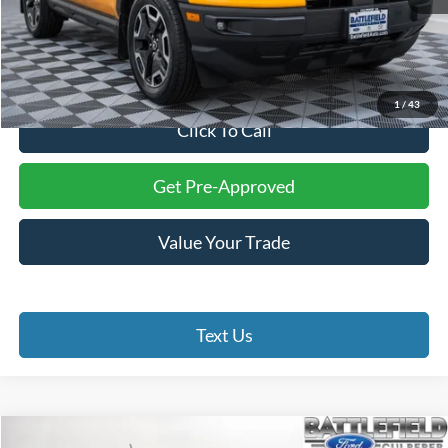
Less
Internet Price:
$23,994
Processing Fee:
+$999
Final Price:
$24,993
1
/
43
Click To Call
Get Pre-Approved
Value Your Trade
Text Us
Compare Vehicle