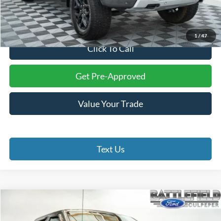
Processing Fee:
+$999
Final Price:
$31,899
1
/
47
Click To Call
Get Pre-Approved
Value Your Trade
Text Us
Compare Vehicle
$39,899
2022
Ford F-150
XLT
FINAL PRICE