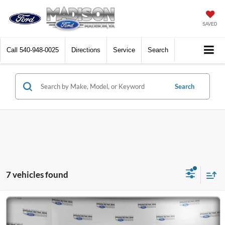
SAVED
Call
540-948-0025
Directions
Service
Search
Search
7 vehicles found
Compare Vehicle
2022
Ford F-150
King Ranch
BUY
FINANCE