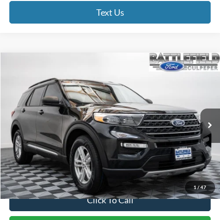
Text Us
Compare Vehicle
$28,993
2022
Ford Explorer
XLT
FINAL PRICE
Price Drop
Battlefield Ford Culpeper
VIN:
1FMSK8DH1NGA44391
Stock:
23444A
Model:
K8D
40,558 mi
Ext.
Int.
Less
Internet Price:
$27,994
Processing Fee:
+$999
Final Price:
$28,993
1
/
47
Click To Call