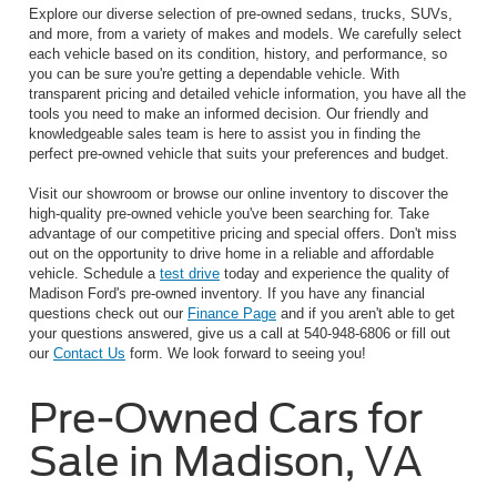
Explore our diverse selection of pre-owned sedans, trucks, SUVs,
and more, from a variety of makes and models. We carefully select
each vehicle based on its condition, history, and performance, so
you can be sure you're getting a dependable vehicle. With
transparent pricing and detailed vehicle information, you have all the
tools you need to make an informed decision. Our friendly and
knowledgeable sales team is here to assist you in finding the
perfect pre-owned vehicle that suits your preferences and budget.
Visit our showroom or browse our online inventory to discover the
high-quality pre-owned vehicle you've been searching for. Take
advantage of our competitive pricing and special offers. Don't miss
out on the opportunity to drive home in a reliable and affordable
vehicle. Schedule a
test drive
today and experience the quality of
Madison Ford's pre-owned inventory. If you have any financial
questions check out our
Finance Page
and if you aren't able to get
your questions answered, give us a call at 540-948-6806 or fill out
our
Contact Us
form. We look forward to seeing you!
Pre-Owned Cars for
Sale in Madison, VA