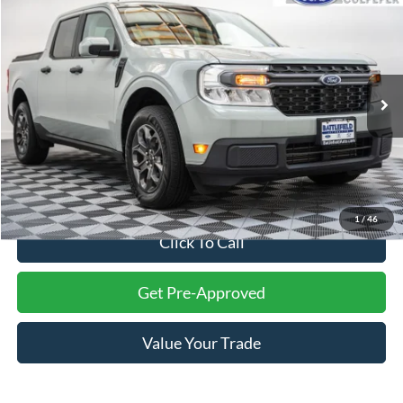
$27,993
2022
Ford Maverick
XLT
FINAL PRICE
Battlefield Ford Culpeper
VIN:
3FTTW8F96NRA31051
Stock:
23651B
Model:
W8F
56,642 mi
Ext.
Int.
Less
Internet Price:
$26,994
Processing Fee:
+$999
Final Price:
$27,993
1
/
46
Click To Call
Get Pre-Approved
Value Your Trade