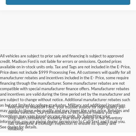
All vehicles are subject to prior sale and financing is subject to approved
credit. Madison Ford is not liable for errors or omissions. Quoted prices
available on in-stock units only. Tax and Tags are not included in the E-Price,
Price does not include $999 Processing Fee. All customers will qualify for all
manufacturer rebates and incentives included in the E- Price, some require
financing through the manufacturer. Some manufacturer rebates are not
compatible with special manufacturer finance offers. Manufacturer rebates
and incentives are valid during the time period set by the manufacturer and
are subject to change without notice. Additional manufacturer rebates such
as but not limited to college graduates, Military and additional incentives
Welcome to Madison Ford, your trusted source for high-quality pre-
may apply to those who qualify and may lower the sales price. Rebates and
owned vehicles. Our commitment to excellence means you can
Incentives may vary based on your zip code. By Submitting your
shop with confidence, knowing that every vehicle in our inventory
information, you are giving dealer permission to Call/Text and Email you.
has undergone a thorough inspection to ensure its quality and
See dealer for details.
reliability.