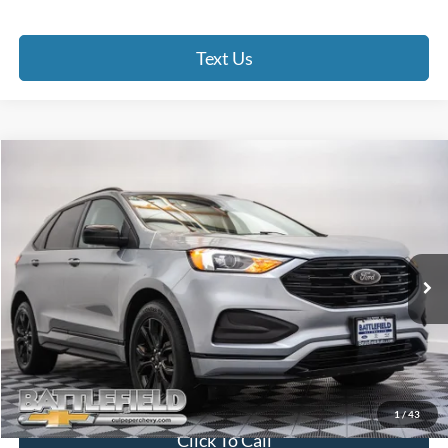
Text Us
Compare Vehicle
$21,493
2022
Ford Edge
SE
FINAL PRICE
Price Drop
Battlefield Chevrolet
VIN:
2FMPK4G90NBA85329
Stock:
C13217F
Model:
K4G
42,317 mi
Ext.
Int.
Less
Internet Price:
$20,494
Processing Fee:
+$999
Final Price:
$21,493
1
/
43
Click To Call