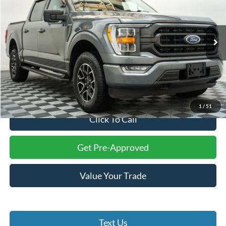
Price Drop
Battlefield Ford Culpeper
VIN:
1FTFW1E86NFB65780
Stock:
23658A
Model:
W1E
29,116 mi
Ext.
Int.
Less
Internet Price:
$38,900
Processing Fee:
+$999
Final Price:
$39,899
1
/
51
Click To Call
Get Pre-Approved
Value Your Trade
Text Us