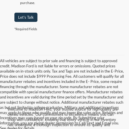
purchase.
Let's Talk
*Required Fields
All vehicles are subject to prior sale and financing is subject to approved
credit. Madison Ford is not liable for errors or omissions. Quoted prices
available on in-stock units only. Tax and Tags are not included in the E-Price,
Price does not include $999 Processing Fee. All customers will qualify for all
manufacturer rebates and incentives included in the E- Price, some require
financing through the manufacturer. Some manufacturer rebates are not
compatible with special manufacturer finance offers. Manufacturer rebates
and incentives are valid during the time period set by the manufacturer and
are subject to change without notice. Additional manufacturer rebates such
as but not limited to college graduates, Military and additional incentives
Welcome to Madison Ford, your trusted source for high-quality pre-
may apply to those who qualify and may lower the sales price. Rebates and
owned vehicles. Our commitment to excellence means you can
Incentives may vary based on your zip code. By Submitting your
shop with confidence, knowing that every vehicle in our inventory
information, you are giving dealer permission to Call/Text and Email you.
has undergone a thorough inspection to ensure its quality and
See dealer for details.