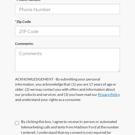
*Zip Code
Comments:
ACKNOWLEDGEMENT - By submitting your personal
information, you acknowledge that: (1) you are 17 years of age or
older; (2) we may contact you with offers and information about
our products and services; and (3) you have read our
Privacy Policy
and understand your rights as a consumer.
By clicking this box, I agree to receive in-person or automated
telemarketing calls and texts from Madison Ford at the number
I entered. I understand that my consent is not required for