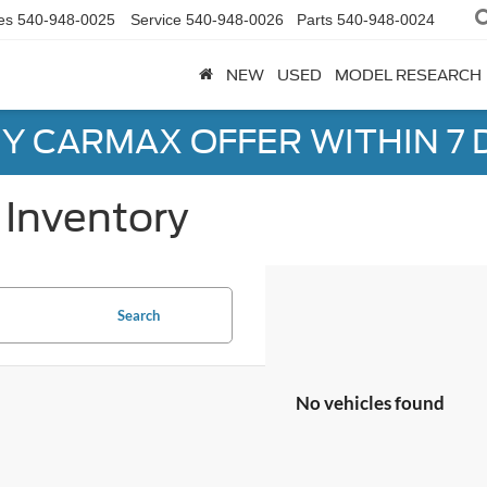
es
540-948-0025
Service
540-948-0026
Parts
540-948-0024
NEW
USED
MODEL RESEARCH
Y CARMAX OFFER WITHIN 7 
Inventory
Search
No vehicles found