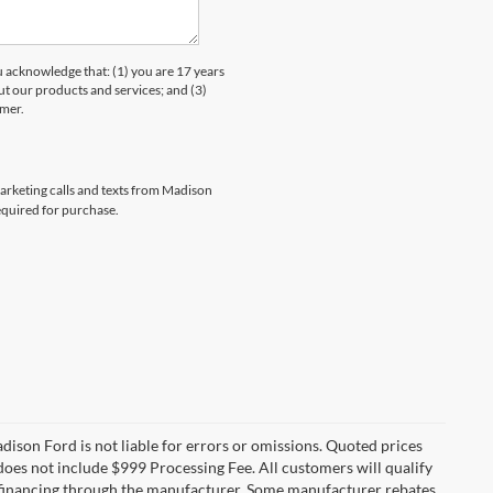
knowledge that: (1) you are 17 years
ut our products and services; and (3)
umer.
marketing calls and texts from Madison
equired for purchase.
Madison Ford is not liable for errors or omissions. Quoted prices
e does not include $999 Processing Fee. All customers will qualify
re financing through the manufacturer. Some manufacturer rebates