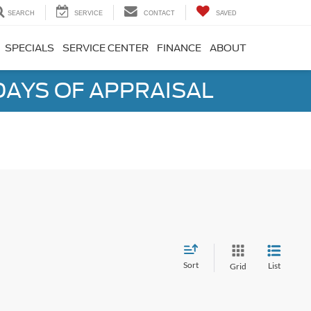
SEARCH
SERVICE
CONTACT
SAVED
SPECIALS
SERVICE CENTER
FINANCE
ABOUT
DAYS OF APPRAISAL
Sort
List
Grid