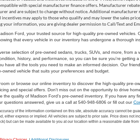
ompatible with special manufacturer finance offers. Manufacturer rebates 
rer and are subject to change without notice. Additional manufacturer re
l incentives may apply to those who qualify and may lower the sales pric
g your information, you are giving dealer permission to Call/Text and Emai
dison Ford, your trusted source for high-quality pre-owned vehicles.
owing that every vehicle in our inventory has undergone a thorough inspec
verse selection of pre-owned sedans, trucks, SUVs, and more, from a v
ondition, history, and performance, so you can be sure you're getting a
ou have all the tools you need to make an informed decision. Our friend
e-owned vehicle that suits your preferences and budget.
room or browse our online inventory to discover the high-quality pre-o
icing and special offers. Don't miss out on the opportunity to drive hom
 the quality of Madison Ford's pre-owned inventory. If you have any f
ur questions answered, give us a call at 540-948-6806 or fill out our
Con
curacy of the information contained on this site, absolute accuracy cannot be guar
ind, either express or implied. All vehicles are subject to prior sale. Price does not 
 Stock) but can be made available to you at our location within a reasonable date fro
Privacy Choices
|
Additional Disclosures