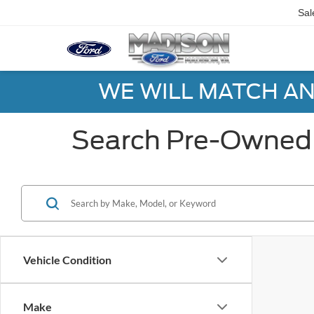
Sal
WE WILL MATCH AN
Search Pre-Owned 
Vehicle Condition
Make