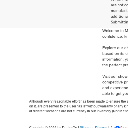
are not c
manufactu
additiona
Submittin
Welcome to Ma
confidence, kn
Explore our di
based on its c
information, y
the perfect pr
Visit our show
competitive pr
and experience
able to get yo
Although every reasonable effort has been made to ensure the ac
on it, are presented to the user "as is" without warranty of any k
at different locations are not currently in our inventory (Not in
Copyright © 2026
by DealerOn
|
Sitemap
|
Privacy
|
Your 