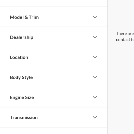
Model & Trim
There are 
Dealership
contact f
Location
Body Style
Engine Size
Transmission