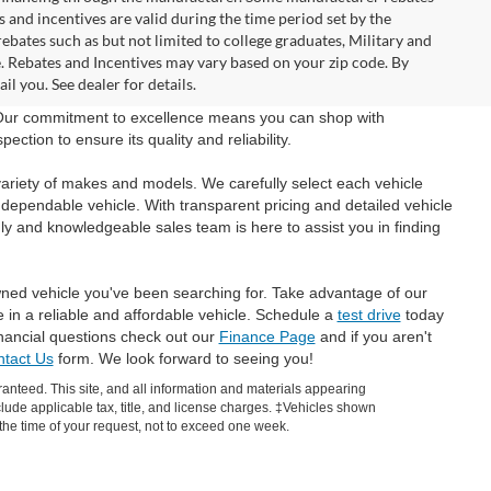
and incentives are valid during the time period set by the
bates such as but not limited to college graduates, Military and
e. Rebates and Incentives may vary based on your zip code. By
l you. See dealer for details.
 Our commitment to excellence means you can shop with
tion to ensure its quality and reliability.
ariety of makes and models. We carefully select each vehicle
 dependable vehicle. With transparent pricing and detailed vehicle
ly and knowledgeable sales team is here to assist you in finding
wned vehicle you've been searching for. Take advantage of our
e in a reliable and affordable vehicle. Schedule a
test drive
today
inancial questions check out our
Finance Page
and if you aren't
tact Us
form. We look forward to seeing you!
anteed. This site, and all information and materials appearing
include applicable tax, title, and license charges. ‡Vehicles shown
m the time of your request, not to exceed one week.