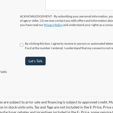
ACKNOWLEDGEMENT - By submitting your personal information, you ac
of age or older; (2) we may contact you with offers and information abo
you have read our
Privacy Policy
and understand your rights as a cons
By clicking this box, I agree to receive in-person or automated tele
Ford at the number I entered. I understand that my consent is not r
Let's Talk
ields
es are subject to prior sale and financing is subject to approved credit. 
 on in-stock units only. Tax and Tags are not included in the E-Price, Pric
anufacturer rebates and incentives included in the E- Price, some requi