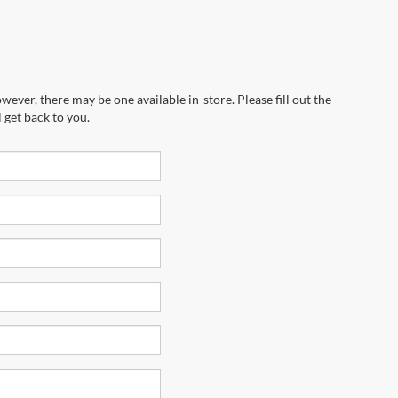
wever, there may be one available in-store. Please fill out the
 get back to you.