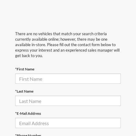
There are no vehicles that match your search criteria
currently available online; however, there may be one
available in-store. Please fill out the contact form below to
express your interest and an experienced sales manager will
get back to you.
*First Name
*Last Name
*E-Mail Address
*Phone Number