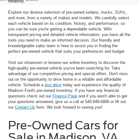
reliability.
Explore our diverse selection of pre-owned sedans, trucks, SUVs,
and more, from a variety of makes and models. We carefully select
each vehicle based on its condition, history, and performance, so
you can be sure you're getting a dependable vehicle. With
transparent pricing and detailed vehicle information, you have all the
tools you need to make an informed decision. Our friendly and
knowledgeable sales team is here to assist you in finding the
perfect pre-owned vehicle that suits your preferences and budget.
Visit our showroom or browse our online inventory to discover the
high-quality pre-owned vehicle you've been searching for. Take
advantage of our competitive pricing and special offers. Don't miss
out on the opportunity to drive home in a reliable and affordable
vehicle. Schedule a
test drive
today and experience the quality of
Madison Ford's pre-owned inventory. If you have any financial
questions check out our
Finance Page
and if you aren't able to get
your questions answered, give us a call at 540-948-6806 or fill out
our
Contact Us
form. We look forward to seeing you!
Pre-Owned Cars for
Sale in Madison, VA