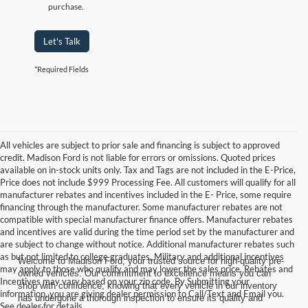
purchase.
Let's Talk
*Required Fields
All vehicles are subject to prior sale and financing is subject to approved
credit. Madison Ford is not liable for errors or omissions. Quoted prices
available on in-stock units only. Tax and Tags are not included in the E-Price,
Price does not include $999 Processing Fee. All customers will qualify for all
manufacturer rebates and incentives included in the E- Price, some require
financing through the manufacturer. Some manufacturer rebates are not
compatible with special manufacturer finance offers. Manufacturer rebates
and incentives are valid during the time period set by the manufacturer and
are subject to change without notice. Additional manufacturer rebates such
as but not limited to college graduates, Military and additional incentives
Welcome to Madison Ford, your trusted source for high-quality pre-
may apply to those who qualify and may lower the sales price. Rebates and
owned vehicles. Our commitment to excellence means you can
Incentives may vary based on your zip code. By Submitting your
shop with confidence, knowing that every vehicle in our inventory
information, you are giving dealer permission to Call/Text and Email you.
has undergone a thorough inspection to ensure its quality and
See dealer for details.