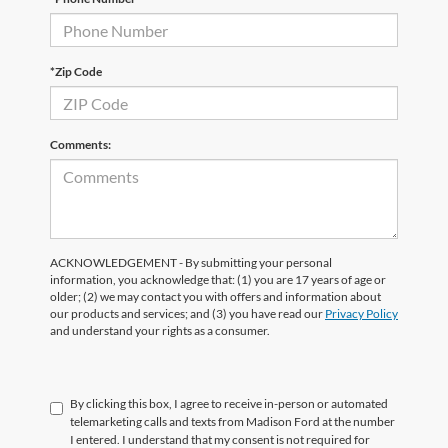
*Zip Code
Comments:
ACKNOWLEDGEMENT - By submitting your personal
information, you acknowledge that: (1) you are 17 years of age or
older; (2) we may contact you with offers and information about
our products and services; and (3) you have read our
Privacy Policy
and understand your rights as a consumer.
By clicking this box, I agree to receive in-person or automated
telemarketing calls and texts from Madison Ford at the number
I entered. I understand that my consent is not required for