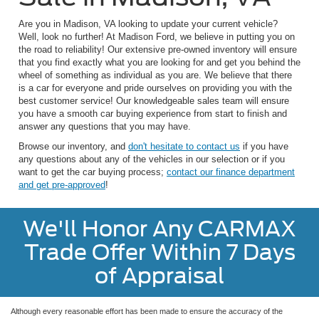
Are you in Madison, VA looking to update your current vehicle?
Well, look no further! At Madison Ford, we believe in putting you on
the road to reliability! Our extensive pre-owned inventory will ensure
that you find exactly what you are looking for and get you behind the
wheel of something as individual as you are. We believe that there
is a car for everyone and pride ourselves on providing you with the
best customer service! Our knowledgeable sales team will ensure
you have a smooth car buying experience from start to finish and
answer any questions that you may have.
Browse our inventory, and
don't hesitate to contact us
if you have
any questions about any of the vehicles in our selection or if you
want to get the car buying process;
contact our finance department
and get pre-approved
!
We'll Honor Any CARMAX
Trade Offer Within 7 Days
of Appraisal
Although every reasonable effort has been made to ensure the accuracy of the