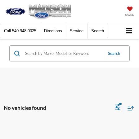
SAVED
Call
540-948-0025
Directions
Service
Search
Search
No vehicles found